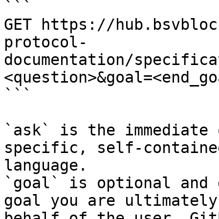
```

GET https://hub.bsvbloc
protocol-
documentation/specifica
<question>&goal=<end_goa
```

`ask` is the immediate 
specific, self-containe
language.

`goal` is optional and 
goal you are ultimately
behalf of the user. Git