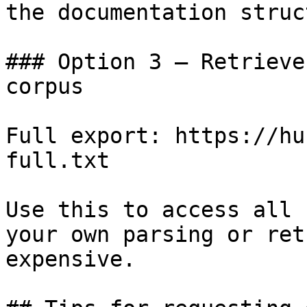
the documentation struc
### Option 3 — Retrieve
corpus

Full export: https://hu
full.txt

Use this to access all 
your own parsing or ret
expensive.
