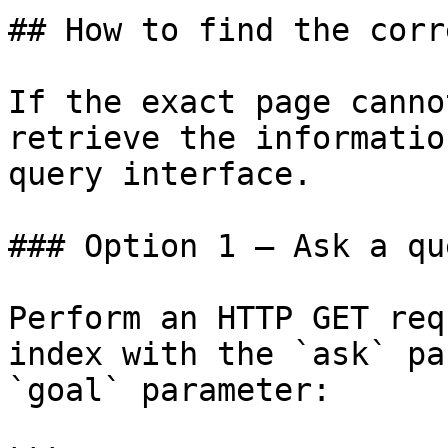
## How to find the corr
If the exact page canno
retrieve the informatio
query interface.

### Option 1 — Ask a qu
Perform an HTTP GET req
index with the `ask` pa
`goal` parameter:
