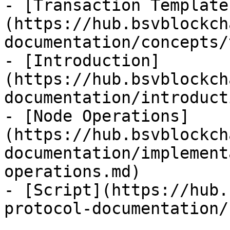
- [Transaction Template
(https://hub.bsvblockch
documentation/concepts/
- [Introduction]
(https://hub.bsvblockch
documentation/introduct
- [Node Operations]
(https://hub.bsvblockch
documentation/implement
operations.md)

- [Script](https://hub.
protocol-documentation/