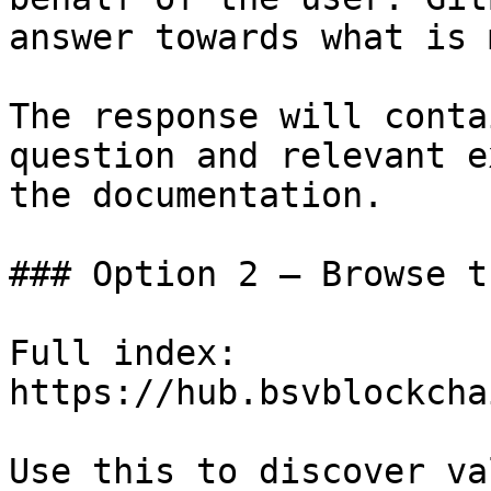
answer towards what is 
The response will conta
question and relevant e
the documentation.

### Option 2 — Browse t
Full index: 
https://hub.bsvblockcha
Use this to discover va