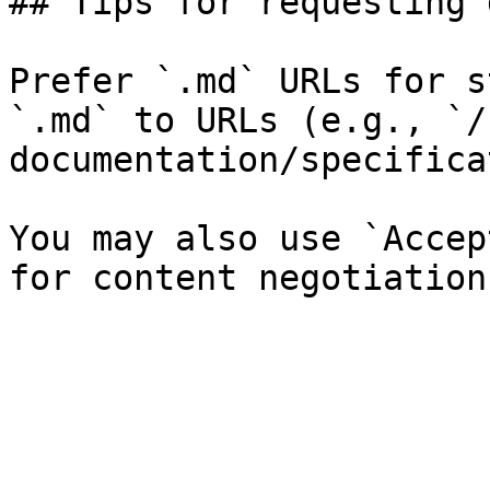
## Tips for requesting 
Prefer `.md` URLs for s
`.md` to URLs (e.g., `/
documentation/specifica
You may also use `Accep