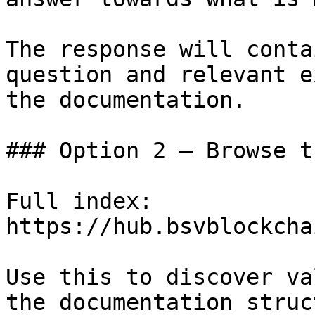
The response will conta
question and relevant e
the documentation.

### Option 2 — Browse t
Full index: 
https://hub.bsvblockcha
Use this to discover va
the documentation struc