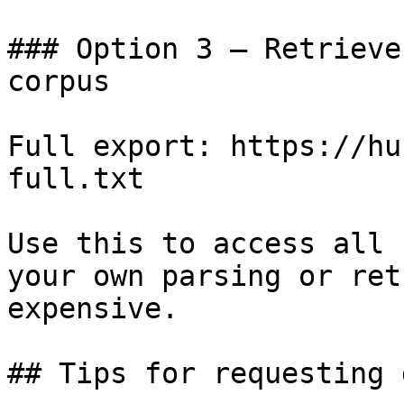
### Option 3 — Retrieve
corpus

Full export: https://hu
full.txt

Use this to access all 
your own parsing or ret
expensive.

## Tips for requesting 