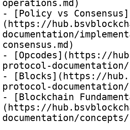
operations.md)

- [Policy vs Consensus]
(https://hub.bsvblockch
documentation/implement
consensus.md)

- [Opcodes](https://hub
protocol-documentation/
- [Blocks](https://hub.
protocol-documentation/
- [Blockchain Fundament
(https://hub.bsvblockch
documentation/concepts/