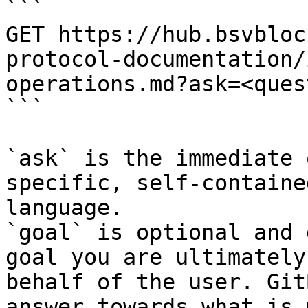
```

GET https://hub.bsvbloc
protocol-documentation/
operations.md?ask=<ques
```

`ask` is the immediate 
specific, self-containe
language.

`goal` is optional and 
goal you are ultimately
behalf of the user. Git
answer towards what is 