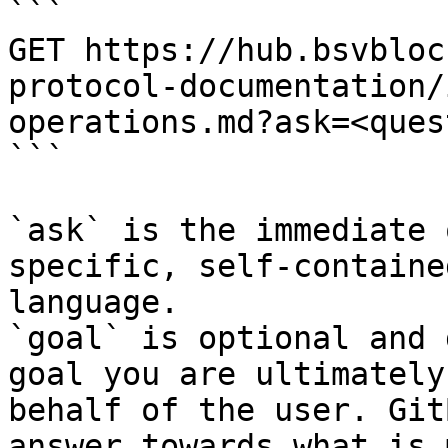
```

GET https://hub.bsvbloc
protocol-documentation/
operations.md?ask=<ques
```

`ask` is the immediate 
specific, self-containe
language.

`goal` is optional and 
goal you are ultimately
behalf of the user. Git
answer towards what is 