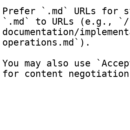
Prefer `.md` URLs for s
`.md` to URLs (e.g., `/
documentation/implement
operations.md`).

You may also use `Accep