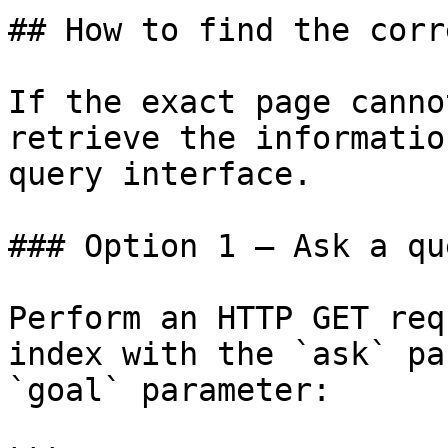
## How to find the corr
If the exact page canno
retrieve the informatio
query interface.

### Option 1 — Ask a qu
Perform an HTTP GET req
index with the `ask` pa
`goal` parameter:
