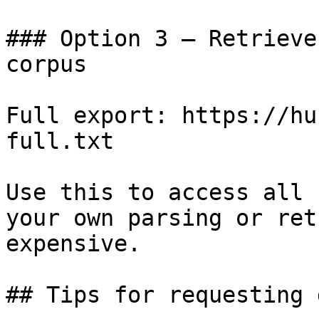
### Option 3 — Retrieve
corpus

Full export: https://hu
full.txt

Use this to access all 
your own parsing or ret
expensive.

## Tips for requesting 