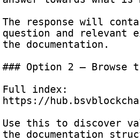
The response will conta
question and relevant e
the documentation.

### Option 2 — Browse t
Full index: 
https://hub.bsvblockcha
Use this to discover va
the documentation struc