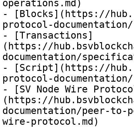
operations.md)

- [Blocks](https://hub.
protocol-documentation/
- [Transactions]
(https://hub.bsvblockch
documentation/specifica
- [Script](https://hub.
protocol-documentation/
- [SV Node Wire Protoco
(https://hub.bsvblockch
documentation/peer-to-p
wire-protocol.md)
