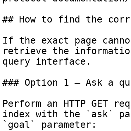
## How to find the corr
If the exact page canno
retrieve the informatio
query interface.

### Option 1 — Ask a qu
Perform an HTTP GET req
index with the `ask` pa
`goal` parameter:
