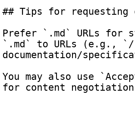
## Tips for requesting 
Prefer `.md` URLs for s
`.md` to URLs (e.g., `/
documentation/specifica
You may also use `Accep