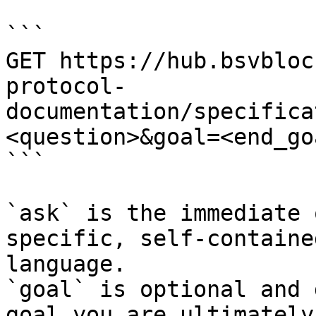
```

GET https://hub.bsvbloc
protocol-
documentation/specifica
<question>&goal=<end_goa
```

`ask` is the immediate 
specific, self-containe
language.

`goal` is optional and 
goal you are ultimately