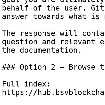
behalf of the user. Git
answer towards what is 
The response will conta
question and relevant e
the documentation.

### Option 2 — Browse t
Full index: 
https://hub.bsvblockcha