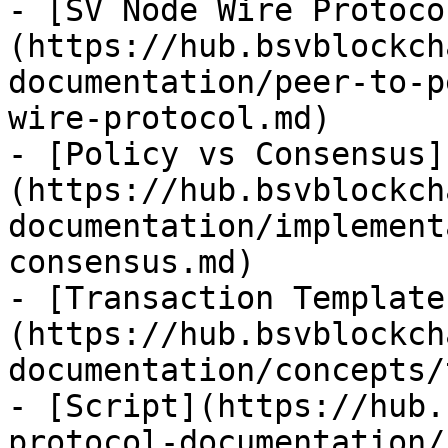
- [SV Node Wire Protoco
(https://hub.bsvblockch
documentation/peer-to-p
wire-protocol.md)

- [Policy vs Consensus]
(https://hub.bsvblockch
documentation/implement
consensus.md)

- [Transaction Template
(https://hub.bsvblockch
documentation/concepts/
- [Script](https://hub.
protocol-documentation/