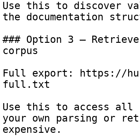
Use this to discover va
the documentation struc
### Option 3 — Retrieve
corpus

Full export: https://hu
full.txt

Use this to access all 
your own parsing or ret
expensive.
