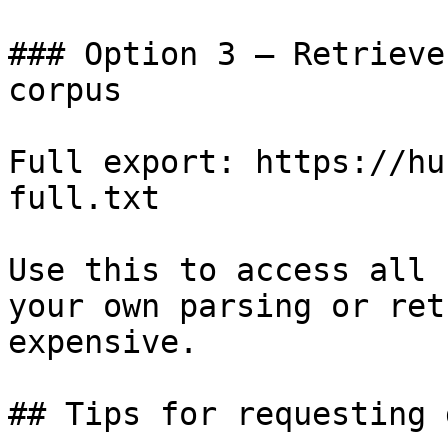
### Option 3 — Retrieve
corpus

Full export: https://hu
full.txt

Use this to access all 
your own parsing or ret
expensive.

## Tips for requesting 