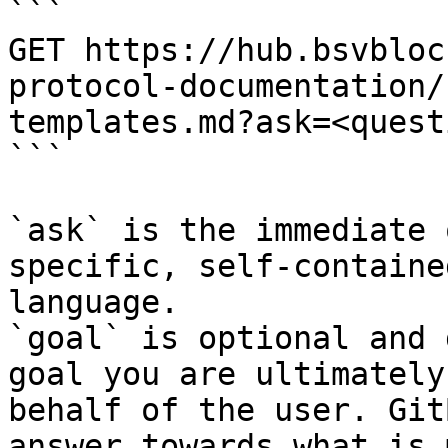
```

GET https://hub.bsvbloc
protocol-documentation/
templates.md?ask=<quest
```

`ask` is the immediate 
specific, self-containe
language.

`goal` is optional and 
goal you are ultimately
behalf of the user. Git
answer towards what is 