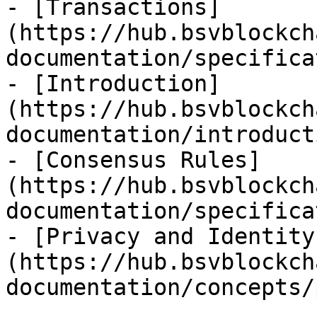
- [Transactions]
(https://hub.bsvblockch
documentation/specifica
- [Introduction]
(https://hub.bsvblockch
documentation/introduct
- [Consensus Rules]
(https://hub.bsvblockch
documentation/specifica
- [Privacy and Identity
(https://hub.bsvblockch
documentation/concepts/