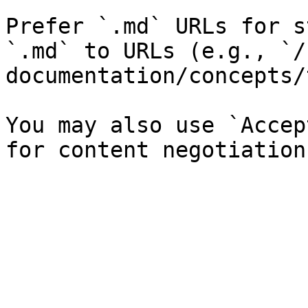
Prefer `.md` URLs for s
`.md` to URLs (e.g., `/
documentation/concepts/
You may also use `Accep