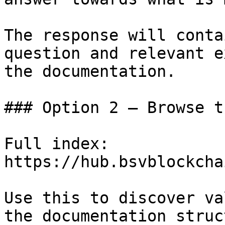
The response will conta
question and relevant e
the documentation.

### Option 2 — Browse t
Full index: 
https://hub.bsvblockcha
Use this to discover va
the documentation struc