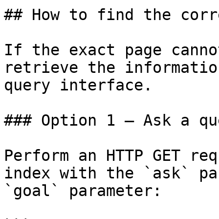
## How to find the corr
If the exact page canno
retrieve the informatio
query interface.

### Option 1 — Ask a qu
Perform an HTTP GET req
index with the `ask` pa
`goal` parameter:
