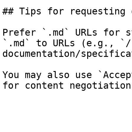
## Tips for requesting 
Prefer `.md` URLs for s
`.md` to URLs (e.g., `/
documentation/specifica
You may also use `Accep