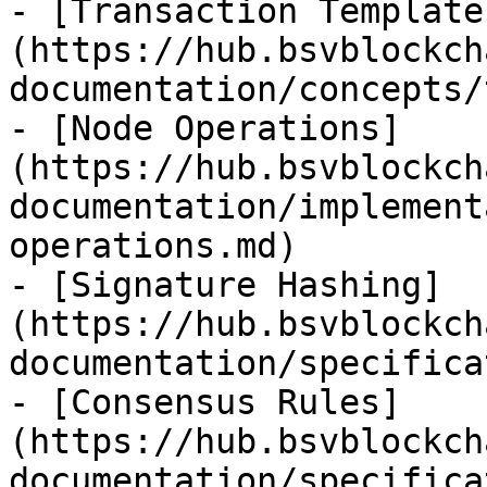
- [Transaction Template
(https://hub.bsvblockch
documentation/concepts/
- [Node Operations]
(https://hub.bsvblockch
documentation/implement
operations.md)

- [Signature Hashing]
(https://hub.bsvblockch
documentation/specifica
- [Consensus Rules]
(https://hub.bsvblockch
documentation/specifica