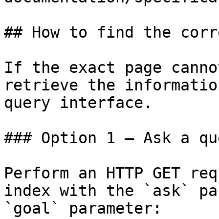
## How to find the corr
If the exact page canno
retrieve the informatio
query interface.

### Option 1 — Ask a qu
Perform an HTTP GET req
index with the `ask` pa
`goal` parameter:
