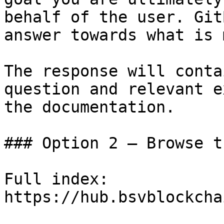
behalf of the user. Git
answer towards what is 
The response will conta
question and relevant e
the documentation.

### Option 2 — Browse t
Full index: 
https://hub.bsvblockcha