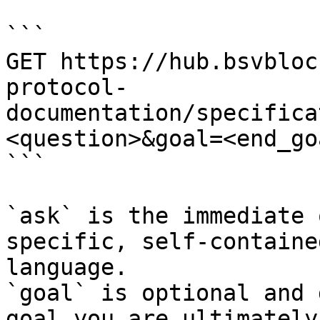
```

GET https://hub.bsvbloc
protocol-
documentation/specifica
<question>&goal=<end_goa
```

`ask` is the immediate 
specific, self-containe
language.

`goal` is optional and 
goal you are ultimately