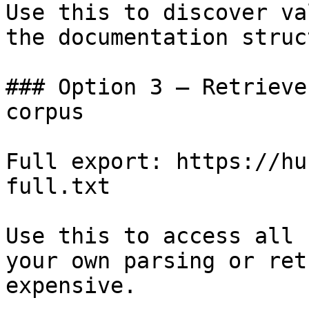
Use this to discover va
the documentation struc
### Option 3 — Retrieve
corpus

Full export: https://hu
full.txt

Use this to access all 
your own parsing or ret
expensive.
