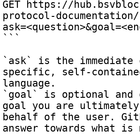
GET https://hub.bsvbloc
protocol-documentation/
ask=<question>&goal=<en
```

`ask` is the immediate 
specific, self-containe
language.

`goal` is optional and 
goal you are ultimately
behalf of the user. Git
answer towards what is 