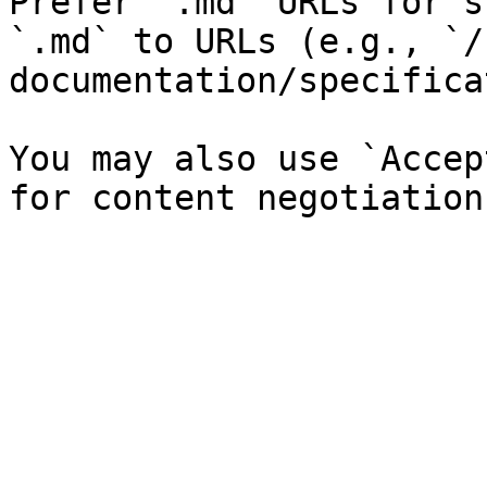
Prefer `.md` URLs for s
`.md` to URLs (e.g., `/
documentation/specifica
You may also use `Accep