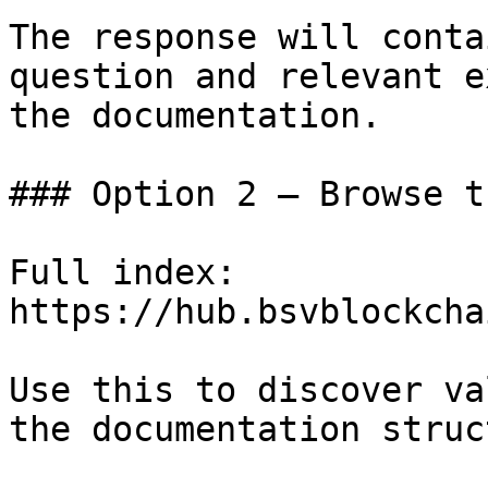
The response will conta
question and relevant e
the documentation.

### Option 2 — Browse t
Full index: 
https://hub.bsvblockcha
Use this to discover va
the documentation struc