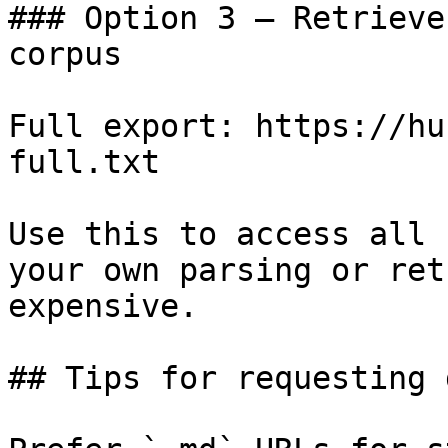
### Option 3 — Retrieve
corpus

Full export: https://hu
full.txt

Use this to access all 
your own parsing or ret
expensive.

## Tips for requesting 