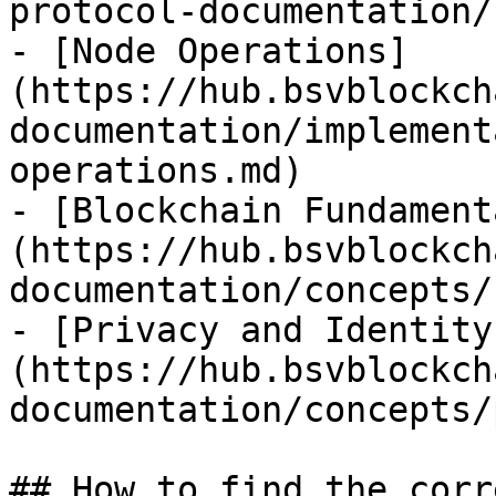
protocol-documentation/
- [Node Operations]
(https://hub.bsvblockch
documentation/implement
operations.md)

- [Blockchain Fundament
(https://hub.bsvblockch
documentation/concepts/
- [Privacy and Identity
(https://hub.bsvblockch
documentation/concepts/
## How to find the corr