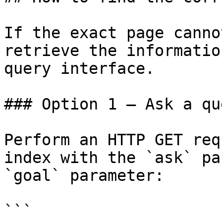
If the exact page canno
retrieve the informatio
query interface.

### Option 1 — Ask a qu
Perform an HTTP GET req
index with the `ask` pa
`goal` parameter:

```
