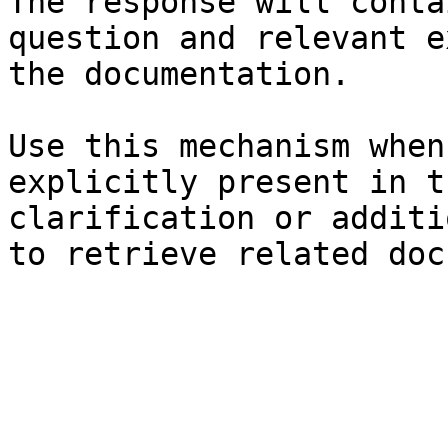
The response will conta
question and relevant e
the documentation.

Use this mechanism when
explicitly present in t
clarification or additi