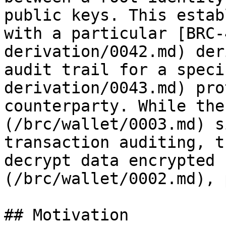
public keys. This estab
with a particular [BRC-
derivation/0042.md) der
audit trail for a speci
derivation/0043.md) pro
counterparty. While the
(/brc/wallet/0003.md) s
transaction auditing, t
decrypt data encrypted 
(/brc/wallet/0002.md), 
## Motivation
