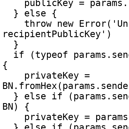
    publicKey = params.recipientPublicKey

  } else {

    throw new Error('Unrecognized format for 
recipientPublicKey')

  }

  if (typeof params.senderPrivateKey === 'string') 
{

    privateKey = 
BN.fromHex(params.sende
  } else if (params.senderPrivateKey instanceof 
BN) {

    privateKey = params.senderPrivateKey

  } else if (params.senderPrivateKey instanceof 