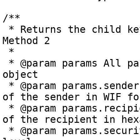
/**

 * Returns the child key offset as described by 
Method 2

 *

 * @param params All parameters are provided in an 
object

 * @param params.senderPrivateKey The private key 
of the sender in WIF for
 * @param params.recipientPublicKey The public key 
of the recipient in hex
 * @param params.securityLevel The BRC-43 security 