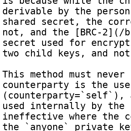
is because while the ch
derivable by the person
shared secret, the corr
not, and the [BRC-2](/b
secret used for encrypt
two child keys, and not
This method must never 
counterparty is the use
(counterparty=`self`), 
used internally by the 
ineffective where the c
the `anyone` private ke