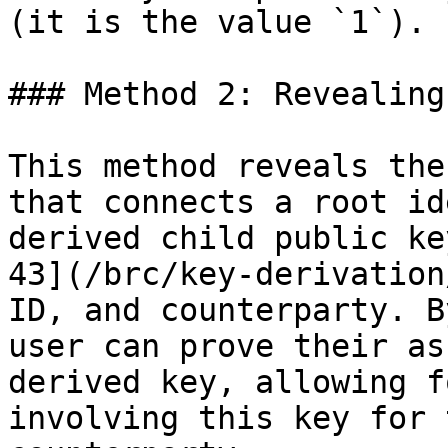
(it is the value `1`).

### Method 2: Revealing
This method reveals the
that connects a root id
derived child public ke
43](/brc/key-derivation
ID, and counterparty. B
user can prove their as
derived key, allowing f
involving this key for 