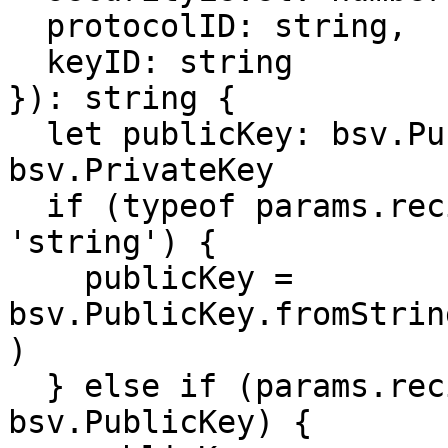
  protocolID: string,

  keyID: string

}): string {

  let publicKey: bsv.PublicKey, privateKey: 
bsv.PrivateKey

  if (typeof params.recipientPublicKey === 
'string') {

    publicKey = 
bsv.PublicKey.fromStrin
)

  } else if (params.recipientPublicKey instanceof 
bsv.PublicKey) {
