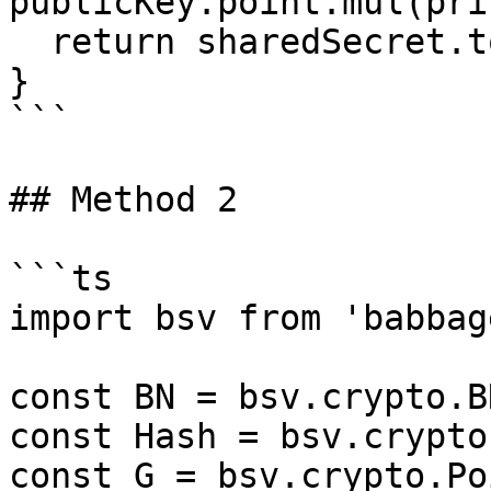
publicKey.point.mul(pri
  return sharedSecret.toString('hex')

}

```

## Method 2

```ts

import bsv from 'babbag
const BN = bsv.crypto.BN
const Hash = bsv.crypto
const G = bsv.crypto.Po