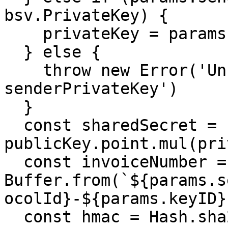
bsv.PrivateKey) {

    privateKey = params.senderPrivateKey.bn

  } else {

    throw new Error('Unrecognized format for 
senderPrivateKey')

  }

  const sharedSecret = 
publicKey.point.mul(pri
  const invoiceNumber = 
Buffer.from(`${params.s
ocolId}-${params.keyID}
  const hmac = Hash.sha256hmac(sharedSecret, 