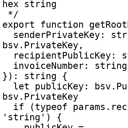
hex string

 */

export function getRoot
  senderPrivateKey: string | bsv.crypto.BN | 
bsv.PrivateKey,

  recipientPublicKey: string | bsv.PublicKey,

  invoiceNumber: string

}): string {

  let publicKey: bsv.PublicKey, privateKey: 
bsv.PrivateKey

  if (typeof params.recipientPublicKey === 
'string') {

    publicKey = 