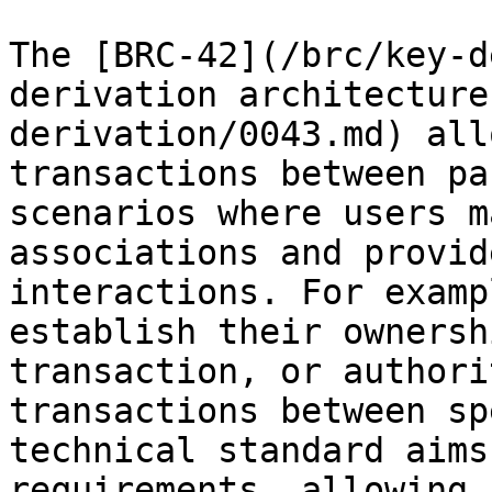
The [BRC-42](/brc/key-d
derivation architecture
derivation/0043.md) all
transactions between pa
scenarios where users m
associations and provid
interactions. For examp
establish their ownersh
transaction, or authori
transactions between sp
technical standard aims
requirements, allowing 