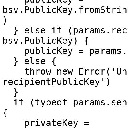
bsv.PublicKey.fromStrin
)

  } else if (params.recipientPublicKey instanceof 
bsv.PublicKey) {

    publicKey = params.recipientPublicKey

  } else {

    throw new Error('Unrecognized format for 
recipientPublicKey')

  }

  if (typeof params.senderPrivateKey === 'string') 
{

    privateKey = 