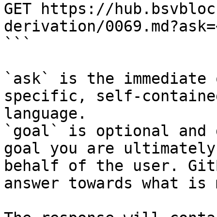
GET https://hub.bsvbloc
derivation/0069.md?ask=
```

`ask` is the immediate 
specific, self-containe
language.

`goal` is optional and 
goal you are ultimately
behalf of the user. Git
answer towards what is 