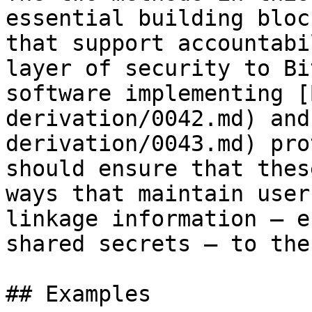
essential building bloc
that support accountabi
layer of security to Bi
software implementing [
derivation/0042.md) and
derivation/0043.md) pro
should ensure that thes
ways that maintain user
linkage information — e
shared secrets — to the
## Examples
