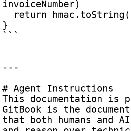
invoiceNumber)

  return hmac.toString('hex')

}

```

---

# Agent Instructions

This documentation is p
GitBook is the document
that both humans and AI
and reason over technic