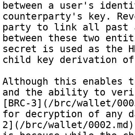
between a user's identi
counterparty's key. Rev
party to link all past 
between these two entit
secret is used as the H
child key derivation of
Although this enables t
and the ability to veri
[BRC-3](/brc/wallet/000
for decryption of any d
2](/brc/wallet/0002.md)