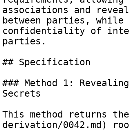
associations and reveal
between parties, while 
confidentiality of inte
parties.

## Specification

### Method 1: Revealing
Secrets

This method returns the
derivation/0042.md) roo