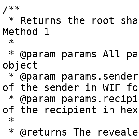
/**

 * Returns the root shared secret as described by 
Method 1

 *

 * @param params All parameters are provided in an 
object

 * @param params.senderPrivateKey The private key 
of the sender in WIF for
 * @param params.recipientPublicKey The public key 
of the recipient in hex
 *

 * @returns The revealed shared secret, given as a 