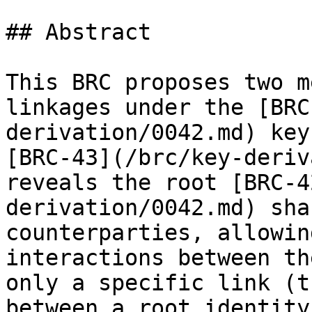
## Abstract

This BRC proposes two m
linkages under the [BRC
derivation/0042.md) key
[BRC-43](/brc/key-deriv
reveals the root [BRC-4
derivation/0042.md) sha
counterparties, allowin
interactions between th
only a specific link (t
between a root identity