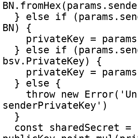
BN.fromHex(params.sende
  } else if (params.senderPrivateKey instanceof 
BN) {

    privateKey = params.senderPrivateKey

  } else if (params.senderPrivateKey instanceof 
bsv.PrivateKey) {

    privateKey = params.senderPrivateKey.bn

  } else {

    throw new Error('Unrecognized format for 
senderPrivateKey')

  }

  const sharedSecret = 