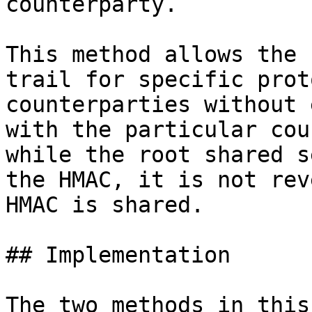
counterparty.

This method allows the 
trail for specific prot
counterparties without 
with the particular cou
while the root shared s
the HMAC, it is not rev
HMAC is shared.

## Implementation

The two methods in this