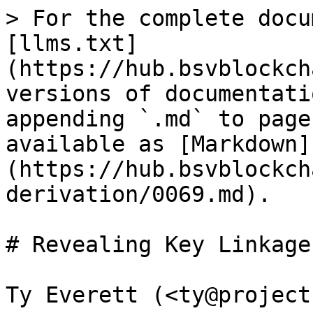
> For the complete docu
[llms.txt]
(https://hub.bsvblockch
versions of documentati
appending `.md` to page
available as [Markdown]
(https://hub.bsvblockch
derivation/0069.md).

# Revealing Key Linkages
Ty Everett (<ty@project