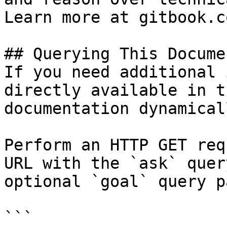
Learn more at gitbook.co
## Querying This Docume
If you need additional 
directly available in t
documentation dynamical
Perform an HTTP GET req
URL with the `ask` quer
optional `goal` query p
```
