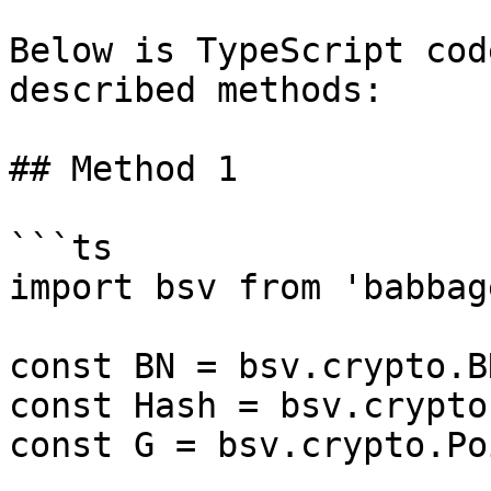
Below is TypeScript cod
described methods:

## Method 1

```ts

import bsv from 'babbag
const BN = bsv.crypto.BN
const Hash = bsv.crypto
const G = bsv.crypto.Po