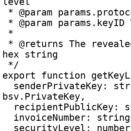
level

 * @param params.protocolID The BRC-43 protocol ID

 * @param params.keyID The BRC-43 key ID

 *

 * @returns The revealed key offset, given as a 
hex string

 */

export function getKeyL
  senderPrivateKey: string | bsv.crypto.BN | 
bsv.PrivateKey,

  recipientPublicKey: string | bsv.PublicKey,

  invoiceNumber: string,

  securityLevel: number,
