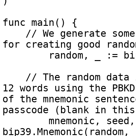
)

func main() {

    // We generate some random bytes (any method 
for creating good rando
	random, _ := bip39.GenerateEntropy(128)

    // The random data is encoded as a mnemonic of 
12 words using the PBKD
of the mnemonic sentenc
passcode (blank in this
	mnemonic, seed, _ := 
bip39.Mnemonic(random, "