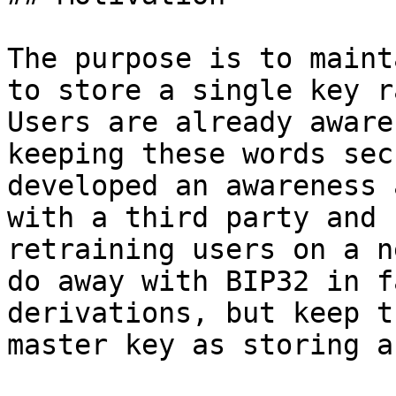
The purpose is to maint
to store a single key r
Users are already aware
keeping these words sec
developed an awareness 
with a third party and 
retraining users on a n
do away with BIP32 in f
derivations, but keep t
master key as storing a