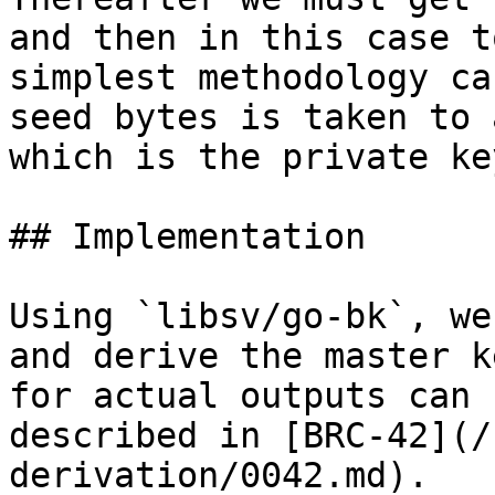
and then in this case t
simplest methodology ca
seed bytes is taken to 
which is the private key
## Implementation

Using `libsv/go-bk`, we
and derive the master k
for actual outputs can 
described in [BRC-42](/
derivation/0042.md).
