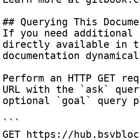
## Querying This Docume
If you need additional 
directly available in t
documentation dynamical
Perform an HTTP GET req
URL with the `ask` quer
optional `goal` query p
```

GET https://hub.bsvbloc