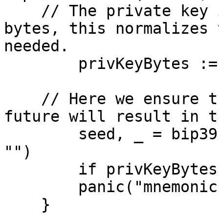
    // The private key is a sha256 of the seed 
bytes, this normalizes 
needed.

	privKeyBytes := sha256.Sum256(seed)

    // Here we ensure that using the mnemonic in 
future will result in t
	seed, _ = bip39.MnemonicToSeed(mnemonic, 
"")

	if privKeyBytes != sha256.Sum256(seed) {

        panic("mnemonic is invalid")

    }
