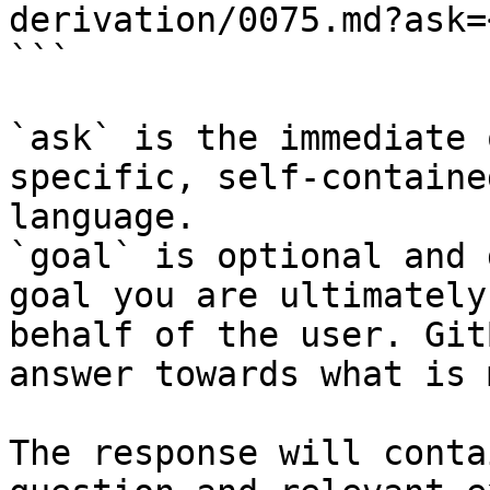
derivation/0075.md?ask=
```

`ask` is the immediate 
specific, self-containe
language.

`goal` is optional and 
goal you are ultimately
behalf of the user. Git
answer towards what is 
The response will conta