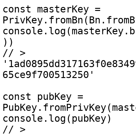
const masterKey = 
PrivKey.fromBn(Bn.fromB
console.log(masterKey.b
))

// > 
'1ad0895dd317163f0e8349
65ce9f700513250'

const pubKey = 
PubKey.fromPrivKey(mast
console.log(pubKey)

// > 