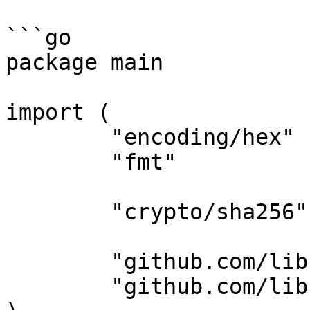
```go

package main

import (

	"encoding/hex"

	"fmt"

	"crypto/sha256"

	"github.com/libsv/go-bk/bec"

	"github.com/libsv/go-bk/bip39"
