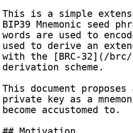
This is a simple extens
BIP39 Mnemonic seed phr
words are used to encod
used to derive an exten
with the [BRC-32](/brc/
derivation scheme.

This document proposes 
private key as a mnemon
become accustomed to.

## Motivation
