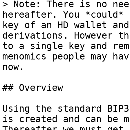
> Note: There is no nee
hereafter. You *could* 
key of an HD wallet and
derivations. However th
to a single key and rem
menomics people may hav
now.

## Overview

Using the standard BIP3
is created and can be m
Thereafter we must get 