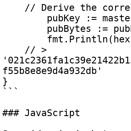
    // Derive the corresponding PubKey and log it.

	pubKey := masterKey.PubKey()

	pubBytes := pubKey.SerialiseCompressed()

	fmt.Println(hex.EncodeToString(pubBytes))

    // > 
'021c2361fa1c39e21422b1
f55b8e8e9d4a932db'

}

```

### JavaScript
