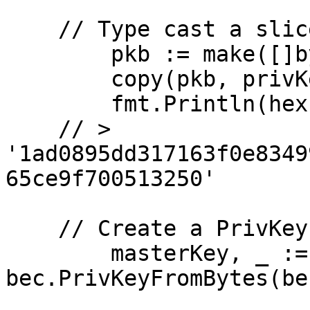
    // Type cast a slice of bytes

	pkb := make([]byte, 32)

	copy(pkb, privKeyBytes[:])

	fmt.Println(hex.EncodeToString(pkb))

    // > 
'1ad0895dd317163f0e8349
65ce9f700513250'

    // Create a PrivKey on the secp256k1 curve. 

	masterKey, _ := 
bec.PrivKeyFromBytes(be