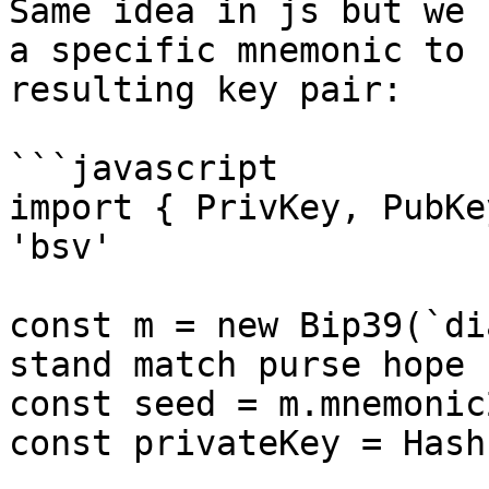
Same idea in js but we 
a specific mnemonic to 
resulting key pair:

```javascript

import { PrivKey, PubKe
'bsv'

const m = new Bip39(`di
stand match purse hope 
const seed = m.mnemonic
const privateKey = Hash