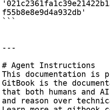
'021c2361fa1c39e21422b1
f55b8e8e9d4a932db'

```

---

# Agent Instructions

This documentation is p
GitBook is the document
that both humans and AI
and reason over technic
Learn more at gitbook.co