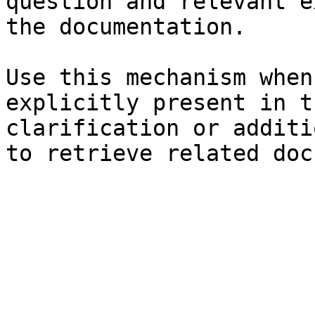
question and relevant e
the documentation.

Use this mechanism when
explicitly present in t
clarification or additi