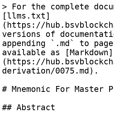
> For the complete docu
[llms.txt]
(https://hub.bsvblockch
versions of documentati
appending `.md` to page
available as [Markdown]
(https://hub.bsvblockch
derivation/0075.md).

# Mnemonic For Master P
## Abstract
