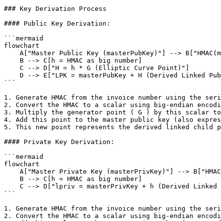
### Key Derivation Process

#### Public Key Derivation:

```mermaid

flowchart

    A["Master Public Key (masterPubKey)"] --> B["HMAC(message = InvoiceNumber, key = Serialized Counterparty Public Key)"]

    B --> C[h = HMAC as big number]

    C --> D["H = h * G (Elliptic Curve Point)"]

    D --> E["LPK = masterPubKey + H (Derived Linked Public Key)"]

```

1. Generate HMAC from the invoice number using the seri
2. Convert the HMAC to a scalar using big-endian encodi
3. Multiply the generator point ( G ) by this scalar to
4. Add this point to the master public key (also expres
5. This new point represents the derived linked child p
#### Private Key Derivation:

```mermaid

flowchart

    A["Master Private Key (masterPrivKey)"] --> B["HMAC(message = InvoiceNumber, key = Serialized Counterparty Public Key)"]

    B --> C[h = HMAC as big number]

    C --> D["lpriv = masterPrivKey + h (Derived Linked Private Key)"]

```

1. Generate HMAC from the invoice number using the seri
2. Convert the HMAC to a scalar using big-endian encodi