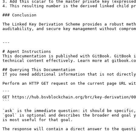
3. Add this scalar to the master private key (expressed
4. This resulting number is the derived linked child pr
### Conclusion

The Linked Key Derivation Scheme provides a robust meth
auditability, and secure key management without comprom
---

# Agent Instructions

This documentation is published with GitBook. GitBook i
technical content effectively. Learn more at gitbook.co
## Querying This Documentation

If you need additional information that is not directly
Perform an HTTP GET request on the current page URL wit
```

GET https://hub.bsvblockchain.org/brc/key-derivation/00
```

`ask` is the immediate question: it should be specific,
`goal` is optional and describes the broader end goal y
is most useful for that goal.

The response will contain a direct answer to the questi