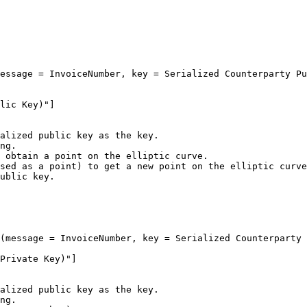
alized public key as the key.

ng.

 obtain a point on the elliptic curve.

sed as a point) to get a new point on the elliptic curve
ublic key.

alized public key as the key.

ng.
