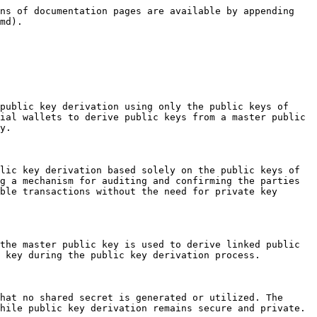
ns of documentation pages are available by appending 
md).

public key derivation using only the public keys of 
ial wallets to derive public keys from a master public 
y.

lic key derivation based solely on the public keys of 
g a mechanism for auditing and confirming the parties 
ble transactions without the need for private key 
the master public key is used to derive linked public 
 key during the public key derivation process.

hat no shared secret is generated or utilized. The 
hile public key derivation remains secure and private.
