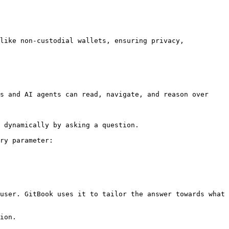
like non-custodial wallets, ensuring privacy, 
s and AI agents can read, navigate, and reason over 
 dynamically by asking a question.

ry parameter:

user. GitBook uses it to tailor the answer towards what 
ion.
