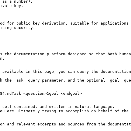
 as a number).

ivate key.

od for public key derivation, suitable for applications 
ising security.

s the documentation platform designed so that both human
m.

 available in this page, you can query the documentation
h the `ask` query parameter, and the optional `goal` que
84.md?ask=<question>&goal=<endgoal>

 self-contained, and written in natural language.

ou are ultimately trying to accomplish on behalf of the 
on and relevant excerpts and sources from the documentat