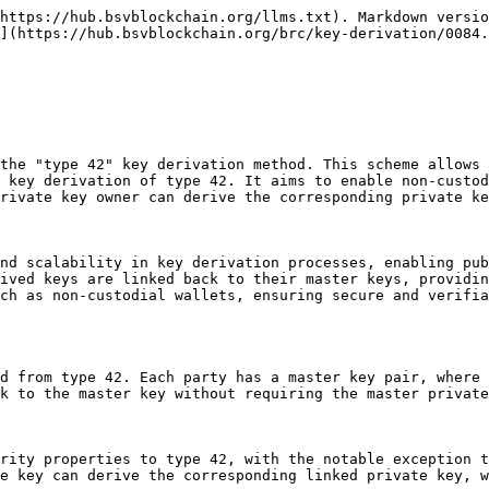
https://hub.bsvblockchain.org/llms.txt). Markdown versio
](https://hub.bsvblockchain.org/brc/key-derivation/0084.
the "type 42" key derivation method. This scheme allows 
 key derivation of type 42. It aims to enable non-custod
rivate key owner can derive the corresponding private ke
nd scalability in key derivation processes, enabling pub
ived keys are linked back to their master keys, providin
ch as non-custodial wallets, ensuring secure and verifia
d from type 42. Each party has a master key pair, where 
k to the master key without requiring the master private
rity properties to type 42, with the notable exception t
e key can derive the corresponding linked private key, w