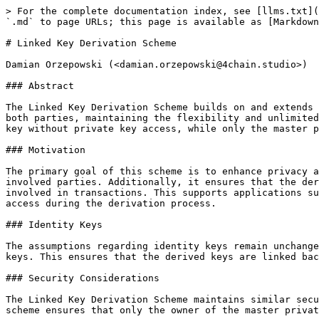
> For the complete documentation index, see [llms.txt](
`.md` to page URLs; this page is available as [Markdown
# Linked Key Derivation Scheme

Damian Orzepowski (<damian.orzepowski@4chain.studio>)

### Abstract

The Linked Key Derivation Scheme builds on and extends 
both parties, maintaining the flexibility and unlimited
key without private key access, while only the master p
### Motivation

The primary goal of this scheme is to enhance privacy a
involved parties. Additionally, it ensures that the der
involved in transactions. This supports applications su
access during the derivation process.

### Identity Keys

The assumptions regarding identity keys remain unchange
keys. This ensures that the derived keys are linked bac
### Security Considerations

The Linked Key Derivation Scheme maintains similar secu
scheme ensures that only the owner of the master privat