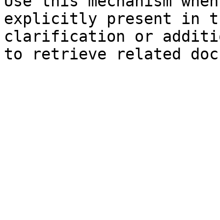
Use this mechanism when
explicitly present in t
clarification or additi