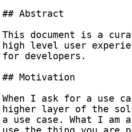
## Abstract

This document is a cura
high level user experie
for developers.

## Motivation

When I ask for a use ca
higher layer of the sol
a use case. What I am a
use the thing you are p