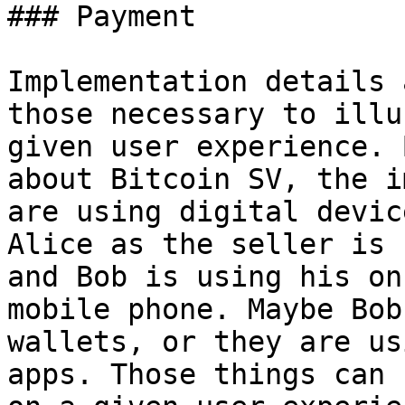
### Payment

Implementation details 
those necessary to illu
given user experience. 
about Bitcoin SV, the i
are using digital devic
Alice as the seller is 
and Bob is using his on
mobile phone. Maybe Bob
wallets, or they are us
apps. Those things can 