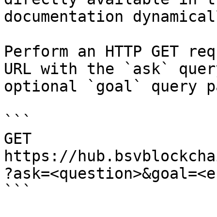
documentation dynamical
Perform an HTTP GET req
URL with the `ask` quer
optional `goal` query p
```

GET 
https://hub.bsvblockcha
?ask=<question>&goal=<e
```
