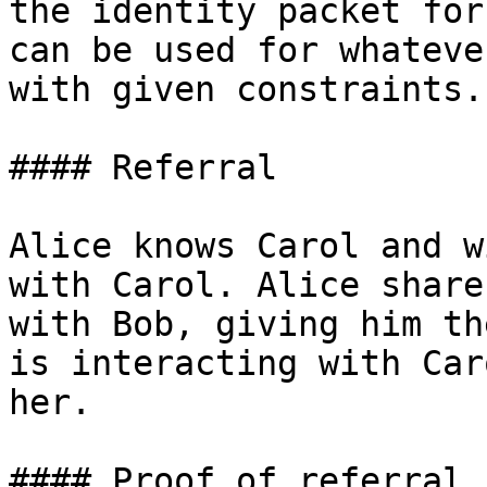
the identity packet for
can be used for whateve
with given constraints.

#### Referral

Alice knows Carol and w
with Carol. Alice share
with Bob, giving him th
is interacting with Car
her.

#### Proof of referral
