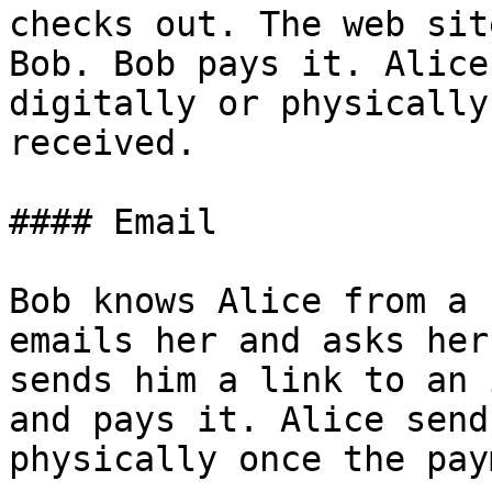
checks out. The web sit
Bob. Bob pays it. Alice
digitally or physically
received.

#### Email

Bob knows Alice from a 
emails her and asks her
sends him a link to an 
and pays it. Alice send
physically once the pay