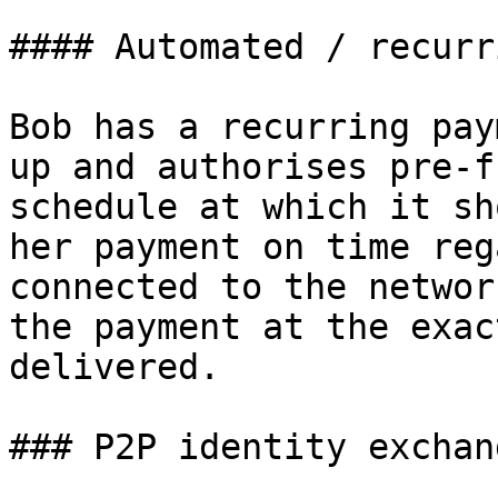
#### Automated / recurri
Bob has a recurring pay
up and authorises pre-f
schedule at which it sh
her payment on time reg
connected to the networ
the payment at the exac
delivered.

### P2P identity exchang