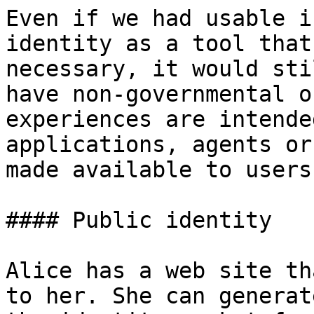
Even if we had usable i
identity as a tool that
necessary, it would sti
have non-governmental o
experiences are intende
applications, agents or
made available to users.
#### Public identity

Alice has a web site th
to her. She can generat