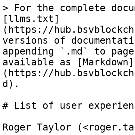
> For the complete docu
[llms.txt]
(https://hub.bsvblockch
versions of documentati
appending `.md` to page
available as [Markdown]
(https://hub.bsvblockch
d).

# List of user experienc
Roger Taylor (<roger.ta