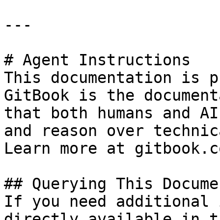
---

# Agent Instructions

This documentation is p
GitBook is the document
that both humans and AI
and reason over technic
Learn more at gitbook.co
## Querying This Docume
If you need additional 
directly available in t