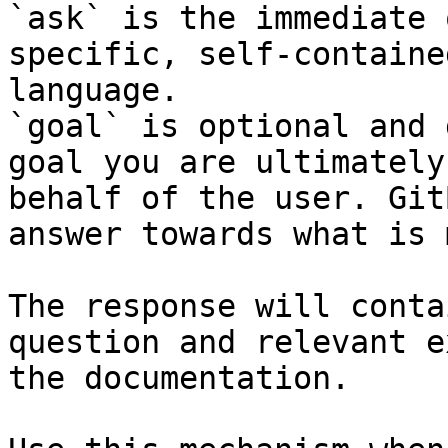
`ask` is the immediate 
specific, self-containe
language.

`goal` is optional and 
goal you are ultimately
behalf of the user. Git
answer towards what is 
The response will conta
question and relevant e
the documentation.
