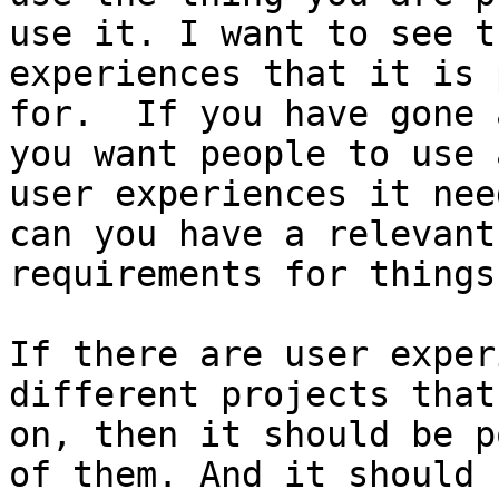
use it. I want to see t
experiences that it is 
for.  If you have gone 
you want people to use 
user experiences it nee
can you have a relevant
requirements for things
If there are user exper
different projects that
on, then it should be p
of them. And it should 