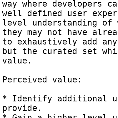
way where developers ca
well defined user exper
level understanding of 
they may not have alrea
to exhaustively add any
but the curated set whi
value.

Perceived value:

* Identify additional u
provide.

* Gain a higher level u