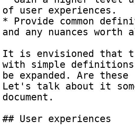
of user experiences.

* Provide common defini
and any nuances worth a
It is envisioned that t
with simple definitions
be expanded. Are these 
Let's talk about it som
document.

## User experiences
