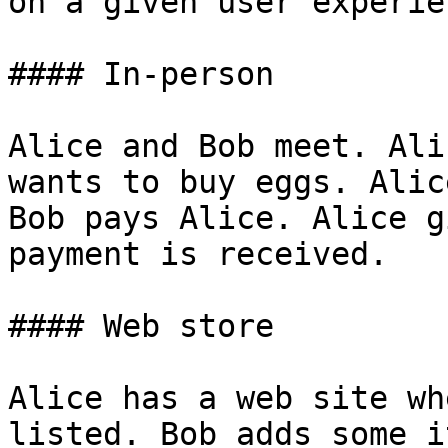
on a given user experie
#### In-person

Alice and Bob meet. Ali
wants to buy eggs. Alic
Bob pays Alice. Alice g
payment is received.

#### Web store

Alice has a web site wh
listed. Bob adds some i