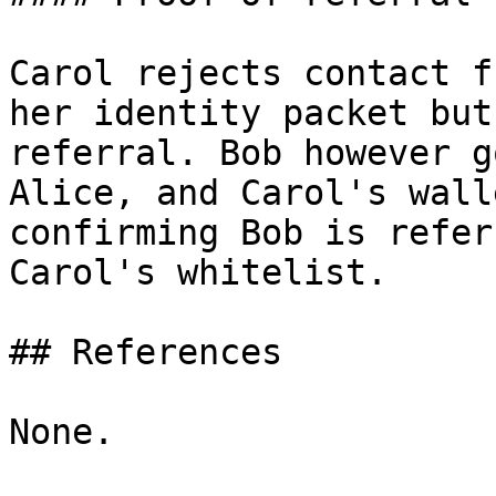
Carol rejects contact f
her identity packet but
referral. Bob however g
Alice, and Carol's wall
confirming Bob is refer
Carol's whitelist.

## References

None.
