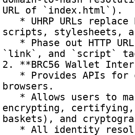
URL of `index.html`).

   * UHRP URLs replace HTTP URLs for referencing 
scripts, stylesheets, a
   * Phase out HTTP URLs in `a`, `img`, `video`, 
`link`, and `script` ta
2. **BRC56 Wallet Inter
   * Provides APIs for digital wallets embedded in 
browsers.

   * Allows users to manage identities (signing, 
encrypting, certifying,
baskets), and cryptogra
   * All identity resolution, permissioning, and 