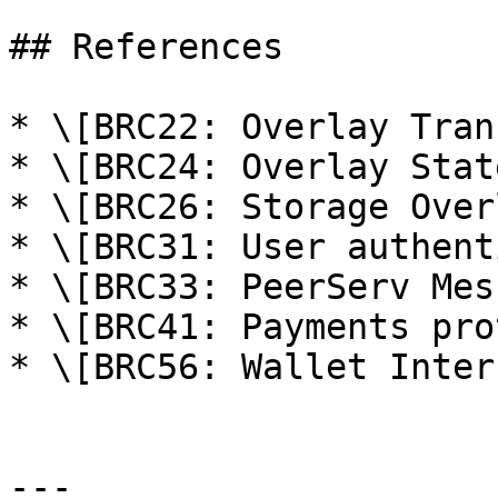
## References

* \[BRC22: Overlay Tran
* \[BRC24: Overlay Stat
* \[BRC26: Storage Over
* \[BRC31: User authent
* \[BRC33: PeerServ Mes
* \[BRC41: Payments pro
* \[BRC56: Wallet Inter
---
