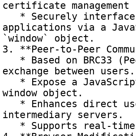
certificate management 
   * Securely interfaces with content and 
applications via a Java
`window` object.

3. **Peer-to-Peer Commu
   * Based on BRC33 (PeerServ) for direct message 
exchange between users.

   * Expose a JavaScript API for this on the 
window object.

   * Enhances direct user interaction without 
intermediary servers.

   * Supports real-time sockets.
