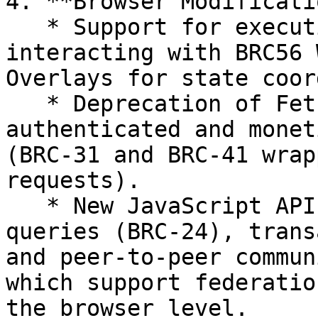
4. **Browser Modificati
   * Support for executing local code and 
interacting with BRC56 
Overlays for state coor
   * Deprecation of Fetch API in favor of 
authenticated and monet
(BRC-31 and BRC-41 wrap
requests).

   * New JavaScript APIs for overlay service 
queries (BRC-24), trans
and peer-to-peer commun
which support federatio
the browser level.
