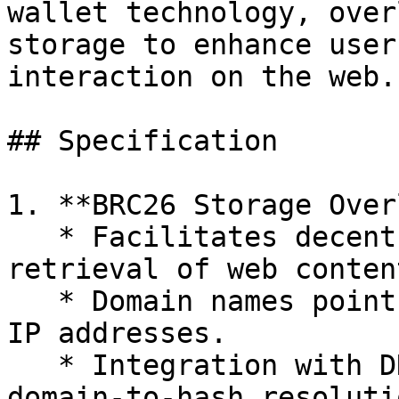
wallet technology, over
storage to enhance user
interaction on the web.

## Specification

1. **BRC26 Storage Over
   * Facilitates decentralized storage and 
retrieval of web content
   * Domain names point to file hashes rather than 
IP addresses.

   * Integration with DNS via TXT records for 
domain-to-hash resoluti