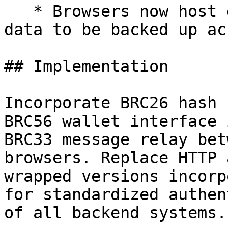
   * Browsers now host digital wallets. Wallet 
data to be backed up ac
## Implementation

Incorporate BRC26 hash 
BRC56 wallet interface 
BRC33 message relay bet
browsers. Replace HTTP 
wrapped versions incorp
for standardized authen
of all backend systems.
