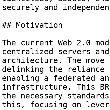
securely and independent
## Motivation

The current Web 2.0 mod
centralized servers and
architecture. The move 
delinking the reliance 
enabling a federated an
infrastructure. This BR
the necessary standards
this, focusing on lever