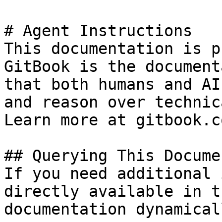
# Agent Instructions

This documentation is p
GitBook is the document
that both humans and AI
and reason over technic
Learn more at gitbook.co
## Querying This Docume
If you need additional 
directly available in t
documentation dynamical