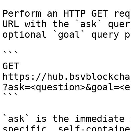
Perform an HTTP GET req
URL with the `ask` quer
optional `goal` query p
```

GET 
https://hub.bsvblockcha
?ask=<question>&goal=<e
```

`ask` is the immediate 
specific, self-containe