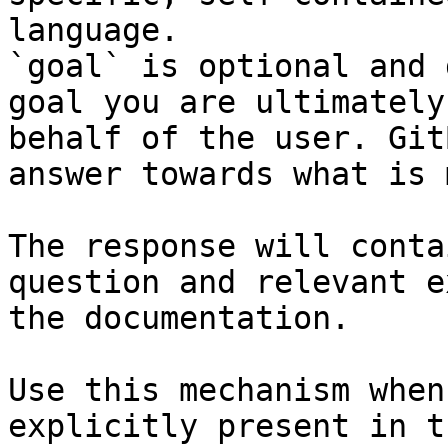
language.

`goal` is optional and 
goal you are ultimately
behalf of the user. Git
answer towards what is 
The response will conta
question and relevant e
the documentation.

Use this mechanism when
explicitly present in t