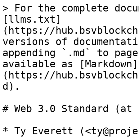
> For the complete docu
[llms.txt]
(https://hub.bsvblockch
versions of documentati
appending `.md` to page
available as [Markdown]
(https://hub.bsvblockch
d).

# Web 3.0 Standard (at 
* Ty Everett (<ty@proje