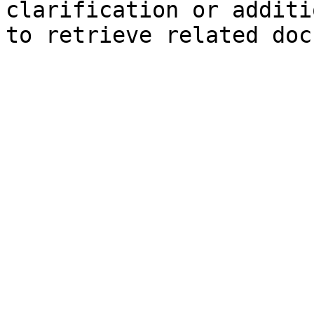
clarification or additi