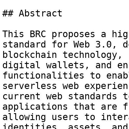
## Abstract

This BRC proposes a hig
standard for Web 3.0, d
blockchain technology, 
digital wallets, and en
functionalities to enab
serverless web experien
current web standards t
applications that are f
allowing users to inter
identities, assets, and