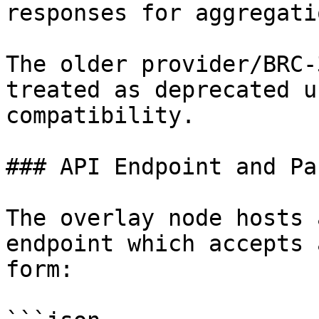
responses for aggregati
The older provider/BRC-
treated as deprecated u
compatibility.

### API Endpoint and Pa
The overlay node hosts 
endpoint which accepts 
form:
