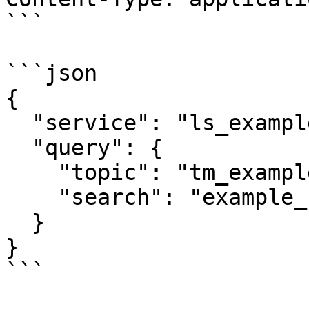
```

```json

{

  "service": "ls_example",

  "query": {

    "topic": "tm_example",

    "search": "example_search_criteria"

  }

}

```
