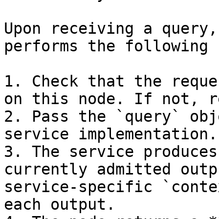
Upon receiving a query,
performs the following 
1. Check that the reque
on this node. If not, r
2. Pass the `query` obj
service implementation.

3. The service produces
currently admitted outp
service-specific `conte
each output.
