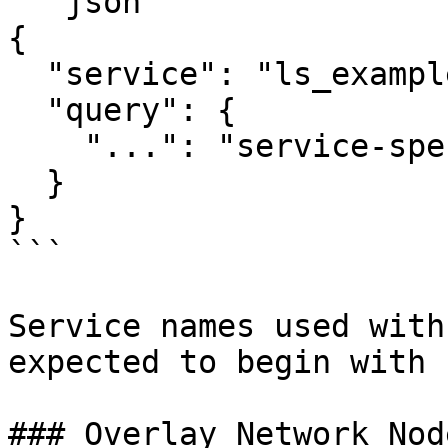
```json

{

  "service": "ls_example",

  "query": {

    "...": "service-specific query fields"

  }

}

```

Service names used with
expected to begin with 
### Overlay Network Nod