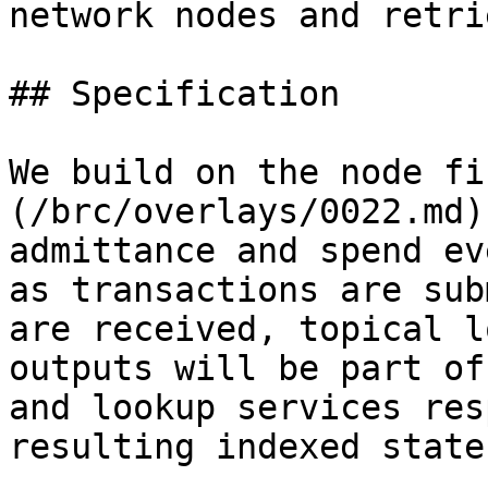
network nodes and retri
## Specification

We build on the node fi
(/brc/overlays/0022.md)
admittance and spend ev
as transactions are sub
are received, topical l
outputs will be part of
and lookup services res
resulting indexed state.