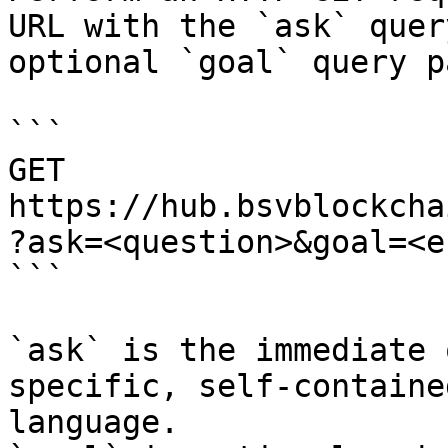
URL with the `ask` quer
optional `goal` query p
```

GET 
https://hub.bsvblockcha
?ask=<question>&goal=<e
```

`ask` is the immediate 
specific, self-containe
language.
