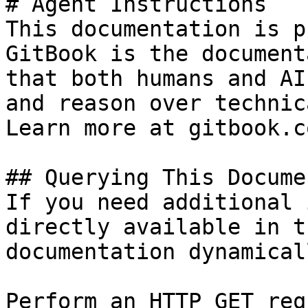
# Agent Instructions

This documentation is p
GitBook is the document
that both humans and AI
and reason over technic
Learn more at gitbook.co
## Querying This Docume
If you need additional 
directly available in t
documentation dynamical
Perform an HTTP GET req