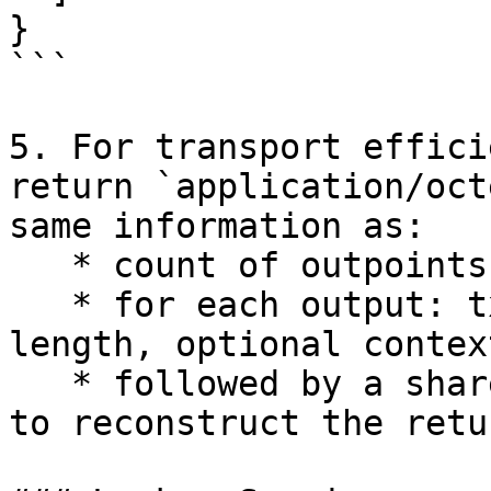
}

```

5. For transport effici
return `application/oct
same information as:

   * count of outpoints,

   * for each output: txid, output index, context 
length, optional contex
   * followed by a shared BEEF payload sufficient 
to reconstruct the retu