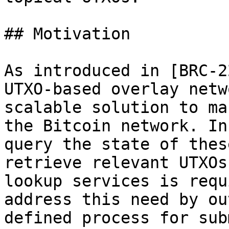
## Motivation

As introduced in [BRC-2
UTXO-based overlay netw
scalable solution to ma
the Bitcoin network. In
query the state of thes
retrieve relevant UTXOs
lookup services is requ
address this need by ou
defined process for sub