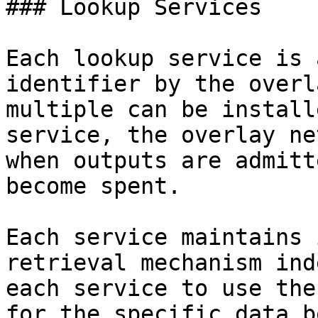
### Lookup Services

Each lookup service is 
identifier by the overl
multiple can be install
service, the overlay ne
when outputs are admitt
become spent.

Each service maintains 
retrieval mechanism ind
each service to use the
for the specific data b