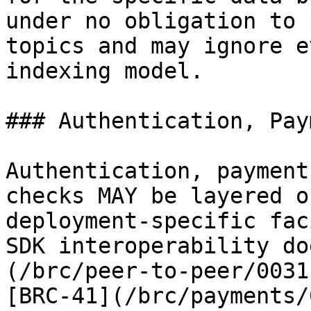
under no obligation to 
topics and may ignore e
indexing model.

### Authentication, Pay
Authentication, payment
checks MAY be layered o
deployment-specific fac
SDK interoperability do
(/brc/peer-to-peer/0031
[BRC-41](/brc/payments/