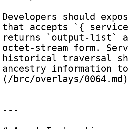
Developers should expos
that accepts `{ service
returns `output-list` a
octet-stream form. Serv
historical traversal sh
ancestry information to
(/brc/overlays/0064.md).
---
