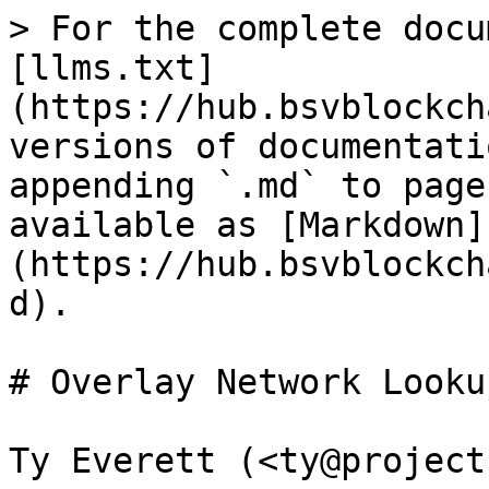
> For the complete docu
[llms.txt]
(https://hub.bsvblockch
versions of documentati
appending `.md` to page
available as [Markdown]
(https://hub.bsvblockch
d).

# Overlay Network Looku
Ty Everett (<ty@project