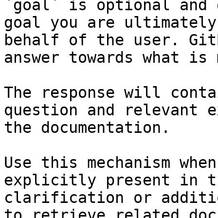
`goal` is optional and 
goal you are ultimately
behalf of the user. Git
answer towards what is 
The response will conta
question and relevant e
the documentation.

Use this mechanism when
explicitly present in t
clarification or additi