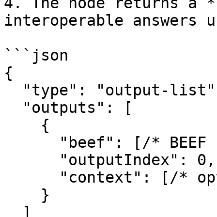
4. The node returns a *
interoperable answers u
```json

{

  "type": "output-list",

  "outputs": [

    {

      "beef": [/* BEEF bytes */],

      "outputIndex": 0,

      "context": [/* optional bytes */]

    }

  ]
