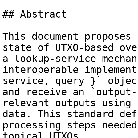
## Abstract

This document proposes 
state of UTXO-based ove
a lookup-service mechan
interoperable implement
service, query }` objec
and receive an `output-
relevant outputs using 
data. This standard def
processing steps needed
topical UTXOs.
