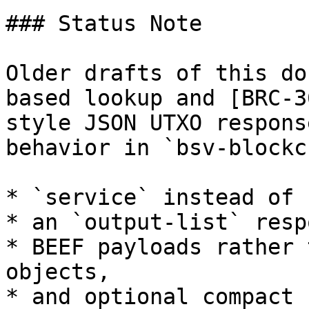
### Status Note

Older drafts of this do
based lookup and [BRC-3
style JSON UTXO respons
behavior in `bsv-blockc
* `service` instead of 
* an `output-list` resp
* BEEF payloads rather 
objects,

* and optional compact 