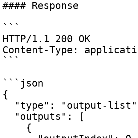
#### Response

```

HTTP/1.1 200 OK

Content-Type: applicati
```

```json

{

  "type": "output-list",

  "outputs": [

    {
