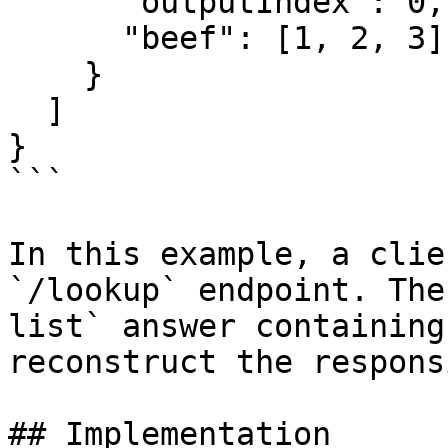
      "outputIndex": 0,

      "beef": [1, 2, 3]

    }

  ]

}

```

In this example, a clie
`/lookup` endpoint. The
list` answer containing
reconstruct the respons
## Implementation
