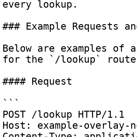
every lookup.

### Example Requests an
Below are examples of a
for the `/lookup` route.
#### Request

```

POST /lookup HTTP/1.1

Host: example-overlay-n
Content-Type: applicati