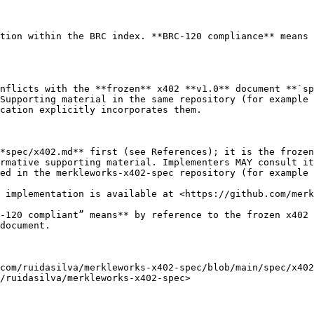
tion within the BRC index. **BRC-120 compliance** means 
nflicts with the **frozen** x402 **v1.0** document **`sp
Supporting material in the same repository (for example 
cation explicitly incorporates them.

*spec/x402.md** first (see References); it is the frozen
rmative supporting material. Implementers MAY consult it
ed in the merkleworks-x402-spec repository (for example 
 implementation is available at <https://github.com/merk
-120 compliant” means** by reference to the frozen x402 
document.

com/ruidasilva/merkleworks-x402-spec/blob/main/spec/x402
/ruidasilva/merkleworks-x402-spec>
