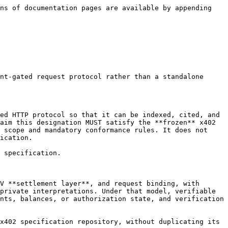
ns of documentation pages are available by appending 
nt-gated request protocol rather than a standalone 
ed HTTP protocol so that it can be indexed, cited, and 
aim this designation MUST satisfy the **frozen** x402 
 scope and mandatory conformance rules. It does not 
ication.

 specification.

V **settlement layer**, and request binding, with 
private interpretations. Under that model, verifiable 
nts, balances, or authorization state, and verification 
x402 specification repository, without duplicating its 