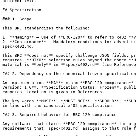
protocol text.

## Specification

### 1. Scope

This BRC standardizes the following:

1. **Naming** — Use of **BRC-120** to refer to x402 **v
2. **Conformance** — Mandatory conditions for advertisi
spec/x402.md.

This BRC **does not** specify challenge JSON fields, pr
requires, **UTXO** selection rules beyond the nonce **U
material is **only** in **spec/x402.md** (see Reference
### 2. Dependency on the canonical frozen specification

An implementation **MAY** claim **BRC-120 compliance** 
Version: 1.0**, **Specification Status: Frozen**, publi
canonical location is given in References.

The key words **MUST**, **MUST NOT**, **SHOULD**, **SHO
in line with the canonical x402 specification.

### 3. Required behavior for BRC-120 compliance

Any software that claims **BRC-120 compliance** for a g
requirements that `spec/x402.md` assigns to that role f