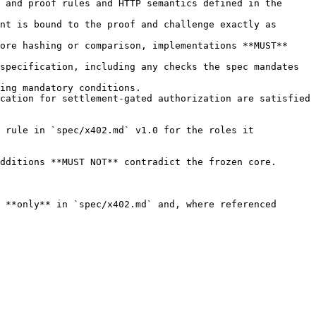
 and proof rules and HTTP semantics defined in the 
nt is bound to the proof and challenge exactly as 
ore hashing or comparison, implementations **MUST** 
specification, including any checks the spec mandates 
ing mandatory conditions.

cation for settlement-gated authorization are satisfied 
 rule in `spec/x402.md` v1.0 for the roles it 
dditions **MUST NOT** contradict the frozen core.

 **only** in `spec/x402.md` and, where referenced 