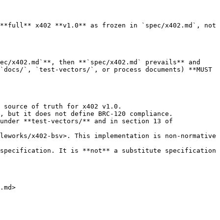
**full** x402 **v1.0** as frozen in `spec/x402.md`, not 
ec/x402.md`**, then **`spec/x402.md` prevails** and 
`docs/`, `test-vectors/`, or process documents) **MUST 
 source of truth for x402 v1.0.

, but it does not define BRC-120 compliance.

under **test-vectors/** and in section 13 of 
leworks/x402-bsv>. This implementation is non-normative 
specification. It is **not** a substitute specification 
.md>
