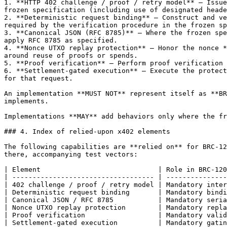
1. **HTTP 402 challenge / proof / retry model** — Issue
frozen specification (including use of designated heade
2. **Deterministic request binding** — Construct and ve
required by the verification procedure in the frozen sp
3. **Canonical JSON (RFC 8785)** — Where the frozen spe
apply RFC 8785 as specified.

4. **Nonce UTXO replay protection** — Honor the nonce *
around reuse of proofs or spends.

5. **Proof verification** — Perform proof verification 
6. **Settlement-gated execution** — Execute the protect
for that request.

An implementation **MUST NOT** represent itself as **BR
implements.

Implementations **MAY** add behaviors only where the fr
### 4. Index of relied-upon x402 elements

The following capabilities are **relied on** for BRC-12
there, accompanying test vectors:

| Element                             | Role in BRC-120
| ----------------------------------- | ---------------
| 402 challenge / proof / retry model | Mandatory inter
| Deterministic request binding       | Mandatory bindi
| Canonical JSON / RFC 8785           | Mandatory seria
| Nonce UTXO replay protection        | Mandatory repla
| Proof verification                  | Mandatory valid
| Settlement-gated execution          | Mandatory gatin