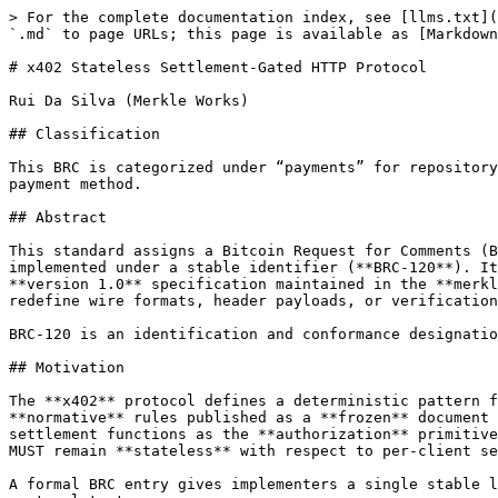
> For the complete documentation index, see [llms.txt](
`.md` to page URLs; this page is available as [Markdown
# x402 Stateless Settlement-Gated HTTP Protocol

Rui Da Silva (Merkle Works)

## Classification

This BRC is categorized under “payments” for repository
payment method.

## Abstract

This standard assigns a Bitcoin Request for Comments (B
implemented under a stable identifier (**BRC-120**). It
**version 1.0** specification maintained in the **merkl
redefine wire formats, header payloads, or verification
BRC-120 is an identification and conformance designatio
## Motivation

The **x402** protocol defines a deterministic pattern f
**normative** rules published as a **frozen** document 
settlement functions as the **authorization** primitive
MUST remain **stateless** with respect to per-client se
A formal BRC entry gives implementers a single stable l