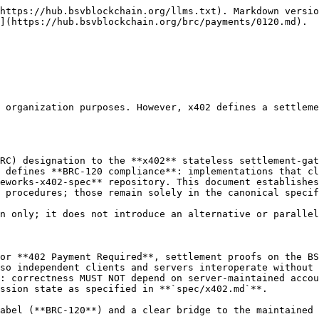
https://hub.bsvblockchain.org/llms.txt). Markdown versio
](https://hub.bsvblockchain.org/brc/payments/0120.md).

 organization purposes. However, x402 defines a settleme
RC) designation to the **x402** stateless settlement-gat
 defines **BRC-120 compliance**: implementations that cl
eworks-x402-spec** repository. This document establishes
 procedures; those remain solely in the canonical specif
n only; it does not introduce an alternative or parallel
or **402 Payment Required**, settlement proofs on the BS
so independent clients and servers interoperate without 
: correctness MUST NOT depend on server-maintained accou
ssion state as specified in **`spec/x402.md`**.

abel (**BRC-120**) and a clear bridge to the maintained 