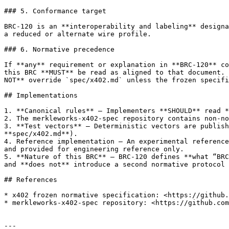
### 5. Conformance target

BRC-120 is an **interoperability and labeling** designa
a reduced or alternate wire profile.

### 6. Normative precedence

If **any** requirement or explanation in **BRC-120** co
this BRC **MUST** be read as aligned to that document. 
NOT** override `spec/x402.md` unless the frozen specifi
## Implementations

1. **Canonical rules** — Implementers **SHOULD** read *
2. The merkleworks-x402-spec repository contains non-no
3. **Test vectors** — Deterministic vectors are publish
**spec/x402.md**).

4. Reference implementation — An experimental reference
and provided for engineering reference only.

5. **Nature of this BRC** — BRC-120 defines **what “BRC
and **does not** introduce a second normative protocol 
## References

* x402 frozen normative specification: <https://github.
* merkleworks-x402-spec repository: <https://github.com
---
