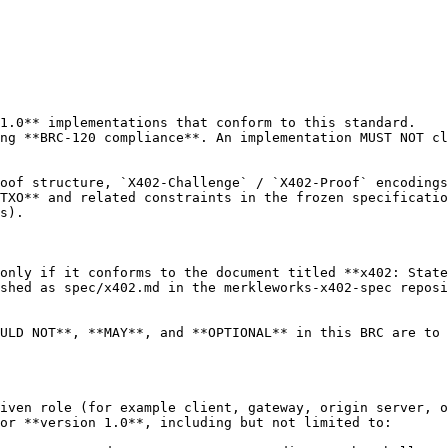
1.0** implementations that conform to this standard.

ng **BRC-120 compliance**. An implementation MUST NOT cl
oof structure, `X402-Challenge` / `X402-Proof` encodings
TXO** and related constraints in the frozen specificatio
s).

only if it conforms to the document titled **x402: State
shed as spec/x402.md in the merkleworks-x402-spec reposi
ULD NOT**, **MAY**, and **OPTIONAL** in this BRC are to 
iven role (for example client, gateway, origin server, o
or **version 1.0**, including but not limited to:
