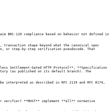
aim BRC-120 compliance based on behavior not defined in 
, transaction shape beyond what the canonical spec 
n, or step-by-step verification pseudocode. That 
less Settlement-Gated HTTP Protocol**, **Specification 
tory (as published on its default branch). The 
be interpreted as described in RFC 2119 and RFC 8174, 
r verifier) **MUST** implement **all** normative 