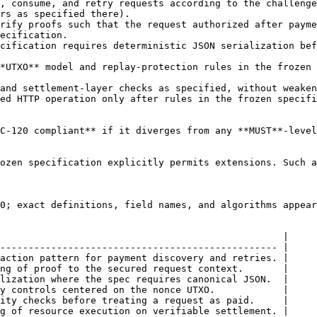
, consume, and retry requests according to the challenge
rs as specified there).

rify proofs such that the request authorized after payme
ecification.

cification requires deterministic JSON serialization bef
*UTXO** model and replay-protection rules in the frozen 
and settlement-layer checks as specified, without weaken
ed HTTP operation only after rules in the frozen specifi
C-120 compliant** if it diverges from any **MUST**-level
ozen specification explicitly permits extensions. Such a
0; exact definitions, field names, and algorithms appear
                                                  |

------------------------------------------------- |

action pattern for payment discovery and retries. |

ng of proof to the secured request context.       |

lization where the spec requires canonical JSON.  |

y controls centered on the nonce UTXO.            |

ity checks before treating a request as paid.     |

g of resource execution on verifiable settlement. |
