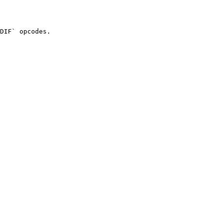
DIF` opcodes.
