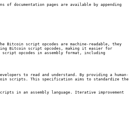
ns of documentation pages are available by appending 
he Bitcoin script opcodes are machine-readable, they 
ing Bitcoin script opcodes, making it easier for 
 script opcodes in assembly format, including 
evelopers to read and understand. By providing a human-
oin scripts. This specification aims to standardize the 
cripts in an assembly language. Iterative improvement 