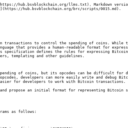
https://hub.bsvblockchain.org/llms.txt). Markdown versio
](https://hub.bsvblockchain.org/brc/scripts/0015.md).

n transactions to control the spending of coins. While t
nguage that provides a human-readable format for express
s specification defines the rules for expressing Bitcoin
ers, templating and other guidelines.

pending of coins, but its opcodes can be difficult for d
opcodes, developers can more easily write and debug Bitc
asier for developers to work with Bitcoin transactions.

and propose an initial format for representing Bitcoin s
rams as follows:
