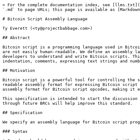
> For the complete documentation index, see [llms.txt](
`.md` to page URLs; this page is available as [Markdown
# Bitcoin Script Assembly Language

Ty Everett (<ty@projectbabbage.com>)

## Abstract

Bitcoin script is a programming language used in Bitcoi
are not easily human-readable. We define an assembly la
developers to understand and write Bitcoin scripts. Thi
indentation, comments, expressing text strings and numb
## Motivation

Bitcoin script is a powerful tool for controlling the s
readable assembly format for expressing Bitcoin script 
assembly format for Bitcoin script opcodes, making it e
This specification is intended to start the discussion 
through future BRCs will help improve this standard.

## Specification

We specify an assembly language for Bitcoin script prog
### Syntax
