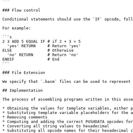
```

### Flow control

Conditional statements should use the `IF` opcode, foll
For example:

```s

2 3 ADD 5 EQUAL IF # if 2 + 3 = 5

  'yes' RETURN     # Return 'yes'

ELSE               # Otherwise

  'no' RETURN      # Return 'no'

ENDIF              # End

```

### File Extension

We specify that `.basm` files can be used to represent 
## Implementation

The process of assembling programs written in this asse
* Obtaining the values for template variables, either p
* Substituting template variable placeholders for the a
* Removing comments

* Computing and adding the correct PUSHDATA opcodes for
* Converting all string values to hexadecimal

* Substituting all opcode names for their hexadecimal c