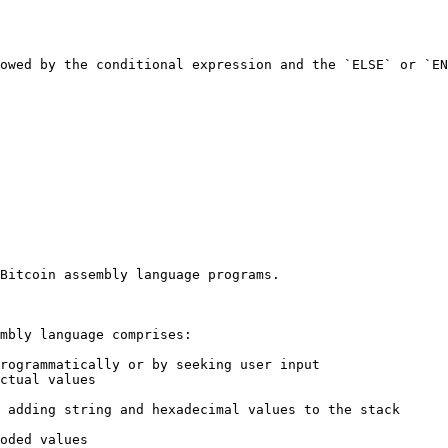
owed by the conditional expression and the `ELSE` or `EN
Bitcoin assembly language programs.

mbly language comprises:

rogrammatically or by seeking user input

ctual values

 adding string and hexadecimal values to the stack

oded values
