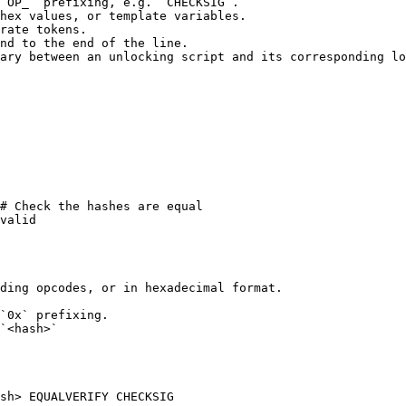
`OP_` prefixing, e.g. `CHECKSIG`.

hex values, or template variables.

rate tokens.

nd to the end of the line.

ary between an unlocking script and its corresponding lo
ding opcodes, or in hexadecimal format.

`0x` prefixing.

`<hash>`

sh> EQUALVERIFY CHECKSIG
