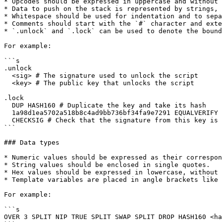
* Opcodes should be expressed in uppercase and without 
* Data to push on the stack is represented by strings, 
* Whitespace should be used for indentation and to sepa
* Comments should start with the `#` character and exte
* `.unlock` and `.lock` can be used to denote the bound
For example:

```s

.unlock

  <sig> # The signature used to unlock the script

  <key> # The public key that unlocks the script

.lock

  DUP HASH160 # Duplicate the key and take its hash

  1a98d1ea5702a518b8c4ad9bb736bf34fa9e7291 EQUALVERIFY # Check the hashes are equal

  CHECKSIG # Check that the signature from this key is valid

```

### Data types

* Numeric values should be expressed as their correspon
* String values should be enclosed in single quotes.

* Hex values should be expressed in lowercase, without 
* Template variables are placed in angle brackets like 
For example:

```s

OVER 3 SPLIT NIP TRUE SPLIT SWAP SPLIT DROP HASH160 <ha