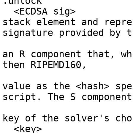
.unlock

  <ECDSA sig>              # This is the first 
stack element and repre
signature provided by th
                           # solver. It mu
an R component that, wh
then RIPEMD160, 

                           # produces th
value as the <hash> spe
script. The S component
                           # be computed us
key of the solver's cho
  <key>                    # This is the second 