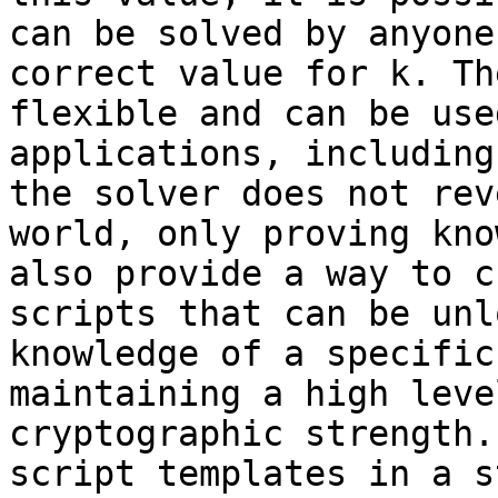
can be solved by anyone
correct value for k. Th
flexible and can be use
applications, including
the solver does not rev
world, only proving kno
also provide a way to c
scripts that can be unl
knowledge of a specific
maintaining a high leve
cryptographic strength.
script templates in a s