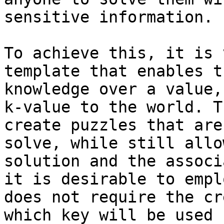
sensitive information.

To achieve this, it is 
template that enables t
knowledge over a value,
k-value to the world. T
create puzzles that are
solve, while still allo
solution and the associ
it is desirable to empl
does not require the cr
which key will be used 