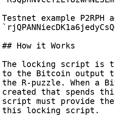
Testnet example P2RPH a
`rjQPANNiecDK1a6jedyCsQ
## How it Works

The locking script is t
to the Bitcoin output t
the R-puzzle. When a Bi
created that spends thi
script must provide the
this locking script.
