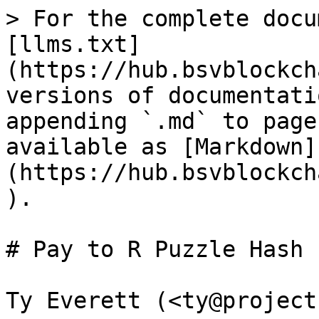
> For the complete docu
[llms.txt]
(https://hub.bsvblockch
versions of documentati
appending `.md` to page
available as [Markdown]
(https://hub.bsvblockch
).

# Pay to R Puzzle Hash

Ty Everett (<ty@project