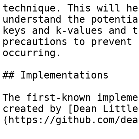
technique. This will he
understand the potentia
keys and k-values and t
precautions to prevent 
occurring.

## Implementations

The first-known impleme
created by [Dean Little
(https://github.com/dea