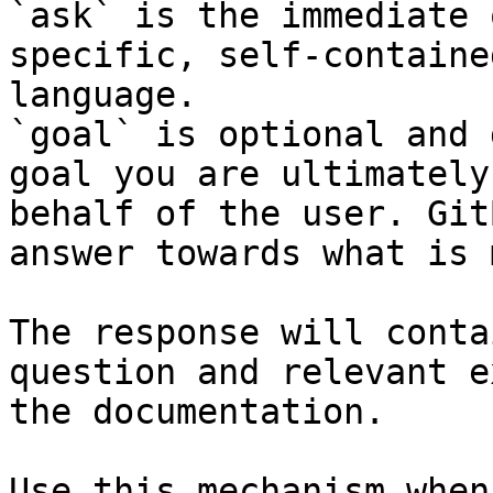
`ask` is the immediate 
specific, self-containe
language.

`goal` is optional and 
goal you are ultimately
behalf of the user. Git
answer towards what is 
The response will conta
question and relevant e
the documentation.

Use this mechanism when