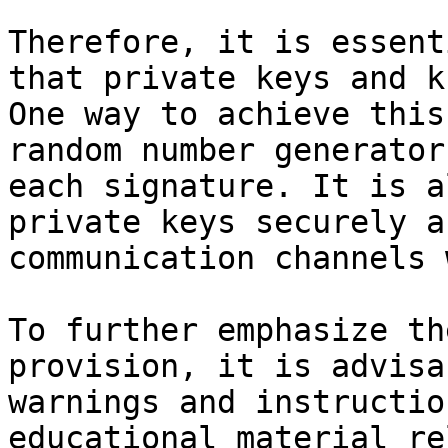
Therefore, it is essent
that private keys and k
One way to achieve this
random number generator
each signature. It is a
private keys securely a
communication channels 
To further emphasize th
provision, it is advisa
warnings and instructio
educational material re