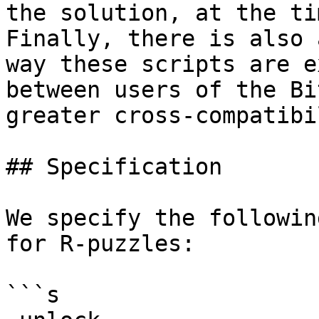
the solution, at the ti
Finally, there is also 
way these scripts are e
between users of the Bi
greater cross-compatibi
## Specification

We specify the followin
for R-puzzles:

```s
