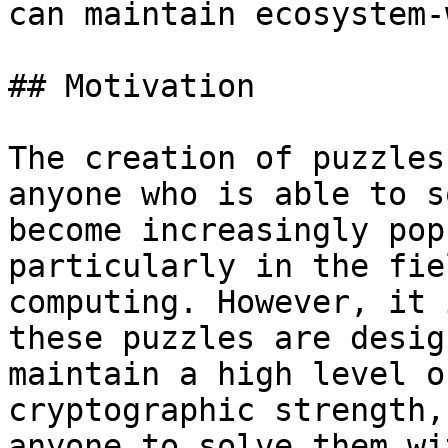
can maintain ecosystem-
## Motivation

The creation of puzzles
anyone who is able to s
become increasingly pop
particularly in the fie
computing. However, it 
these puzzles are desig
maintain a high level o
cryptographic strength,
anyone to solve them wi