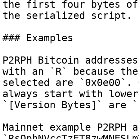
the first four bytes of
the serialized script.

### Examples

P2RPH Bitcoin addresses
with an `R` because the
selected are `0x0e00`. 
always start with lower
`[Version Bytes]` are `
Mainnet example P2RPH a
`RsQphNVccTzET8zwMNESLm