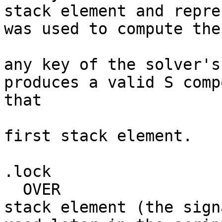
stack element and repre
was used to compute the
                           # signature. It
any key of the solver's
produces a valid S comp
that 

                           # was provided 
first stack element.

.lock

  OVER                     # Duplicates the second 
stack element (the sign