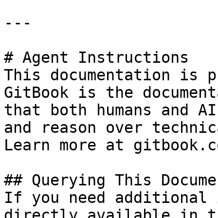
---

# Agent Instructions

This documentation is p
GitBook is the document
that both humans and AI
and reason over technic
Learn more at gitbook.co
## Querying This Docume
If you need additional 
directly available in t