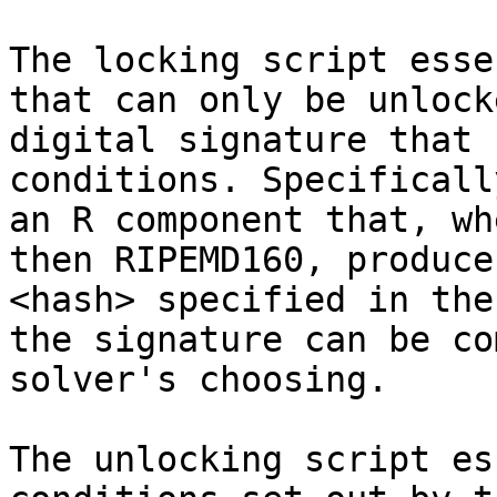
The locking script esse
that can only be unlock
digital signature that 
conditions. Specificall
an R component that, wh
then RIPEMD160, produce
<hash> specified in the
the signature can be co
solver's choosing.

The unlocking script es