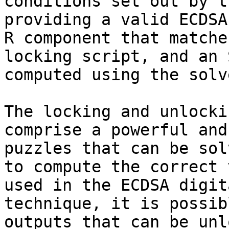
conditions set out by t
providing a valid ECDSA
R component that matche
locking script, and an 
computed using the solv
The locking and unlocki
comprise a powerful and
puzzles that can be sol
to compute the correct 
used in the ECDSA digit
technique, it is possib
outputs that can be unl