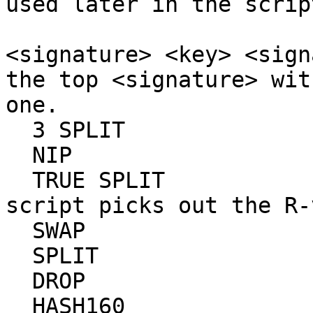
used later in the scrip
                           # three ele
<signature> <key> <sign
the top <signature> wit
one.

  3 SPLIT                  #

  NIP                      #

  TRUE SPLIT               # This section of the 
script picks out the R-
  SWAP                     #

  SPLIT                    #

  DROP                     # 

  HASH160                  # Here, we hash the R-