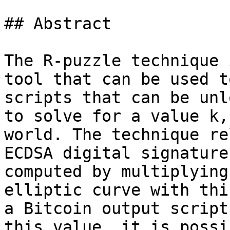
## Abstract

The R-puzzle technique 
tool that can be used t
scripts that can be unl
to solve for a value k,
world. The technique re
ECDSA digital signature
computed by multiplying
elliptic curve with thi
a Bitcoin output script
this value, it is possi