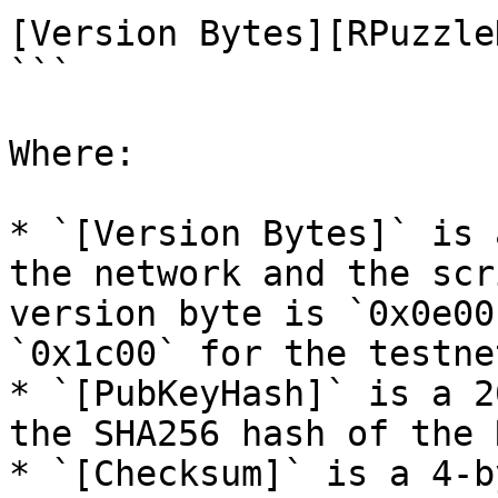
[Version Bytes][RPuzzle
```

Where:

* `[Version Bytes]` is 
the network and the scr
version byte is `0x0e00
`0x1c00` for the testnet
* `[PubKeyHash]` is a 2
the SHA256 hash of the 
* `[Checksum]` is a 4-b