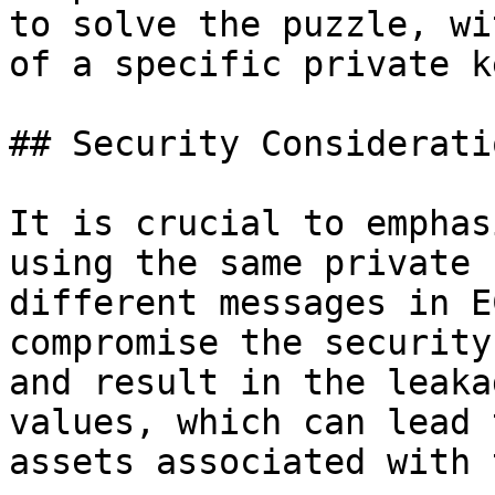
to solve the puzzle, wi
of a specific private ke
## Security Consideratio
It is crucial to emphas
using the same private 
different messages in E
compromise the security
and result in the leaka
values, which can lead 
assets associated with 