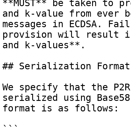
**MUST** be taken to pr
and k-value from ever b
messages in ECDSA. Fail
provision will result i
and k-values**.

## Serialization Format
We specify that the P2R
serialized using Base58
format is as follows:

```
