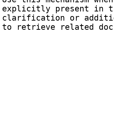
explicitly present in t
clarification or additi