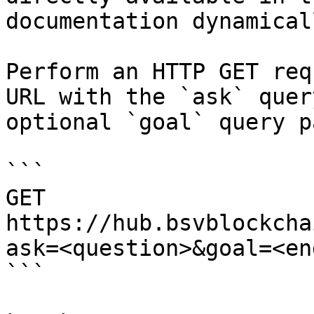
documentation dynamical
Perform an HTTP GET req
URL with the `ask` quer
optional `goal` query p
```

GET 
https://hub.bsvblockcha
ask=<question>&goal=<en
```
