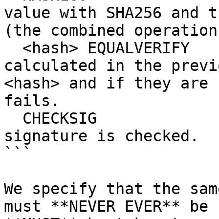
value with SHA256 and t
(the combined operation
  <hash> EQUALVERIFY       # The hash we 
calculated in the previ
<hash> and if they are 
fails.

  CHECKSIG                 # Finally, the ECDSA 
signature is checked.

```

We specify that the sam
must **NEVER EVER** be 