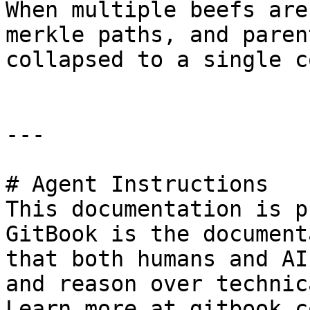
When multiple beefs are
merkle paths, and paren
collapsed to a single co
---

# Agent Instructions

This documentation is p
GitBook is the document
that both humans and AI
and reason over technic
Learn more at gitbook.co