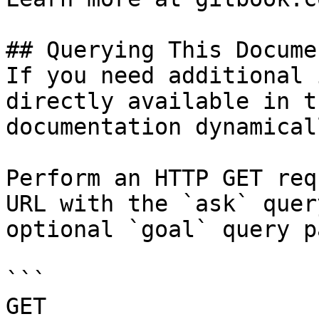
## Querying This Docume
If you need additional 
directly available in t
documentation dynamical
Perform an HTTP GET req
URL with the `ask` quer
optional `goal` query p
```

GET 