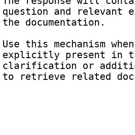
The response will conta
question and relevant e
the documentation.

Use this mechanism when
explicitly present in t
clarification or additi