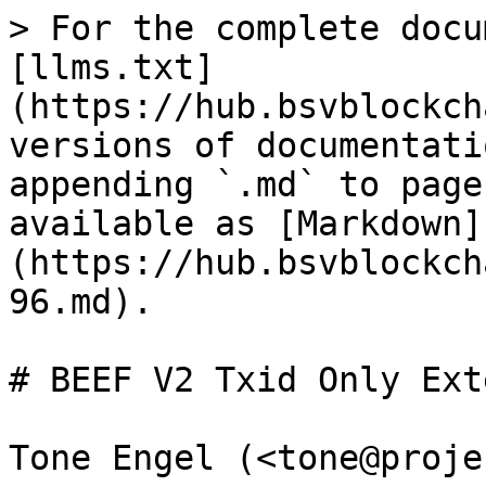
> For the complete docu
[llms.txt]
(https://hub.bsvblockch
versions of documentati
appending `.md` to page
available as [Markdown]
(https://hub.bsvblockch
96.md).

# BEEF V2 Txid Only Ext
Tone Engel (<tone@proje