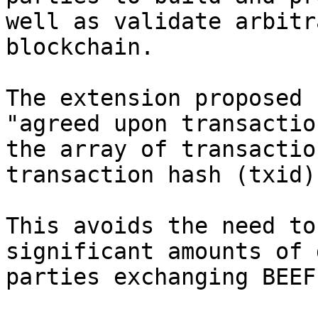
well as validate arbitr
blockchain.

The extension proposed 
"agreed upon transactio
the array of transactio
transaction hash (txid),
This avoids the need to
significant amounts of 
parties exchanging BEEFs