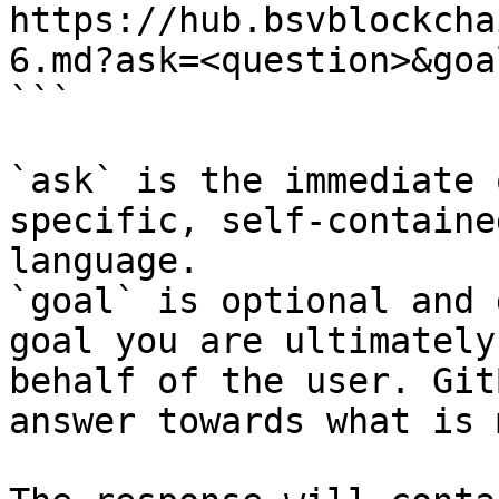
https://hub.bsvblockcha
6.md?ask=<question>&goa
```

`ask` is the immediate 
specific, self-containe
language.

`goal` is optional and 
goal you are ultimately
behalf of the user. Git
answer towards what is 