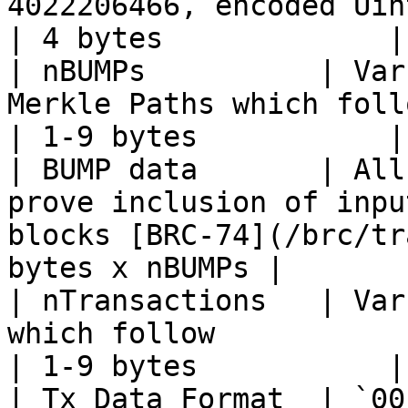
4022206466, encoded Uint32LE => `0200BEEF`         
| 4 bytes             |

| nBUMPs          | Var
Merkle Paths which follow                                                         
| 1-9 bytes           |

| BUMP data       | All
prove inclusion of inpu
blocks [BRC-74](/brc/tr
bytes x nBUMPs |

| nTransactions   | Var
which follow                                                                            
| 1-9 bytes           |

| Tx Data Format  | `00