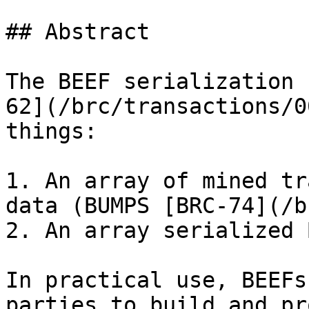
## Abstract

The BEEF serialization 
62](/brc/transactions/0
things:

1. An array of mined tr
data (BUMPS [BRC-74](/b
2. An array serialized 
In practical use, BEEFs
parties to build and pr