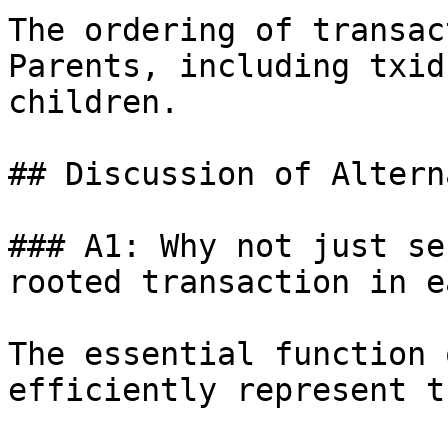
The ordering of transac
Parents, including txid
children.

## Discussion of Altern
### A1: Why not just se
rooted transaction in ea
The essential function 
efficiently represent t