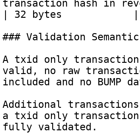
transaction hash in reverse byte order                     
| 32 bytes            |

### Validation Semantics
A txid only transaction
valid, no raw transacti
included and no BUMP da
Additional transactions
a txid only transaction
fully validated.
