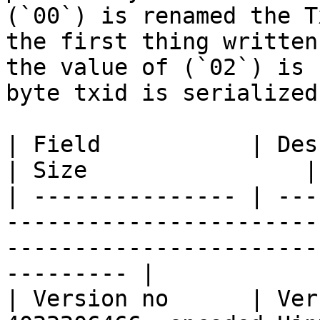
(`00`) is renamed the T
the first thing written
the value of (`02`) is 
byte txid is serialized.
| Field           | Description                                                                        
| Size                |

| --------------- | ---
-----------------------
-----------------------
--------- |

| Version no      | Ver