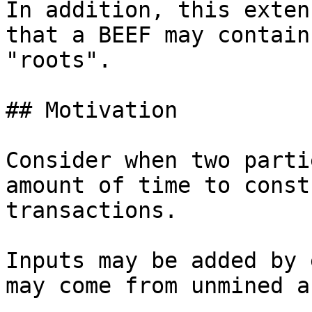
In addition, this exten
that a BEEF may contain
"roots".

## Motivation

Consider when two parti
amount of time to const
transactions.

Inputs may be added by 
may come from unmined a