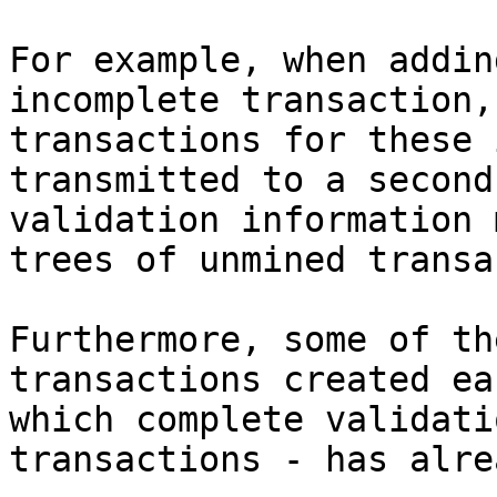
For example, when addin
incomplete transaction,
transactions for these 
transmitted to a second
validation information 
trees of unmined transa
Furthermore, some of th
transactions created ea
which complete validati
transactions - has alre