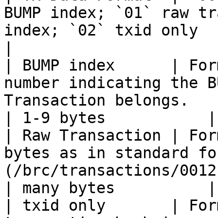
BUMP index; `01` raw tr
index; `02` txid only         
|

| BUMP index      | For
number indicating the B
Transaction belongs.                                
| 1-9 bytes           |

| Raw Transaction | For
bytes as in standard fo
(/brc/transactions/0012.md)                    
| many bytes          |

| txid only       | For