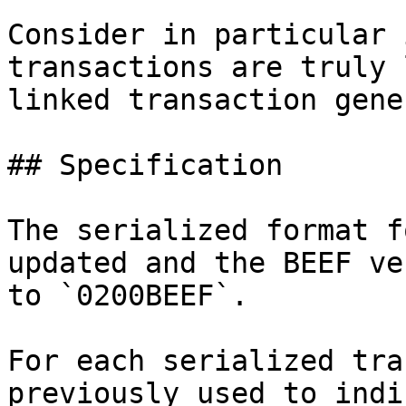
Consider in particular 
transactions are truly 
linked transaction gene
## Specification

The serialized format f
updated and the BEEF ve
to `0200BEEF`.

For each serialized tra
previously used to indi