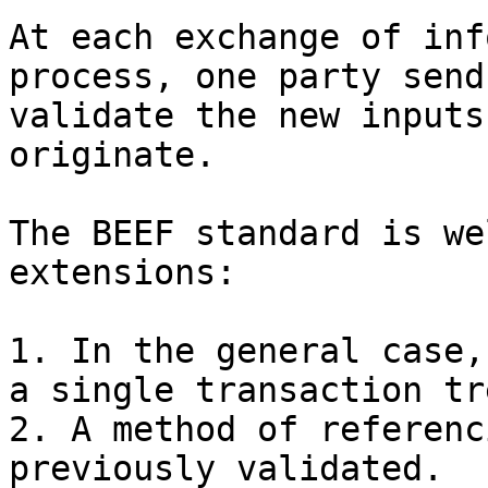
At each exchange of inf
process, one party send
validate the new inputs
originate.

The BEEF standard is we
extensions:

1. In the general case,
a single transaction tre
2. A method of referenc
previously validated.
