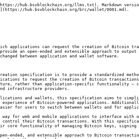
t software must be able to perform the following functions:

* Create Bitcoin transactions with any number of outputs that use arbitrary Bitcoin scripts and amounts.
* Prompt the user for acceptance of transactions requested by third-party applications.
* Unlock a sufficient number of UTXOs to fund the transaction and capture left-over change outputs.
* Provide merkle proofs on all inputs to build the [BRC-8](/brc/transactions/0008.md)[<sup>1</sup>](#footnote-1) formatted response.

Wallets that meet these pre-requisites will be able to fulfill the requirements of this specification.

## Scope

The scope of this specification is the definition of standard JSON formats for requesting the creation of a Bitcoin transaction, providing the completed transaction once created, and any errors that prevent the transaction from being created.

The specification is intended to be transport-independent, so considerations related to how these messages are communicated, or matters related to the security or authenticity of such communications, are beyond the scope of this specification.

We have sought to keep the base version of this specification as minimal as possible, while still providing all the information needed by applications. Therefore, we have decided to exclude arbitrary input redemption from this specification, and move it to an extension — namely, [BRC-4](/brc/wallet/0004.md). We have also chosen to exclude transaction output tracking from the base specification, moving it to [BRC-46](/brc/wallet/0046.md).

## Specification

We specify that there are two relevant parties: an application and a Bitcoin wallet. The application is software that runs on an end-user device (such as a webpage, mobile app, or desktop app) that wants to make use of Bitcoin without building wallet infrastructure themselves. The wallet is software that runs on an end-user device that specializes in the management of a user's Bitcoin-related identity information, private keys, facilitates the transaction creation and signing process, and communicates with the Bitcoin network.

We specify that there exists some abstract communications channel (beyond the scope of this specification) that enables the application and the Bitcoin wallet to communicate in a secure and authenticated manner. This mechanism must facilitate the application making a request to the Bitcoin wallet, and the wallet providing a response back to the application.

We specify that JSON is the format that will be used for the messages exchanged in accordance with this specification. We further specify that there exists some out-of-band means for the application to indicate to the Bitcoin wallet that it intends to invoke and utilize this [BRC-1](/brc/wallet/0001.md) protocol, as opposed to some other protocol.

> For example, if the underlying communications method was HTTP ([BRC-5](/brc/wallet/0005.md)), the application could indicate its intention to use this protocol by sending requests to `/v1/createAction` instead of `/v1/foobar`. In effect, this means that **there is no need for JSON fields in this specification denoting the message type**, since both parties have already established that they are exchanging messages according to the [BRC-1](/brc/wallet/0001.md) protocol. **Specific communication mechanisms that facilitate this are defined by other standards such as** [**BRC-5**](/brc/wallet/0005.md)**,** [**BRC-6**](/brc/wallet/0