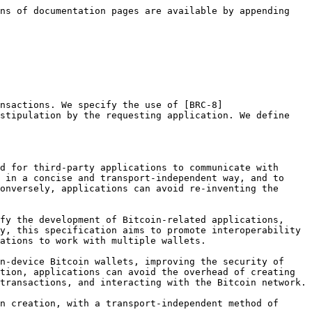
006.md) **and** [**BRC-7**](/brc/wallet/0007.md)**.**

### Transaction Creation Request

We specify that the first message exchanged under this [BRC-1](/brc/wallet/0001.md) protocol originates from the application, and constitutes a request by the application that a Bitcoin transaction be created by the Bitcoin wallet, as specified by the application.

The Transaction Creation Request comprises a JSON object with the following fields, all of which are required:

| Field         | Description                                                                                                   |
| ------------- | ------------------------------------------------------------------------------------------------------------- |
| `description` | A present-tense, human-readable description of the action being performed or represented by this transaction. |
| `outputs`     | An array of Output Objects.                                                                                   |

Output Objects are JSON objects that have the following fields:

| Field      | Description                                                                          |
| ---------- | ------------------------------------------------------------------------------------ |
| `script`   | A hex-formatted Bitcoin output script, as defined in [BRC-14](/brc/scripts/0014.md). |
| `satoshis` | The number of satoshis that are to be in the output, given as a positive integer.    |

This provides the wallet with enough information to create the transaction requested by the application. Here is an example of a simple Transaction Creation Request:

```json
{
  "description": "Pay John Galt 3,301 satoshis",
  "outputs": [{
    "script": "76a914b10f7d6c7fda3285e9b98297428ed814374cbd4088ac",
    "satoshis": 3301
  }]
}
```

In this example, the application is stipulating that one output should be created, containing `3301` satoshis, and that the output should be locked using a pay-to-public-key-hash ([BRC-16](/brc/scripts/0016.md)) locking script.

The application also provides a simple description that can be used by the wallet when prompting the user for authorization to proceed with the creation of the transaction, or later when showing the transaction in a list.

### Transaction Creation Response

If the transaction is successfully created by the Bitcoin wallet according to the instructions provided by the application, we specify that the Bitcoin wallet assembles a [BRC-8](/brc/transactions/0008.md) Transaction Envelope and returns it to the user. We specify that, in addition to the required [BRC-8](/brc/transactions/0008.md) envelope fields, a `txid` field is also included in the returned Envelope Object for the convenience of the application.

For added clarity, we denote a table comprising the standard [BRC-8](/brc/transactions/0008.md) Transaction Envelope fields with our additional `txid` field:

| Field           | Description                                                                                                                                                                                                                                                            