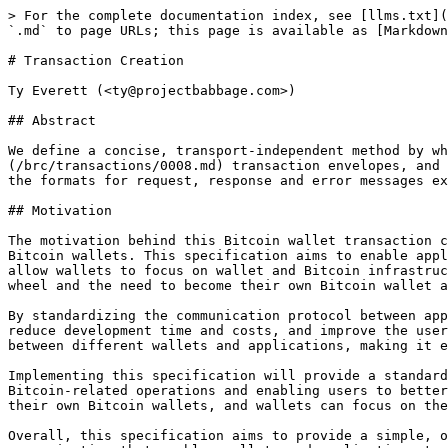
> For the complete documentation index, see [llms.txt](https://hub.bsvblockchain.org/llms.txt). Markdown versions of documentation pages are available by appending `.md` to page URLs; this page is available as [Markdown](https://hub.bsvblockchain.org/brc/wallet/0001.md).

# Transaction Creation

Ty Everett (<ty@projectbabbage.com>)

## Abstract

We define a concise, transport-independent method by which applications can request the creation of Bitcoin transactions. We specify the use of [BRC-8](/brc/transactions/0008.md) transaction envelopes, and provide an open-ended and extensible approach to output stipulation by the requesting application. We define the formats for request, response and error messages exchanged between application and wallet software.

## Motivation

The motivation behind this Bitcoin wallet transaction creation specification is to provide a standardized method for third-party applications to communicate with Bitcoin wallets. This specification aims to enable applications to request the creation of Bitcoin transactions in a concise and transport-independent way, and to allow wallets to focus on wallet and Bitcoin infrastructure, rather than application-specific functionality — conversely, applications can avoid re-inventing the wheel and the need to become their own Bitcoin wallet and infrastructure providers.

By standardizing the communication protocol between applications and wallets, this specification aims to simplify the development of Bitcoin-related applications, reduce development time and costs, and improve the user experience of Bitcoin-powered applications. Additionally, this specification aims to promote interoperability between different wallets and applications, making it easier for users to switch between wallets and for applications to work with multiple wallets.

Implementing this specification will provide a standard way for web and mobile applications to interface with on-device Bitcoin wallets, improving the security of Bitcoin-related operations and enabling users to better control their Bitcoin transactions. With this specification, applications can avoid the overhead of creating their own Bitcoin wallets, and wallets can focus on their core functionality of managing Bitcoin keys, signing transactions, and interacting with the Bitcoin network.

Overall, this specification aims to provide a simple, open-ended, and extensible approach to Bitcoin transaction creation, with a transport-independent method of communication that enables wallets and applications to work together seamlessly.

## Status Note

BRC-1 is historical. Current wallet transaction creation is specified by [BRC-100](/brc/wallet/0100.md) `createAction`, `signAction`, and `abortAction`.

For new implementations:

* use `lockingScript` rather than the legacy `script` output field,
* use BEEF / Atomic BEEF rather than BRC-8 envelopes for transaction return data,
* use BRC-100 `inputBEEF`, `inputs`, `outputs`, `labels`, and `options` for the full action model,
* use BRC-100 HTTP substrate routes such as `/createAction` without the historical `/v1` prefix,
* and treat mAPI response fields as legacy.

The remainder of this document is retained to explain the origin of the wallet action model and for compatibility with older deployments.

## Pre-Requisites

In order to implement this specification, Bitcoin walle