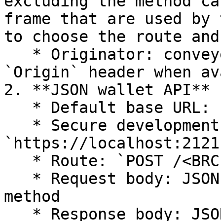
excluding the method ca
frame that are used by 
to choose the route and
   * Originator: conveyed through the HTTP 
`Origin` header when av
2. **JSON wallet API**

   * Default base URL: `http://localhost:3321`

   * Secure development base URL: 
`https://localhost:2121`
   * Route: `POST /<BRC-100 methodName>`

   * Request body: JSON arguments for the BRC-100 
method

   * Response body: JSON result
