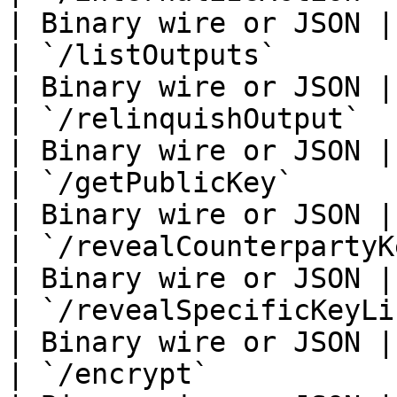
| Binary wire or JSON |

| `/listOutputs`             
| Binary wire or JSON |

| `/relinquishOutput`        
| Binary wire or JSON |

| `/getPublicKey`            
| Binary wire or JSON |

| `/revealCounterpartyKeyLink
| Binary wire or JSON |

| `/revealSpecificKeyLinkage`
| Binary wire or JSON |

| `/encrypt`                 