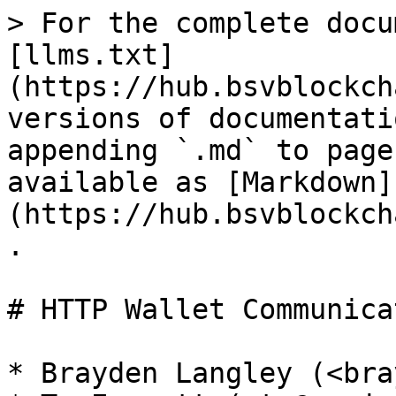
> For the complete docu
[llms.txt]
(https://hub.bsvblockch
versions of documentati
appending `.md` to page
available as [Markdown]
(https://hub.bsvblockch
.

# HTTP Wallet Communica
* Brayden Langley (<bra