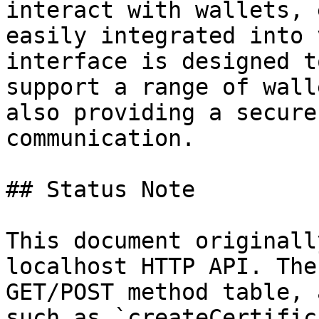
interact with wallets, 
easily integrated into 
interface is designed t
support a range of wall
also providing a secure
communication.

## Status Note

This document originall
localhost HTTP API. The
GET/POST method table, 
such as `createCertific