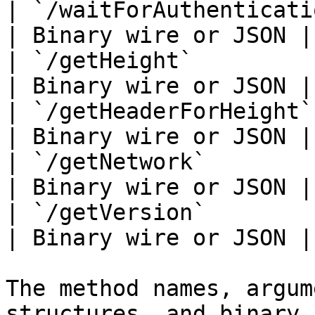
| `/waitForAuthentication`   
| Binary wire or JSON |

| `/getHeight`               
| Binary wire or JSON |

| `/getHeaderForHeight`      
| Binary wire or JSON |

| `/getNetwork`              
| Binary wire or JSON |

| `/getVersion`              
| Binary wire or JSON |

The method names, argum
structures, and binary 