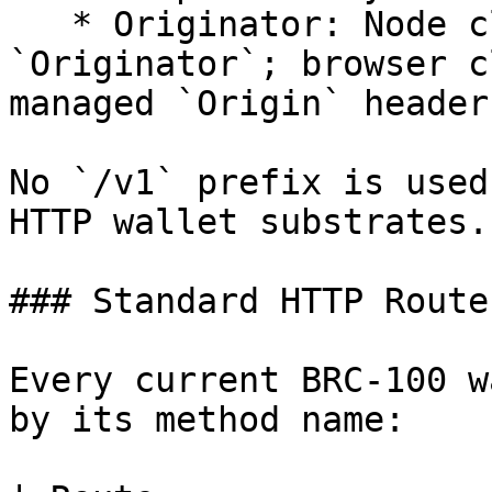
   * Originator: Node clients may set `Origin` and 
`Originator`; browser c
managed `Origin` header.
No `/v1` prefix is used
HTTP wallet substrates.

### Standard HTTP Routes
Every current BRC-100 w
by its method name:
