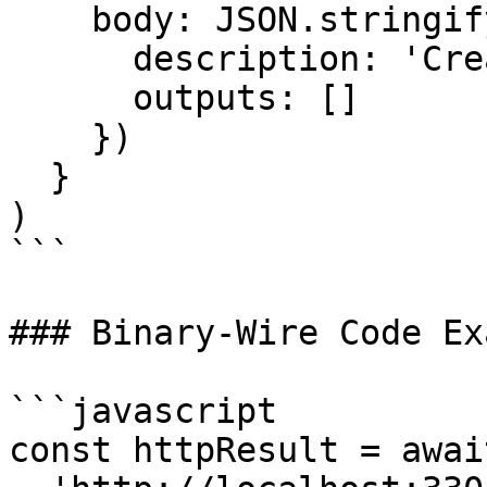
    body: JSON.stringify({

      description: 'Create a wallet action',

      outputs: []

    })

  }

)

```

### Binary-Wire Code Ex
```javascript

const httpResult = awai