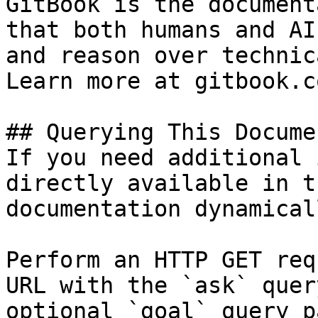
GitBook is the document
that both humans and AI
and reason over technic
Learn more at gitbook.co
## Querying This Docume
If you need additional 
directly available in t
documentation dynamical
Perform an HTTP GET req
URL with the `ask` quer
optional `goal` query p