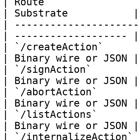
| Route                
| Substrate           |

| ---------------------
| ------------------- |

| `/createAction`            
| Binary wire or JSON |

| `/signAction`              
| Binary wire or JSON |

| `/abortAction`             
| Binary wire or JSON |

| `/listActions`             
| Binary wire or JSON |

| `/internalizeAction`       