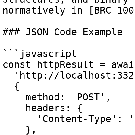
normatively in [BRC-100
### JSON Code Example

```javascript

const httpResult = awai
  'http://localhost:3321/createAction',

  {

    method: 'POST',

    headers: {

      'Content-Type': 'application/json'

    },
