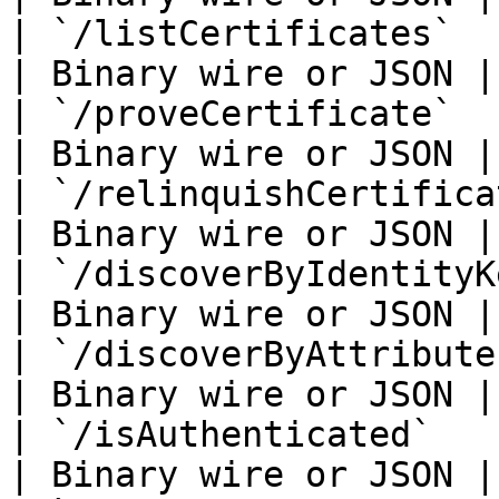
| `/listCertificates`        
| Binary wire or JSON |

| `/proveCertificate`        
| Binary wire or JSON |

| `/relinquishCertificate`   
| Binary wire or JSON |

| `/discoverByIdentityKey`   
| Binary wire or JSON |

| `/discoverByAttributes`    
| Binary wire or JSON |

| `/isAuthenticated`         
| Binary wire or JSON |
