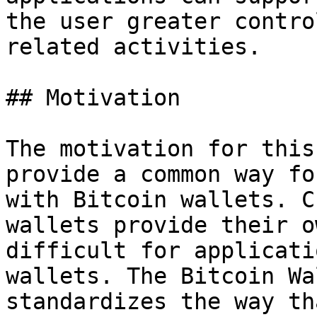
the user greater contro
related activities.

## Motivation

The motivation for this
provide a common way fo
with Bitcoin wallets. C
wallets provide their o
difficult for applicati
wallets. The Bitcoin Wa
standardizes the way th