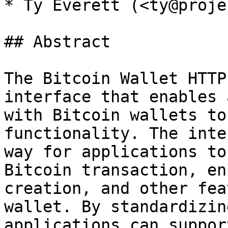
* Ty Everett (<ty@proje
## Abstract

The Bitcoin Wallet HTTP
interface that enables 
with Bitcoin wallets to
functionality. The inte
way for applications to
Bitcoin transaction, en
creation, and other fea
wallet. By standardizin
applications can suppor