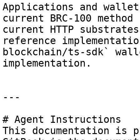
Applications and wallet
current BRC-100 method 
current HTTP substrates
reference implementatio
blockchain/ts-sdk` wall
implementation.

---

# Agent Instructions

This documentation is p