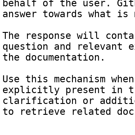
behalf of the user. Git
answer towards what is 
The response will conta
question and relevant e
the documentation.

Use this mechanism when
explicitly present in t
clarification or additi