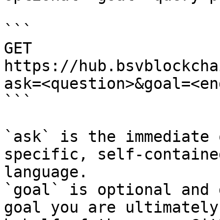
```

GET 
https://hub.bsvblockcha
ask=<question>&goal=<en
```

`ask` is the immediate 
specific, self-containe
language.

`goal` is optional and 
goal you are ultimately