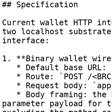
## Specification

Current wallet HTTP int
two localhost substrate
interface:

1. **Binary wallet wire*
   * Default base URL: `http://localhost:3301`

   * Route: `POST /<BRC-100 methodName>`

   * Request body: `application/octet-stream`

   * Body framing: the BRC-100 wallet-wire 
parameter payload for t