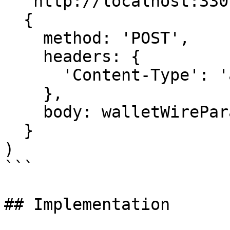
  'http://localhost:3301/createAction',

  {

    method: 'POST',

    headers: {

      'Content-Type': 'application/octet-stream'

    },

    body: walletWireParameterBytes

  }

)

```

## Implementation
