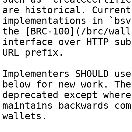
are historical. Current
implementations in `bsv
the [BRC-100](/brc/wall
interface over HTTP sub
URL prefix.

Implementers SHOULD use
below for new work. The
deprecated except where
maintains backwards com
wallets.
