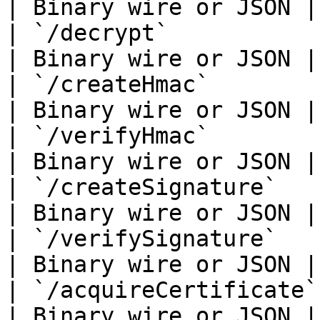
| Binary wire or JSON |

| `/decrypt`                 
| Binary wire or JSON |

| `/createHmac`              
| Binary wire or JSON |

| `/verifyHmac`              
| Binary wire or JSON |

| `/createSignature`         
| Binary wire or JSON |

| `/verifySignature`         
| Binary wire or JSON |

| `/acquireCertificate`      
| Binary wire or JSON |
