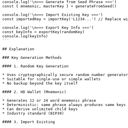
console.log('\n=== Generate from Seed Phrase ===')

const { mnemonic, masterKey } = generateFromSeed()

console.log('\n=== Import Existing Key ===')

const importedKey = importKey('L1234...') // Replace wi
console.log('\n=== Export Key Info ===')

const keyInfo = exportKey(randomKey)

console.log(keyInfo)

```

## Explanation

### Key Generation Methods

#### 1. Random Key Generation

* Uses cryptographically secure random number generator

* Suitable for single-use or simple wallets

* No backup beyond the key itself

#### 2. HD Wallet (Mnemonic)

* Generates 12 or 24 word mnemonic phrase

* Deterministic: same phrase always produces same keys

* Can derive unlimited child keys

* Industry standard (BIP39)

#### 3. Import Existing
