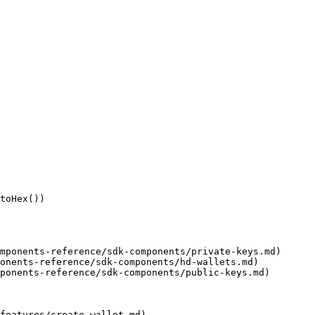
toHex())

mponents-reference/sdk-components/private-keys.md)

onents-reference/sdk-components/hd-wallets.md)

ponents-reference/sdk-components/public-keys.md)

features/create-wallet.md)
