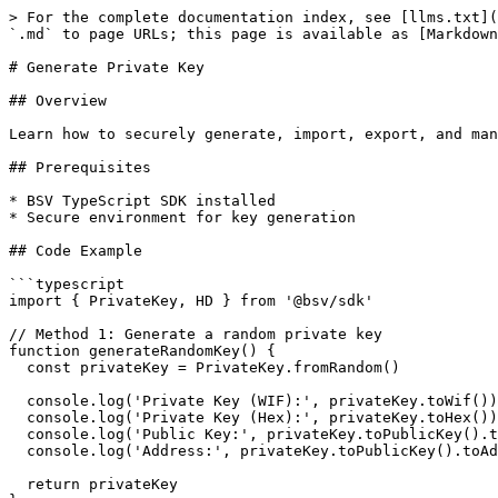
> For the complete documentation index, see [llms.txt](
`.md` to page URLs; this page is available as [Markdown
# Generate Private Key

## Overview

Learn how to securely generate, import, export, and man
## Prerequisites

* BSV TypeScript SDK installed

* Secure environment for key generation

## Code Example

```typescript

import { PrivateKey, HD } from '@bsv/sdk'

// Method 1: Generate a random private key

function generateRandomKey() {

  const privateKey = PrivateKey.fromRandom()

  console.log('Private Key (WIF):', privateKey.toWif())

  console.log('Private Key (Hex):', privateKey.toHex())

  console.log('Public Key:', privateKey.toPublicKey().toHex())

  console.log('Address:', privateKey.toPublicKey().toAddress())

  return privateKey
