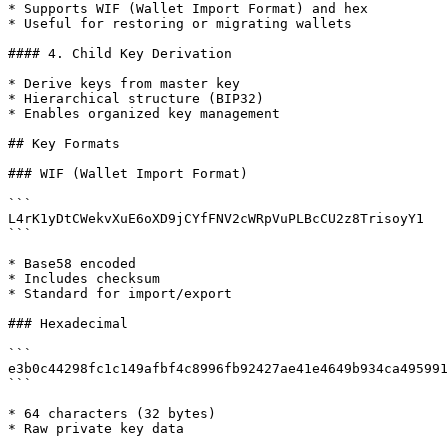
* Supports WIF (Wallet Import Format) and hex

* Useful for restoring or migrating wallets

#### 4. Child Key Derivation

* Derive keys from master key

* Hierarchical structure (BIP32)

* Enables organized key management

## Key Formats

### WIF (Wallet Import Format)

```

L4rK1yDtCWekvXuE6oXD9jCYfFNV2cWRpVuPLBcCU2z8TrisoyY1

```

* Base58 encoded

* Includes checksum

* Standard for import/export

### Hexadecimal

```

e3b0c44298fc1c149afbf4c8996fb92427ae41e4649b934ca495991
```

* 64 characters (32 bytes)

* Raw private key data
