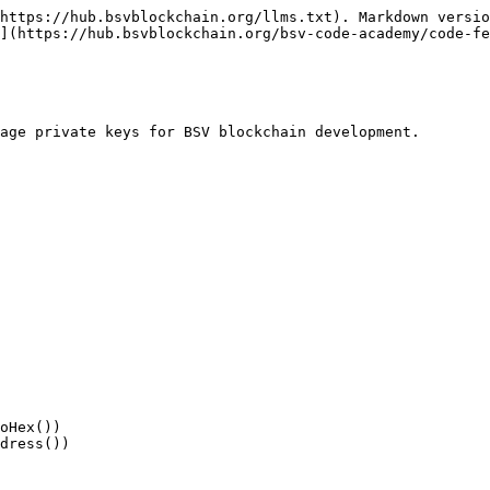
https://hub.bsvblockchain.org/llms.txt). Markdown versio
](https://hub.bsvblockchain.org/bsv-code-academy/code-fe
age private keys for BSV blockchain development.
