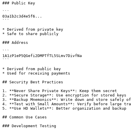
### Public Key

```

03a1b2c3d4e5f6...

```

* Derived from private key

* Safe to share publicly

### Address

```

1A1zP1eP5QGefi2DMPTfTL5SLmv7DivfNa

```

* Derived from public key

* Used for receiving payments

## Security Best Practices

1. **Never Share Private Keys**: Keep them secret

2. **Secure Storage**: Use encryption for stored keys

3. **Backup Mnemonics**: Write down and store safely of
4. **Test with Small Amounts**: Verify before large tra
5. **Use HD Wallets**: Better organization and backup

## Common Use Cases

### Development Testing
