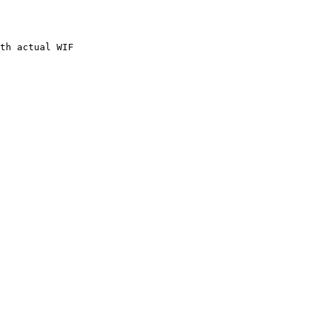
th actual WIF
