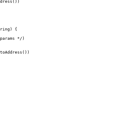
ring) {
