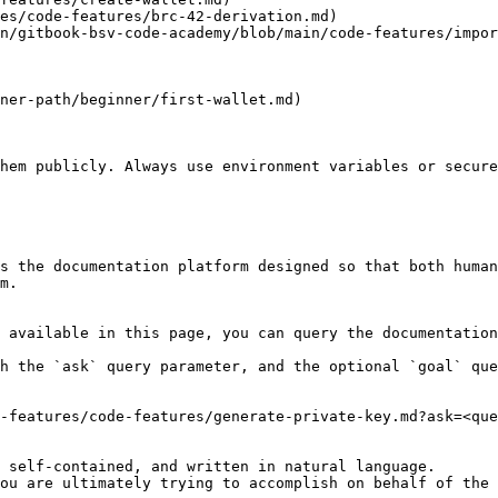
es/code-features/brc-42-derivation.md)

n/gitbook-bsv-code-academy/blob/main/code-features/impor
ner-path/beginner/first-wallet.md)

hem publicly. Always use environment variables or secure
s the documentation platform designed so that both human
m.

 available in this page, you can query the documentation
h the `ask` query parameter, and the optional `goal` que
-features/code-features/generate-private-key.md?ask=<que
 self-contained, and written in natural language.

ou are ultimately trying to accomplish on behalf of the 