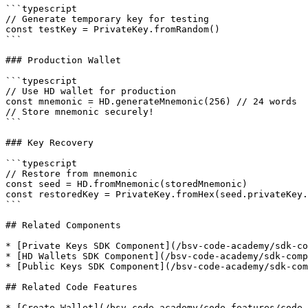
```typescript

// Generate temporary key for testing

const testKey = PrivateKey.fromRandom()

```

### Production Wallet

```typescript

// Use HD wallet for production

const mnemonic = HD.generateMnemonic(256) // 24 words

// Store mnemonic securely!

```

### Key Recovery

```typescript

// Restore from mnemonic

const seed = HD.fromMnemonic(storedMnemonic)

const restoredKey = PrivateKey.fromHex(seed.privateKey.
```

## Related Components

* [Private Keys SDK Component](/bsv-code-academy/sdk-co
* [HD Wallets SDK Component](/bsv-code-academy/sdk-comp
* [Public Keys SDK Component](/bsv-code-academy/sdk-com
## Related Code Features

* [Create Wallet](/bsv-code-academy/code-features/code-