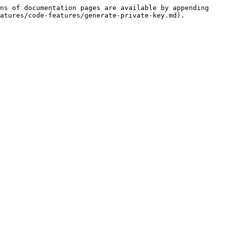
ns of documentation pages are available by appending 
atures/code-features/generate-private-key.md).
