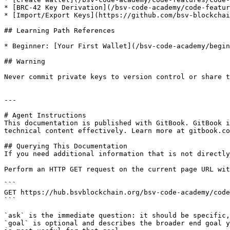
* [BRC-42 Key Derivation](/bsv-code-academy/code-featur
* [Import/Export Keys](https://github.com/bsv-blockchai
## Learning Path References

* Beginner: [Your First Wallet](/bsv-code-academy/begin
## Warning

Never commit private keys to version control or share t
---

# Agent Instructions

This documentation is published with GitBook. GitBook i
technical content effectively. Learn more at gitbook.co
## Querying This Documentation

If you need additional information that is not directly
Perform an HTTP GET request on the current page URL wit
```

GET https://hub.bsvblockchain.org/bsv-code-academy/code
```

`ask` is the immediate question: it should be specific,
`goal` is optional and describes the broader end goal y