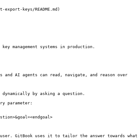
t-export-keys/README.md)

 key management systems in production.

s and AI agents can read, navigate, and reason over 
 dynamically by asking a question.

ry parameter:

stion>&goal=<endgoal>

user. GitBook uses it to tailor the answer towards what 