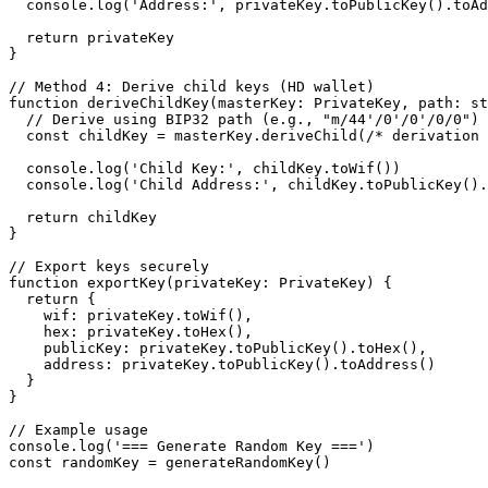
  console.log('Address:', privateKey.toPublicKey().toAddress())

  return privateKey

}

// Method 4: Derive child keys (HD wallet)

function deriveChildKey(masterKey: PrivateKey, path: st
  // Derive using BIP32 path (e.g., "m/44'/0'/0'/0/0")

  const childKey = masterKey.deriveChild(/* derivation params */)

  console.log('Child Key:', childKey.toWif())

  console.log('Child Address:', childKey.toPublicKey().toAddress())

  return childKey

}

// Export keys securely

function exportKey(privateKey: PrivateKey) {

  return {

    wif: privateKey.toWif(),

    hex: privateKey.toHex(),

    publicKey: privateKey.toPublicKey().toHex(),

    address: privateKey.toPublicKey().toAddress()

  }

}

// Example usage

console.log('=== Generate Random Key ===')

const randomKey = generateRandomKey()
