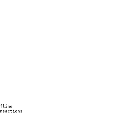
fline

nsactions
