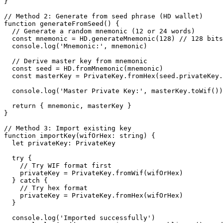
}

// Method 2: Generate from seed phrase (HD wallet)

function generateFromSeed() {

  // Generate a random mnemonic (12 or 24 words)

  const mnemonic = HD.generateMnemonic(128) // 128 bits = 12 words, 256 bits = 24 words

  console.log('Mnemonic:', mnemonic)

  // Derive master key from mnemonic

  const seed = HD.fromMnemonic(mnemonic)

  const masterKey = PrivateKey.fromHex(seed.privateKey.toHex())

  console.log('Master Private Key:', masterKey.toWif())

  return { mnemonic, masterKey }

}

// Method 3: Import existing key

function importKey(wifOrHex: string) {

  let privateKey: PrivateKey

  try {

    // Try WIF format first

    privateKey = PrivateKey.fromWif(wifOrHex)

  } catch {

    // Try hex format

    privateKey = PrivateKey.fromHex(wifOrHex)

  }

  console.log('Imported successfully')
