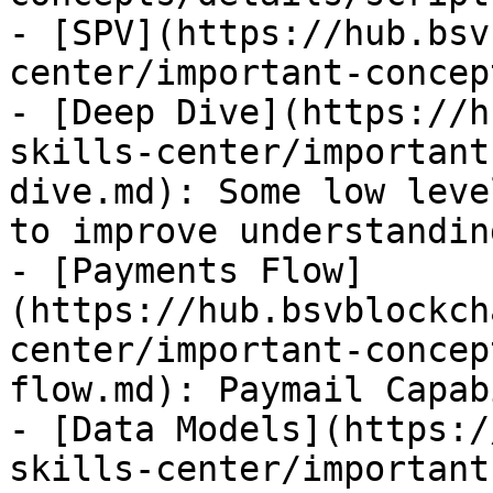
- [SPV](https://hub.bsv
center/important-concep
- [Deep Dive](https://h
skills-center/important
dive.md): Some low leve
to improve understanding
- [Payments Flow]
(https://hub.bsvblockch
center/important-concep
flow.md): Paymail Capab
- [Data Models](https:/
skills-center/important