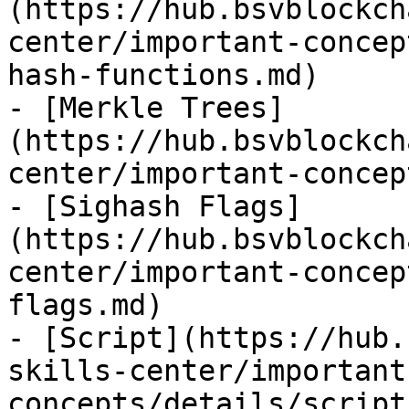
(https://hub.bsvblockch
center/important-concep
hash-functions.md)

- [Merkle Trees]
(https://hub.bsvblockch
center/important-concep
- [Sighash Flags]
(https://hub.bsvblockch
center/important-concep
flags.md)

- [Script](https://hub.
skills-center/important
concepts/details/script.