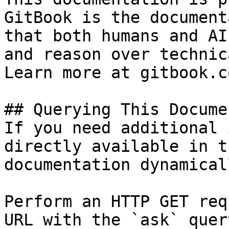
GitBook is the document
that both humans and AI
and reason over technic
Learn more at gitbook.co
## Querying This Docume
If you need additional 
directly available in t
documentation dynamical
Perform an HTTP GET req
URL with the `ask` quer