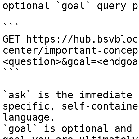
optional `goal` query p
```

GET https://hub.bsvbloc
center/important-concep
<question>&goal=<endgoal
```

`ask` is the immediate 
specific, self-containe
language.

`goal` is optional and 