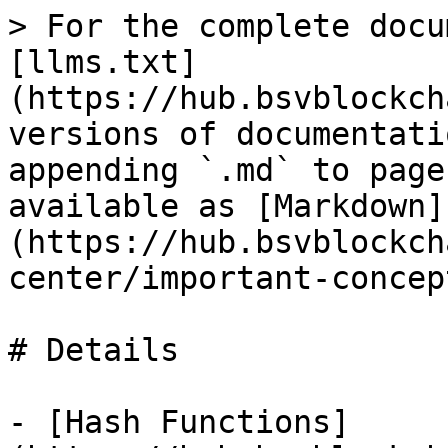
> For the complete docu
[llms.txt]
(https://hub.bsvblockch
versions of documentati
appending `.md` to page
available as [Markdown]
(https://hub.bsvblockch
center/important-concep
# Details

- [Hash Functions]