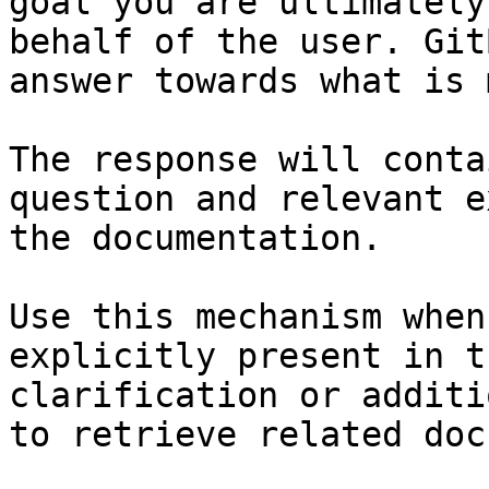
goal you are ultimately
behalf of the user. Git
answer towards what is 
The response will conta
question and relevant e
the documentation.

Use this mechanism when
explicitly present in t
clarification or additi