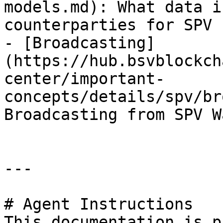
models.md): What data i
counterparties for SPV 
- [Broadcasting]
(https://hub.bsvblockch
center/important-
concepts/details/spv/br
Broadcasting from SPV W
---

# Agent Instructions

This documentation is p