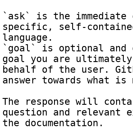
`ask` is the immediate 
specific, self-containe
language.

`goal` is optional and 
goal you are ultimately
behalf of the user. Git
answer towards what is 
The response will conta
question and relevant e
the documentation.
