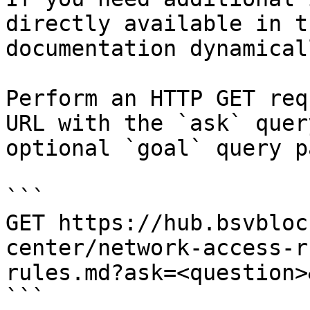
directly available in t
documentation dynamical
Perform an HTTP GET req
URL with the `ask` quer
optional `goal` query p
```

GET https://hub.bsvbloc
center/network-access-r
rules.md?ask=<question>
```
