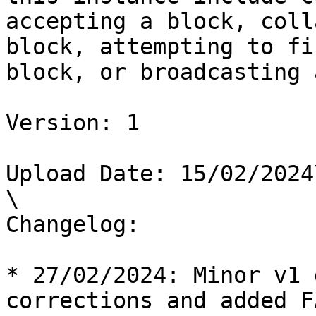
accepting a block, coll
block, attempting to fi
block, or broadcasting 
Version: 1

Upload Date: 15/02/2024\
\

Changelog:

* 27/02/2024: Minor v1 
corrections and added FA