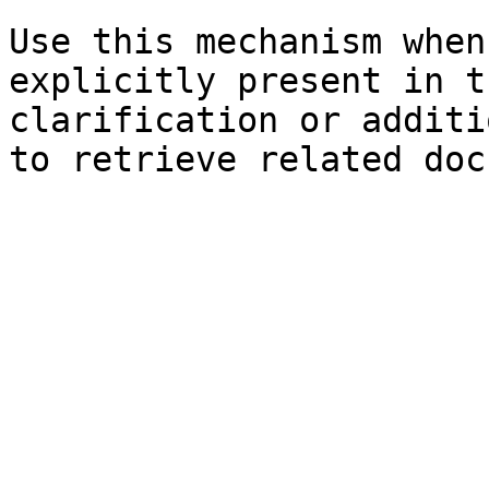
Use this mechanism when
explicitly present in t
clarification or additi