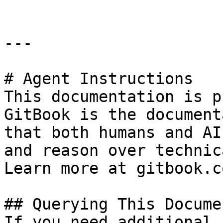
---

# Agent Instructions

This documentation is p
GitBook is the document
that both humans and AI
and reason over technic
Learn more at gitbook.co
## Querying This Docume
If you need additional 