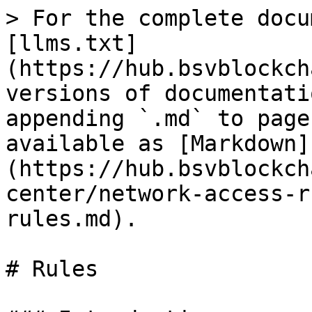
> For the complete docu
[llms.txt]
(https://hub.bsvblockch
versions of documentati
appending `.md` to page
available as [Markdown]
(https://hub.bsvblockch
center/network-access-r
rules.md).

# Rules
