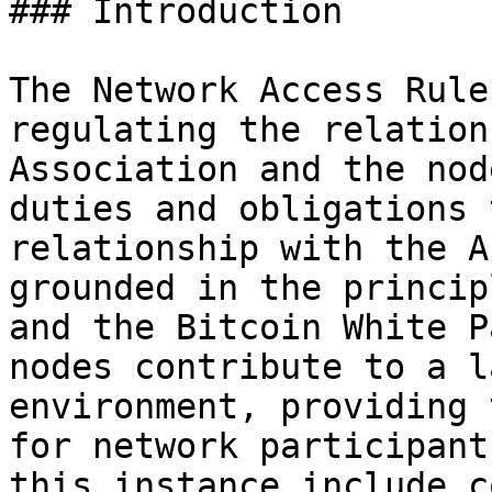
### Introduction

The Network Access Rule
regulating the relation
Association and the nod
duties and obligations 
relationship with the A
grounded in the princip
and the Bitcoin White P
nodes contribute to a l
environment, providing 
for network participant
this instance include c