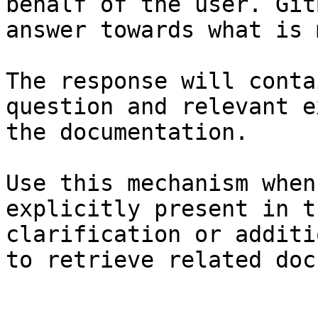
behalf of the user. Git
answer towards what is 
The response will conta
question and relevant e
the documentation.

Use this mechanism when
explicitly present in t
clarification or additi