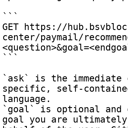
```

GET https://hub.bsvbloc
center/paymail/recommen
<question>&goal=<endgoal
```

`ask` is the immediate 
specific, self-containe
language.

`goal` is optional and 
goal you are ultimately