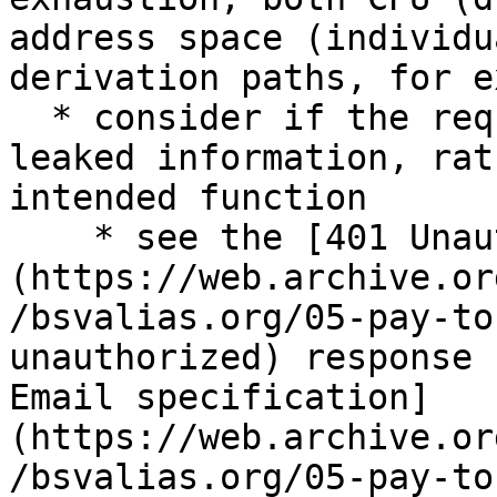
address space (individu
derivation paths, for e
  * consider if the request is really probing for 
leaked information, rat
intended function

    * see the [401 Unauthorised]
(https://web.archive.or
/bsvalias.org/05-pay-to
unauthorized) response 
Email specification]
(https://web.archive.or
/bsvalias.org/05-pay-to