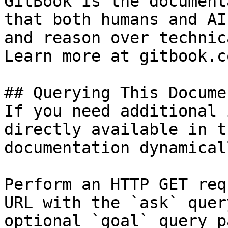
GitBook is the document
that both humans and AI
and reason over technic
Learn more at gitbook.co
## Querying This Docume
If you need additional 
directly available in t
documentation dynamical
Perform an HTTP GET req
URL with the `ask` quer
optional `goal` query p