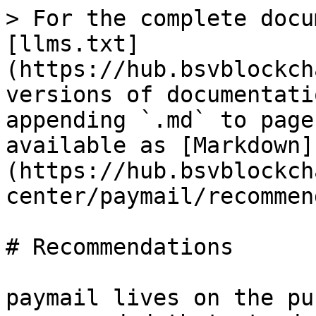
> For the complete docu
[llms.txt]
(https://hub.bsvblockch
versions of documentati
appending `.md` to page
available as [Markdown]
(https://hub.bsvblockch
center/paymail/recommen
# Recommendations

paymail lives on the pu