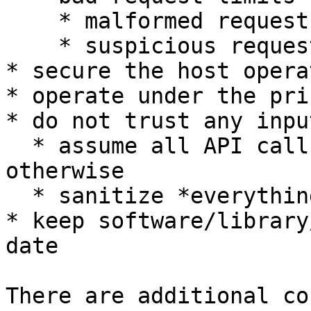
    * malformed requests

    * suspicious requests

* secure the host opera
* operate under the pri
* do not trust any inpu
  * assume all API calls are hostile until proven 
otherwise

  * sanitize *everything*

* keep software/library
date

There are additional co