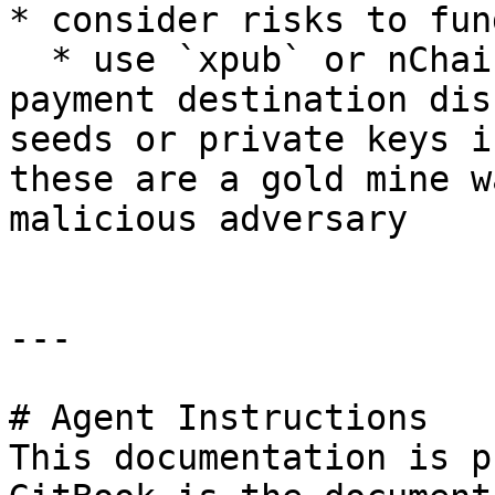
* consider risks to fund
  * use `xpub` or nChain public key derivation for 
payment destination dis
seeds or private keys i
these are a gold mine w
malicious adversary

---

# Agent Instructions

This documentation is p