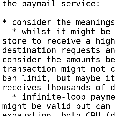
the paymail service:

* consider the meanings
  * whilst it might be normal for an online retail 
store to receive a high
destination requests an
consider the amounts be
transaction might not c
ban limit, but maybe it
receives thousands of d
  * infinite-loop payment destination requests 
might be valid but can 
exhaustion, both CPU (d