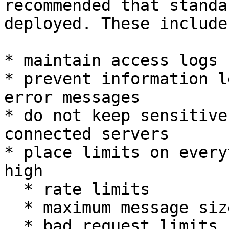
recommended that standa
deployed. These include
* maintain access logs

* prevent information l
error messages

* do not keep sensitive
connected servers

* place limits on every
high

  * rate limits

  * maximum message size limits

  * bad request limits (leading to a ban)
