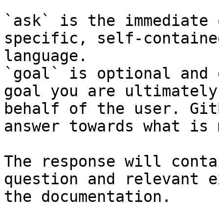
`ask` is the immediate 
specific, self-containe
language.

`goal` is optional and 
goal you are ultimately
behalf of the user. Git
answer towards what is 
The response will conta
question and relevant e
the documentation.
