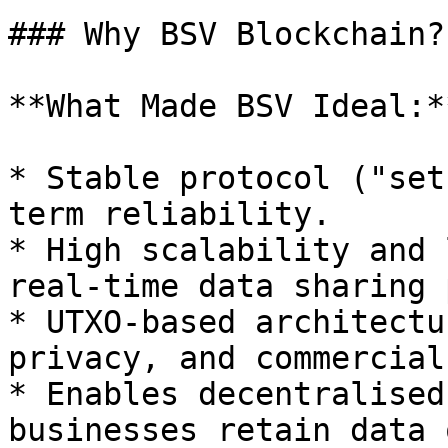
### Why BSV Blockchain?

**What Made BSV Ideal:**
* Stable protocol ("set
term reliability.

* High scalability and 
real-time data sharing 
* UTXO-based architectu
privacy, and commercial
* Enables decentralised
businesses retain data 