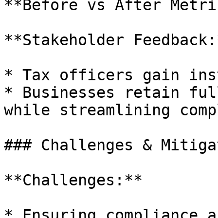
**Before vs After Metri
**Stakeholder Feedback:*
* Tax officers gain ins
* Businesses retain ful
while streamlining comp
### Challenges & Mitiga
**Challenges:**

* Ensuring compliance a