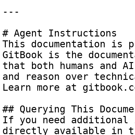
---

# Agent Instructions

This documentation is p
GitBook is the document
that both humans and AI
and reason over technic
Learn more at gitbook.co
## Querying This Docume
If you need additional 
directly available in t