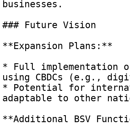
businesses.

### Future Vision

**Expansion Plans:**

* Full implementation o
using CBDCs (e.g., digi
* Potential for interna
adaptable to other nati
**Additional BSV Functi