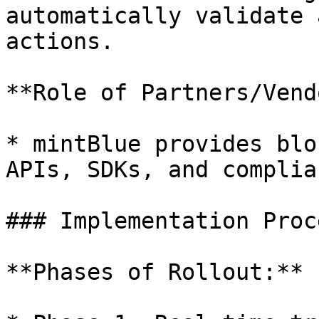
automatically validate 
actions.

**Role of Partners/Vend
* mintBlue provides blo
APIs, SDKs, and complia
### Implementation Proce
**Phases of Rollout:**
