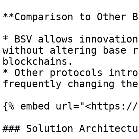
**Comparison to Other B
* BSV allows innovation
without altering base r
blockchains.

* Other protocols intro
frequently changing the
{% embed url="<https://
### Solution Architectur