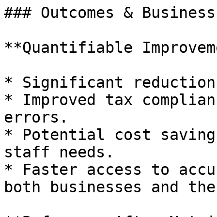
### Outcomes & Business
**Quantifiable Improvem
* Significant reduction
* Improved tax complian
errors.

* Potential cost saving
staff needs.

* Faster access to accu
both businesses and the