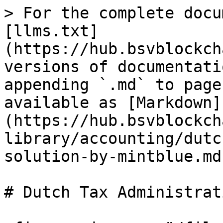
> For the complete docu
[llms.txt]
(https://hub.bsvblockch
versions of documentati
appending `.md` to page
available as [Markdown]
(https://hub.bsvblockch
library/accounting/dutc
solution-by-mintblue.md)
# Dutch Tax Administrat