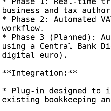
* Phase 1: Real-time tr
business and tax authori
* Phase 2: Automated VA
workflow.

* Phase 3 (Planned): Au
using a Central Bank Di
digital euro).

**Integration:**

* Plug-in designed to i
existing bookkeeping an