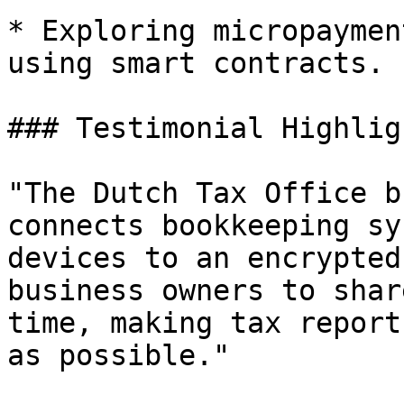
* Exploring micropaymen
using smart contracts.

### Testimonial Highligh
"The Dutch Tax Office b
connects bookkeeping sy
devices to an encrypted
business owners to shar
time, making tax report
as possible."
