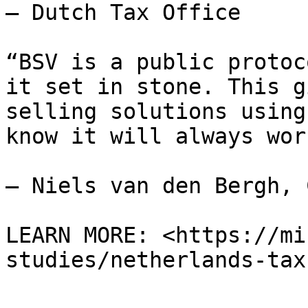
— Dutch Tax Office

“BSV is a public protoc
it set in stone. This g
selling solutions using
know it will always wor
— Niels van den Bergh, 
LEARN MORE: <https://mi
studies/netherlands-tax