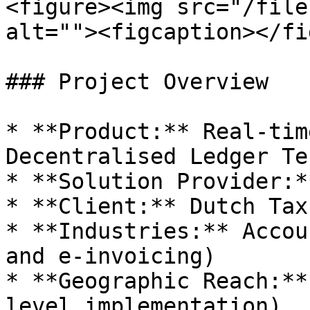
<figure><img src="/file
alt=""><figcaption></fi
### Project Overview

* **Product:** Real-tim
Decentralised Ledger Te
* **Solution Provider:*
* **Client:** Dutch Tax
* **Industries:** Accou
and e-invoicing)

* **Geographic Reach:**
level implementation)
