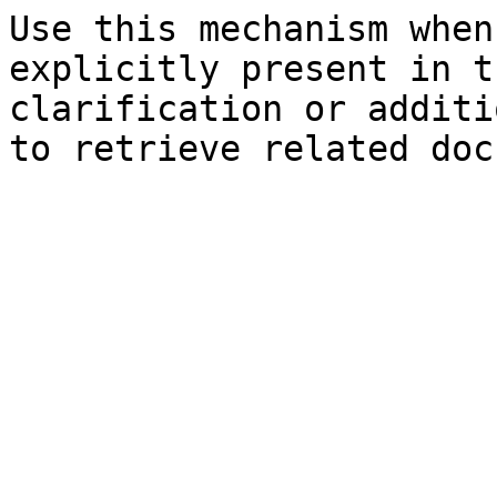
Use this mechanism when
explicitly present in t
clarification or additi