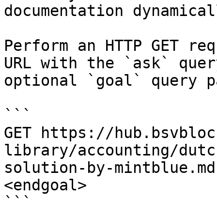
documentation dynamical
Perform an HTTP GET req
URL with the `ask` quer
optional `goal` query p
```

GET https://hub.bsvbloc
library/accounting/dutc
solution-by-mintblue.md
<endgoal>

```
