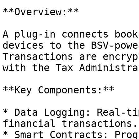
**Overview:**

A plug-in connects book
devices to the BSV-powe
Transactions are encryp
with the Tax Administra
**Key Components:**

* Data Logging: Real-ti
financial transactions.

* Smart Contracts: Prog