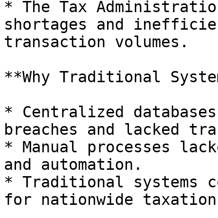
* The Tax Administratio
shortages and inefficie
transaction volumes.

**Why Traditional Syste
* Centralized databases
breaches and lacked tra
* Manual processes lack
and automation.

* Traditional systems c
for nationwide taxation