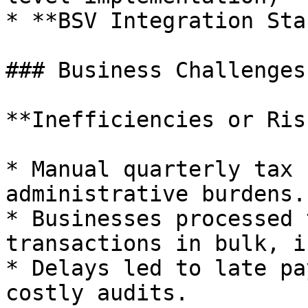
* **BSV Integration Sta
### Business Challenges

**Inefficiencies or Ris
* Manual quarterly tax 
administrative burdens.

* Businesses processed 
transactions in bulk, i
* Delays led to late pa
costly audits.
