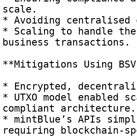
scale.

* Avoiding centralised 
* Scaling to handle the
business transactions.

**Mitigations Using BSV:
* Encrypted, decentrali
* UTXO model enabled sc
compliant architecture.

* mintBlue’s APIs simpl
requiring blockchain-sp