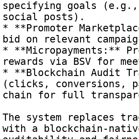
specifying goals (e.g.,
social posts).

* **Promoter Marketplac
bid on relevant campaign
* **Micropayments:** Pr
rewards via BSV for mee
* **Blockchain Audit Tr
(clicks, conversions, p
chain for full transpar
The system replaces tra
with a blockchain-nativ