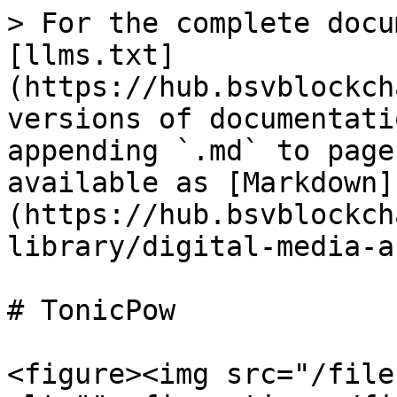
> For the complete docu
[llms.txt]
(https://hub.bsvblockch
versions of documentati
appending `.md` to page
available as [Markdown]
(https://hub.bsvblockch
library/digital-media-a
# TonicPow

<figure><img src="/file