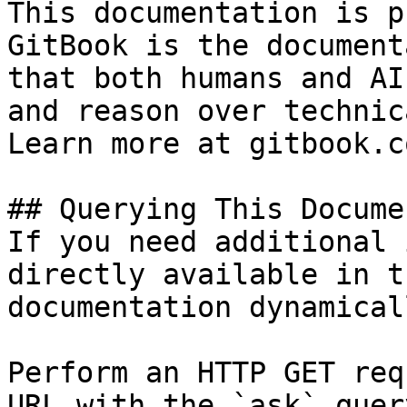
This documentation is p
GitBook is the document
that both humans and AI
and reason over technic
Learn more at gitbook.co
## Querying This Docume
If you need additional 
directly available in t
documentation dynamical
Perform an HTTP GET req
URL with the `ask` quer