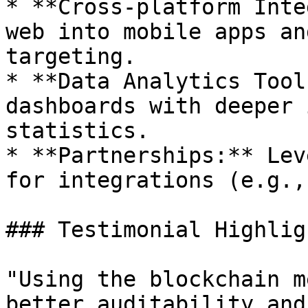
* **Cross-platform Inte
web into mobile apps an
targeting.

* **Data Analytics Tool
dashboards with deeper 
statistics.

* **Partnerships:** Lev
for integrations (e.g.,
### Testimonial Highligh
"Using the blockchain m
better auditability and