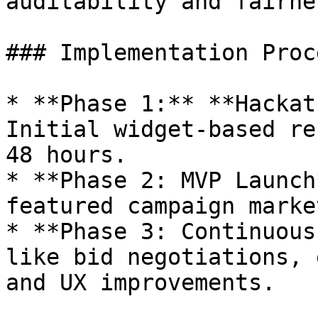
auditability and fairnes
### Implementation Proce
* **Phase 1:** **Hackat
Initial widget-based re
48 hours.

* **Phase 2: MVP Launch
featured campaign marke
* **Phase 3: Continuous
like bid negotiations, 
and UX improvements.
