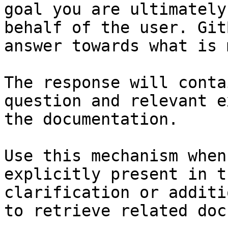
goal you are ultimately
behalf of the user. Git
answer towards what is 
The response will conta
question and relevant e
the documentation.

Use this mechanism when
explicitly present in t
clarification or additi