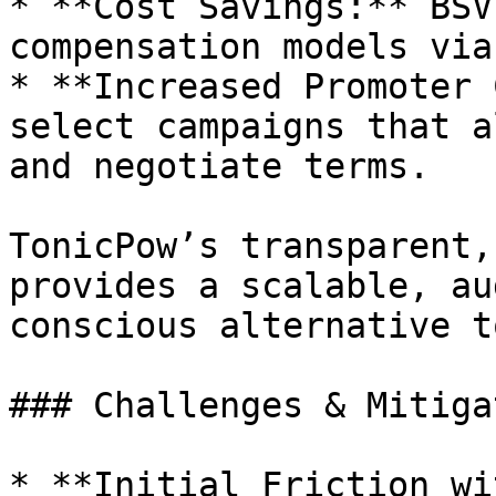
* **Cost Savings:** BSV
compensation models viab
* **Increased Promoter 
select campaigns that a
and negotiate terms.

TonicPow’s transparent,
provides a scalable, au
conscious alternative t
### Challenges & Mitiga
* **Initial Friction wi