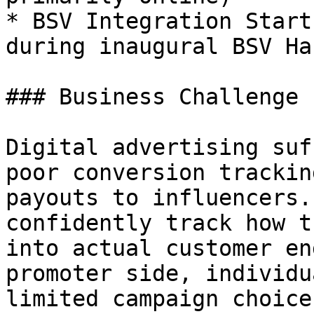
* BSV Integration Start
during inaugural BSV Ha
### Business Challenge

Digital advertising suf
poor conversion trackin
payouts to influencers.
confidently track how t
into actual customer en
promoter side, individu
limited campaign choice