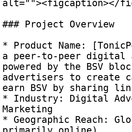
alt=""><figcaption></fi
### Project Overview

* Product Name: [TonicP
a peer-to-peer digital 
powered by the BSV bloc
advertisers to create c
earn BSV by sharing lin
* Industry: Digital Adv
Marketing

* Geographic Reach: Glo
primarily online)
