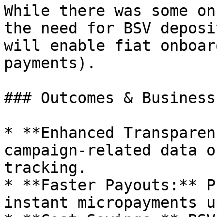
While there was some on
the need for BSV deposi
will enable fiat onboar
payments).

### Outcomes & Business
* **Enhanced Transparen
campaign-related data o
tracking.

* **Faster Payouts:** P
instant micropayments u