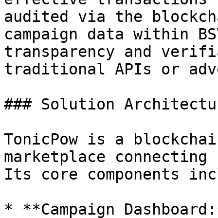
audited via the blockch
campaign data within BS
transparency and verifi
traditional APIs or adv
### Solution Architectur
TonicPow is a blockchai
marketplace connecting 
Its core components inc
* **Campaign Dashboard: