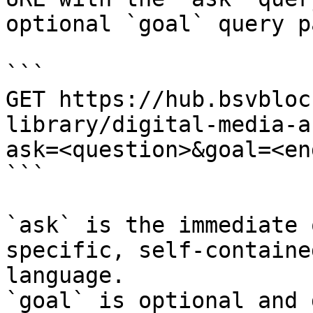
optional `goal` query p
```

GET https://hub.bsvbloc
library/digital-media-a
ask=<question>&goal=<en
```

`ask` is the immediate 
specific, self-containe
language.

`goal` is optional and 