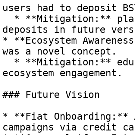
users had to deposit BS
  * **Mitigation:** plans to support credit card 
deposits in future vers
* **Ecosystem Awareness
was a novel concept.

  * **Mitigation:** educational content and 
ecosystem engagement.

### Future Vision

* **Fiat Onboarding:** 
campaigns via credit car