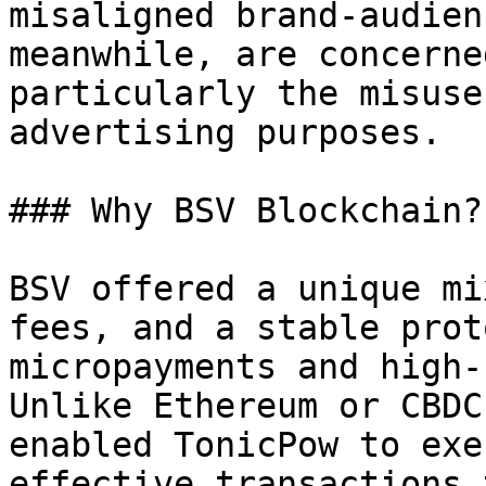
misaligned brand-audien
meanwhile, are concerne
particularly the misuse
advertising purposes.

### Why BSV Blockchain?

BSV offered a unique mi
fees, and a stable prot
micropayments and high-
Unlike Ethereum or CBDC
enabled TonicPow to exe
effective transactions 