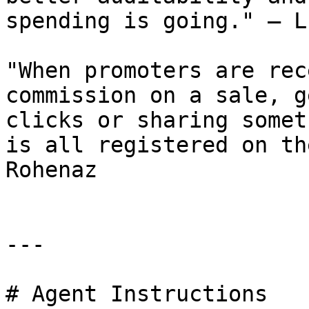
spending is going." — L
"When promoters are rec
commission on a sale, g
clicks or sharing somet
is all registered on th
Rohenaz

---

# Agent Instructions
