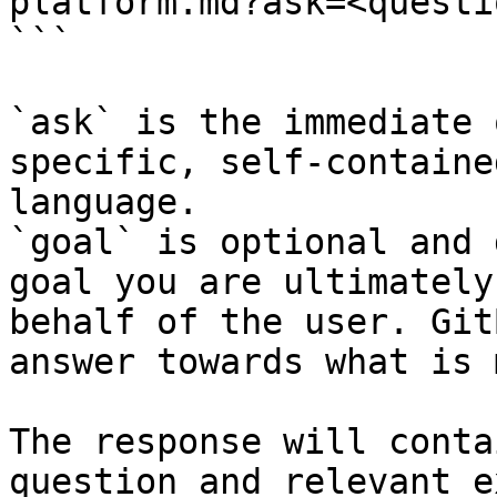
platform.md?ask=<questi
```

`ask` is the immediate 
specific, self-containe
language.

`goal` is optional and 
goal you are ultimately
behalf of the user. Git
answer towards what is 
The response will conta
question and relevant e