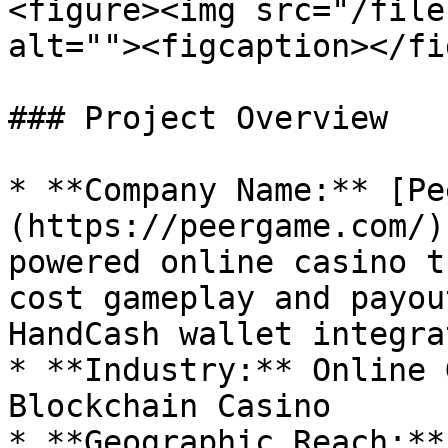
<figure><img src="/file
alt=""><figcaption></fi
### Project Overview

* **Company Name:** [Pe
(https://peergame.com/)
powered online casino t
cost gameplay and payou
HandCash wallet integra
* **Industry:** Online 
Blockchain Casino

* **Geographic Reach:**