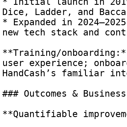
* Initial launch in 201
Dice, Ladder, and Baccar
* Expanded in 2024–2025
new tech stack and cont
**Training/onboarding:*
user experience; onboar
HandCash’s familiar int
### Outcomes & Business
**Quantifiable improvem