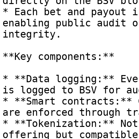
directly on the BSV blo
* Each bet and payout i
enabling public audit o
integrity.

**Key components:**

* **Data logging:** Eve
is logged to BSV for au
* **Smart contracts:** 
are enforced through tr
* **Tokenization:** Not
offering but compatible