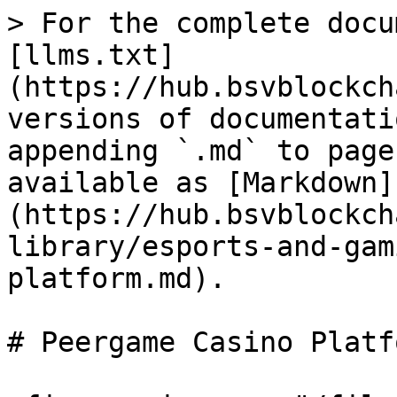
> For the complete docu
[llms.txt]
(https://hub.bsvblockch
versions of documentati
appending `.md` to page
available as [Markdown]
(https://hub.bsvblockch
library/esports-and-gam
platform.md).

# Peergame Casino Platfo