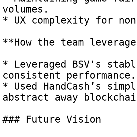
volumes.

* UX complexity for non
**How the team leverage
* Leveraged BSV's stabl
consistent performance.

* Used HandCash’s simpl
abstract away blockchai
### Future Vision
