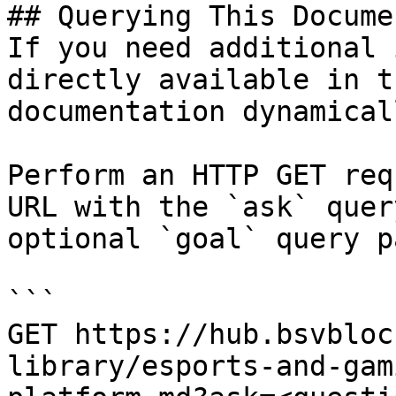
## Querying This Docume
If you need additional 
directly available in t
documentation dynamical
Perform an HTTP GET req
URL with the `ask` quer
optional `goal` query p
```

GET https://hub.bsvbloc
library/esports-and-gam