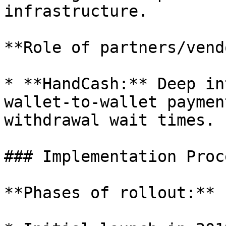
infrastructure.

**Role of partners/vend
* **HandCash:** Deep in
wallet-to-wallet paymen
withdrawal wait times.

### Implementation Proce
**Phases of rollout:**
