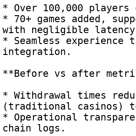
* Over 100,000 players 
* 70+ games added, supp
with negligible latency.
* Seamless experience t
integration.

**Before vs after metri
* Withdrawal times redu
(traditional casinos) t
* Operational transpare
chain logs.
