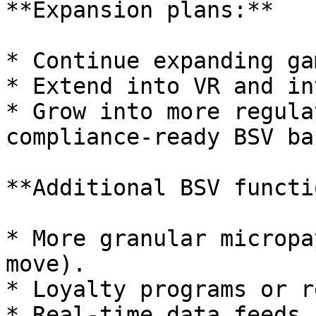
**Expansion plans:**

* Continue expanding ga
* Extend into VR and in
* Grow into more regula
compliance-ready BSV ba
**Additional BSV functi
* More granular micropa
move).

* Loyalty programs or r
* Real-time data feeds 