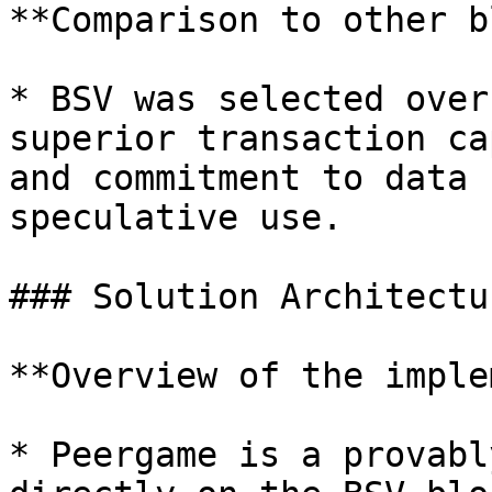
**Comparison to other b
* BSV was selected over
superior transaction ca
and commitment to data 
speculative use.

### Solution Architectur
**Overview of the imple
* Peergame is a provabl