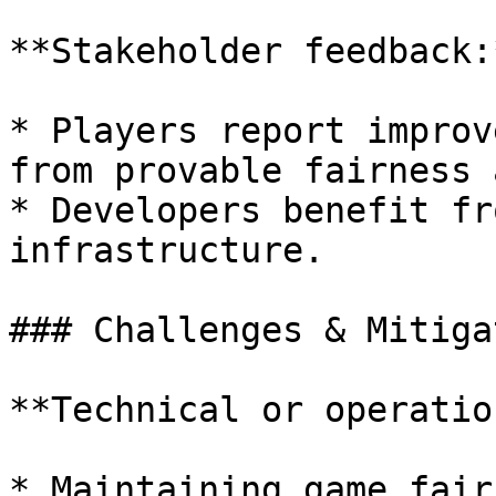
**Stakeholder feedback:*
* Players report improv
from provable fairness 
* Developers benefit fr
infrastructure.

### Challenges & Mitiga
**Technical or operatio
* Maintaining game fair