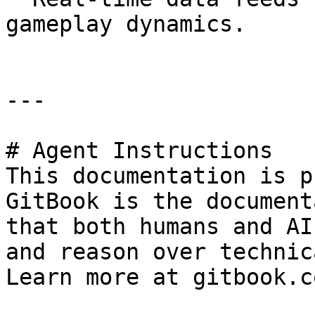
gameplay dynamics.

---

# Agent Instructions

This documentation is p
GitBook is the document
that both humans and AI
and reason over technic
Learn more at gitbook.co