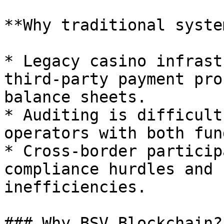
**Why traditional syste
* Legacy casino infrast
third-party payment pro
balance sheets.

* Auditing is difficult
operators with both fun
* Cross-border particip
compliance hurdles and 
inefficiencies.

### Why BSV Blockchain?
