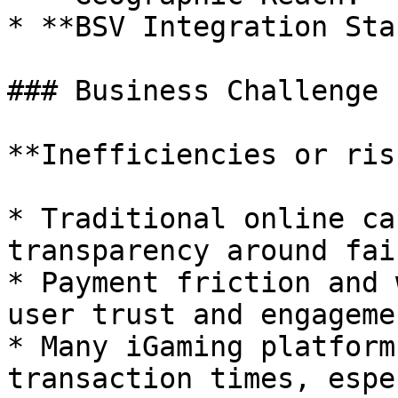
* **BSV Integration Sta
### Business Challenge

**Inefficiencies or ris
* Traditional online ca
transparency around fai
* Payment friction and 
user trust and engagemen
* Many iGaming platform
transaction times, espe