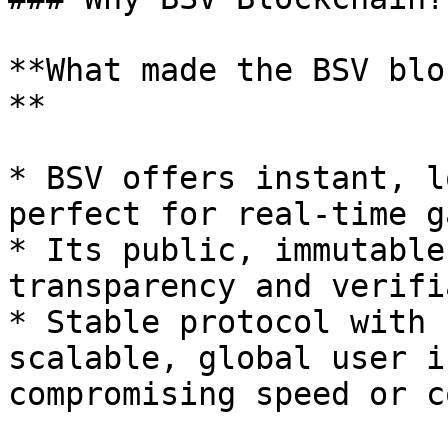
**What made the BSV blo
**

* BSV offers instant, l
perfect for real-time g
* Its public, immutable
transparency and verifi
* Stable protocol with 
scalable, global user i
compromising speed or co