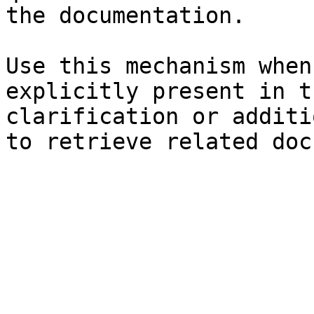
the documentation.

Use this mechanism when
explicitly present in t
clarification or additi