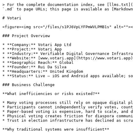
> For the complete documentation index, see [llms.txt](https://hub.bsvblockchain.org/llms.txt). Markdown versions of documentation pages are available by appending `.md` to page URLs; this page is available as [Markdown](https://hub.bsvblockchain.org/case-study-library/government-and-public-services/votari.md).

# Votari

<figure><img src="/files/s1PJ6VpLYFPmWVLPMB1s" alt=""><figcaption></figcaption></figure>

### Project Overview

* **Company:** Votari App Ltd
* **Project:** Votari App
* **Industry:** Verifiable Digital Governance Infrastructure
* **Website:** [www.votari.app](https://www.votari.app)
* **Geographic Reach:** Global
* **Founder:** Rui Da Silva
* **Headquarters:** United Kingdom
* **Status:** Live — iOS and Android apps available; soft launch completed in January 2026 with multiple trial elections

### Business Challenge

**What inefficiencies or risks existed?**

* Many voting processes still rely on opaque digital platforms, manual counting, or centralised systems.
* Participants cannot independently verify votes, counts, or outcomes in most traditional systems.
* Paper-based voting is expensive, hard to scale, and difficult for remote participants.
* Physical voting creates friction for diaspora communities, younger voters, and geographically dispersed groups.
* Trust in election infrastructure has declined as scrutiny of transparency and manipulation risks has increased.

**Why traditional systems were insufficient**

* Centralised platforms store votes in private databases that participants cannot independently audit.
* Traditional systems force a trade-off between convenience and verifiability.
* Physical polling introduces delays, operational costs, and disputes over transparency.

### Why BSV Blockchain?

**What made the BSV blockchain the ideal solution?**

* Votari needs a public ledger that supports high-volume, low-cost, and data-rich transactions.
* Low transaction fees make large-scale voting practical because each vote can be recorded individually.
* Scalable throughput supports high participation without major cost barriers.
* Data-rich transactions allow election identifiers, rule commitments, audit references, and cryptographic proofs to be anchored on-chain.
* Stable protocol behaviour matters in governance environments where predictability is critical.
* SPV-compatible verification allows participants and auditors to verify results without running full infrastructure.

**BSV-specific features used**

* **Micropayments:** Each vote is recorded as an individual low-fee transaction.
* **Data storage:** Election identifiers, rule commitments, audit references, and cryptographic proofs are anchored on-chain.
* **SPV:** Lightweight verification supports mobile users and independent auditors.
* **Public auditability:** Election records are tamper-evident and historically auditable on an open ledger.

### Solution Architecture

**Overview of the implemented BSV-based system**

Votari is a mobile-first verifiable voting platform. It combines client-side cryptographic verification, a publicly auditable on-chain record layer, and lightweight cloud infrastructure. The system reduces reliance on trusted intermediaries while preserving voter privacy and keeping the experience simple for non-technical users.

Rather than treating a central database as the only source of truth, Votari uses tamp