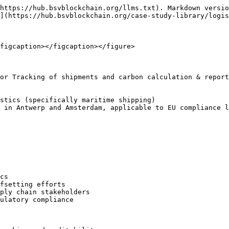
https://hub.bsvblockchain.org/llms.txt). Markdown versio
](https://hub.bsvblockchain.org/case-study-library/logis
figcaption></figcaption></figure>

or Tracking of shipments and carbon calculation & report
stics (specifically maritime shipping)

 in Antwerp and Amsterdam, applicable to EU compliance l
cs

fsetting efforts

ply chain stakeholders

ulatory compliance
