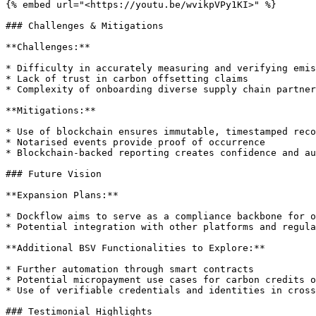
{% embed url="<https://youtu.be/wvikpVPy1KI>" %}

### Challenges & Mitigations

**Challenges:**

* Difficulty in accurately measuring and verifying emis
* Lack of trust in carbon offsetting claims

* Complexity of onboarding diverse supply chain partner
**Mitigations:**

* Use of blockchain ensures immutable, timestamped reco
* Notarised events provide proof of occurrence

* Blockchain-backed reporting creates confidence and au
### Future Vision

**Expansion Plans:**

* Dockflow aims to serve as a compliance backbone for o
* Potential integration with other platforms and regula
**Additional BSV Functionalities to Explore:**

* Further automation through smart contracts

* Potential micropayment use cases for carbon credits o
* Use of verifiable credentials and identities in cross
### Testimonial Highlights
