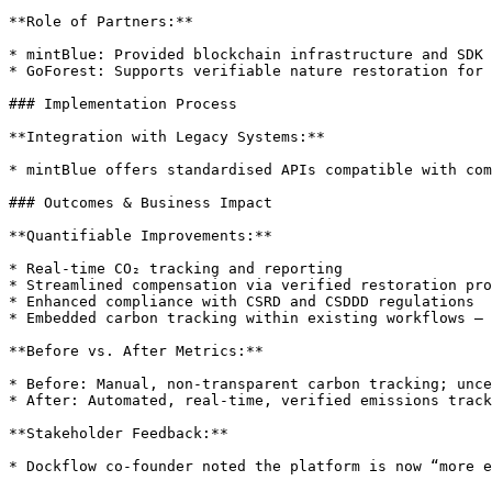
**Role of Partners:**

* mintBlue: Provided blockchain infrastructure and SDK

* GoForest: Supports verifiable nature restoration for 
### Implementation Process

**Integration with Legacy Systems:**

* mintBlue offers standardised APIs compatible with com
### Outcomes & Business Impact

**Quantifiable Improvements:**

* Real-time CO₂ tracking and reporting

* Streamlined compensation via verified restoration pro
* Enhanced compliance with CSRD and CSDDD regulations

* Embedded carbon tracking within existing workflows — 
**Before vs. After Metrics:**

* Before: Manual, non-transparent carbon tracking; unce
* After: Automated, real-time, verified emissions track
**Stakeholder Feedback:**

* Dockflow co-founder noted the platform is now “more e