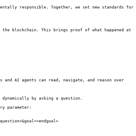
entally responsible. Together, we set new standards for 
 the blockchain. This brings proof of what happened at 
s and AI agents can read, navigate, and reason over 
 dynamically by asking a question.

ry parameter:

question>&goal=<endgoal>
