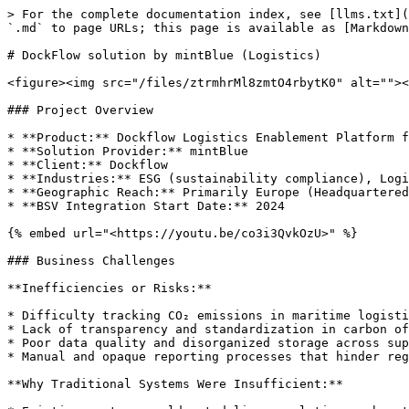
> For the complete documentation index, see [llms.txt](
`.md` to page URLs; this page is available as [Markdown
# DockFlow solution by mintBlue (Logistics)

<figure><img src="/files/ztrmhrMl8zmtO4rbytK0" alt=""><
### Project Overview

* **Product:** Dockflow Logistics Enablement Platform f
* **Solution Provider:** mintBlue

* **Client:** Dockflow

* **Industries:** ESG (sustainability compliance), Logi
* **Geographic Reach:** Primarily Europe (Headquartered
* **BSV Integration Start Date:** 2024

{% embed url="<https://youtu.be/co3i3QvkOzU>" %}

### Business Challenges

**Inefficiencies or Risks:**

* Difficulty tracking CO₂ emissions in maritime logisti
* Lack of transparency and standardization in carbon of
* Poor data quality and disorganized storage across sup
* Manual and opaque reporting processes that hinder reg
**Why Traditional Systems Were Insufficient:**
