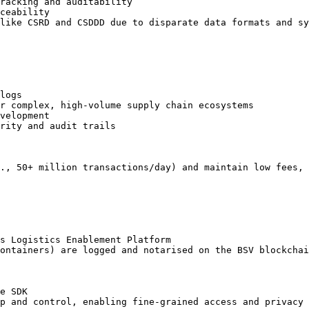
racking and auditability

ceability

like CSRD and CSDDD due to disparate data formats and sy
logs

r complex, high-volume supply chain ecosystems

velopment

rity and audit trails

., 50+ million transactions/day) and maintain low fees, 
s Logistics Enablement Platform

ontainers) are logged and notarised on the BSV blockchai
e SDK

p and control, enabling fine-grained access and privacy
