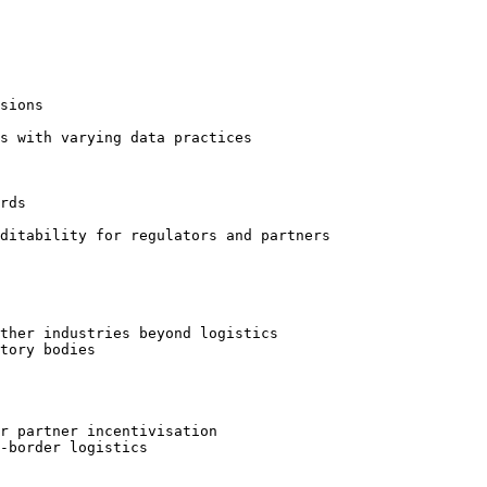
sions

s with varying data practices

rds

ditability for regulators and partners

ther industries beyond logistics

tory bodies

r partner incentivisation

-border logistics
