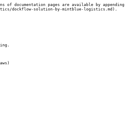
ns of documentation pages are available by appending 
tics/dockflow-solution-by-mintblue-logistics.md).

ing.

aws)
