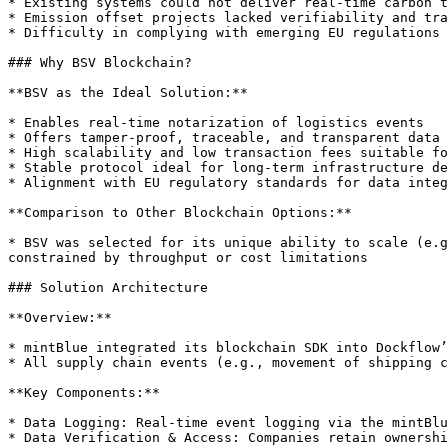
* Existing systems could not deliver real-time carbon t
* Emission offset projects lacked verifiability and tra
* Difficulty in complying with emerging EU regulations 
### Why BSV Blockchain?

**BSV as the Ideal Solution:**

* Enables real-time notarization of logistics events

* Offers tamper-proof, traceable, and transparent data 
* High scalability and low transaction fees suitable fo
* Stable protocol ideal for long-term infrastructure de
* Alignment with EU regulatory standards for data integ
**Comparison to Other Blockchain Options:**

* BSV was selected for its unique ability to scale (e.g
constrained by throughput or cost limitations

### Solution Architecture

**Overview:**

* mintBlue integrated its blockchain SDK into Dockflow’
* All supply chain events (e.g., movement of shipping c
**Key Components:**

* Data Logging: Real-time event logging via the mintBlu
* Data Verification & Access: Companies retain ownershi