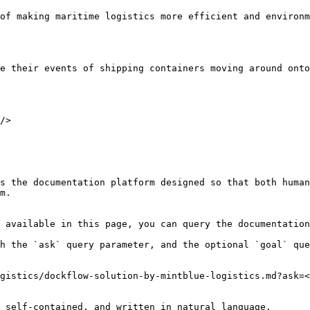
of making maritime logistics more efficient and environm
e their events of shipping containers moving around onto
/>

s the documentation platform designed so that both human
m.

 available in this page, you can query the documentation
h the `ask` query parameter, and the optional `goal` que
gistics/dockflow-solution-by-mintblue-logistics.md?ask=<
 self-contained, and written in natural language.
