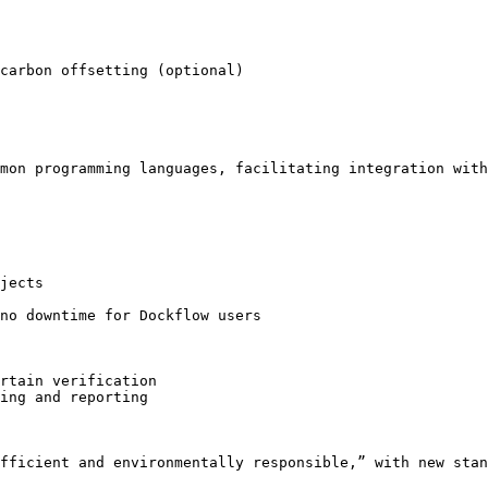
carbon offsetting (optional)

mon programming languages, facilitating integration with
jects

no downtime for Dockflow users

rtain verification

ing and reporting

fficient and environmentally responsible,” with new stan