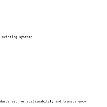
 existing systems

dards set for sustainability and transparency
