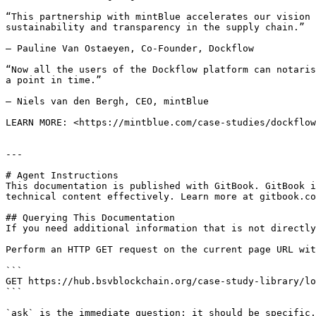
“This partnership with mintBlue accelerates our vision 
sustainability and transparency in the supply chain.”

— Pauline Van Ostaeyen, Co-Founder, Dockflow

“Now all the users of the Dockflow platform can notaris
a point in time.”

— Niels van den Bergh, CEO, mintBlue

LEARN MORE: <https://mintblue.com/case-studies/dockflow
---

# Agent Instructions

This documentation is published with GitBook. GitBook i
technical content effectively. Learn more at gitbook.co
## Querying This Documentation

If you need additional information that is not directly
Perform an HTTP GET request on the current page URL wit
```

GET https://hub.bsvblockchain.org/case-study-library/lo
```

`ask` is the immediate question: it should be specific,