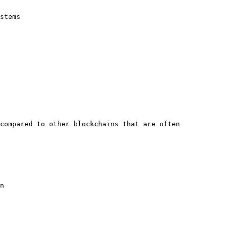
stems

compared to other blockchains that are often 
n
