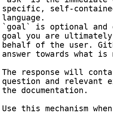
specific, self-containe
language.

`goal` is optional and 
goal you are ultimately
behalf of the user. Git
answer towards what is 
The response will conta
question and relevant e
the documentation.

Use this mechanism when