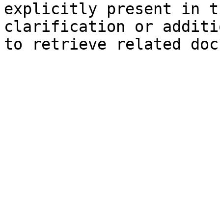
explicitly present in t
clarification or additi