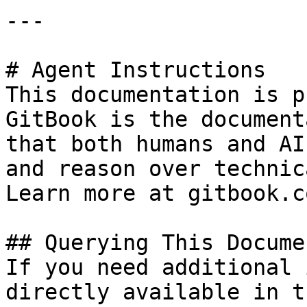
---

# Agent Instructions

This documentation is p
GitBook is the document
that both humans and AI
and reason over technic
Learn more at gitbook.co
## Querying This Docume
If you need additional 
directly available in t