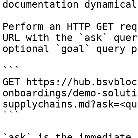
documentation dynamical
Perform an HTTP GET req
URL with the `ask` quer
optional `goal` query p
```

GET https://hub.bsvbloc
onboardings/demo-soluti
supplychains.md?ask=<qu
```

`ask` is the immediate 