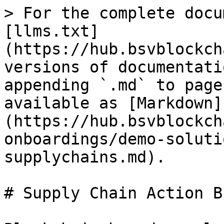
> For the complete docu
[llms.txt]
(https://hub.bsvblockch
versions of documentati
appending `.md` to page
available as [Markdown]
(https://hub.bsvblockch
onboardings/demo-soluti
supplychains.md).

# Supply Chain Action B