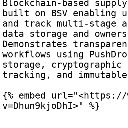
Blockchain-based supply
built on BSV enabling u
and track multi-stage a
data storage and owners
Demonstrates transparen
workflows using PushDro
storage, cryptographic 
tracking, and immutable
{% embed url="<https://
v=Dhun9kjoDhI>" %}
