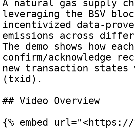
A natural gas supply ch
leveraging the BSV bloc
incentivized data-prove
emissions across differ
The demo shows how each
confirm/acknowledge rec
new transaction states 
(txid).

## Video Overview

{% embed url="<https://