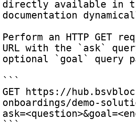
directly available in t
documentation dynamical
Perform an HTTP GET req
URL with the `ask` quer
optional `goal` query p
```

GET https://hub.bsvbloc
onboardings/demo-soluti
ask=<question>&goal=<en
```
