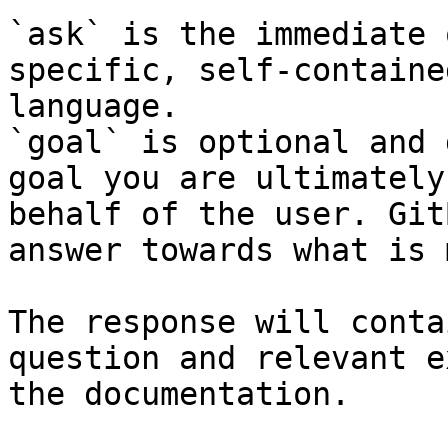
`ask` is the immediate 
specific, self-containe
language.

`goal` is optional and 
goal you are ultimately
behalf of the user. Git
answer towards what is 
The response will conta
question and relevant e
the documentation.
