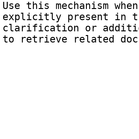
Use this mechanism when
explicitly present in t
clarification or additi