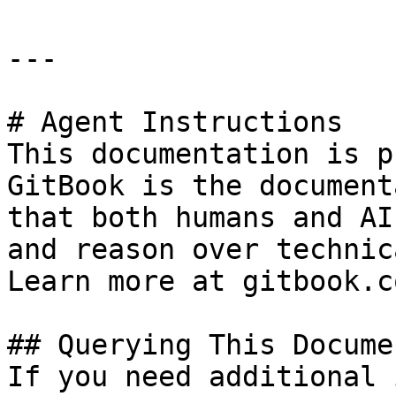
---

# Agent Instructions

This documentation is p
GitBook is the document
that both humans and AI
and reason over technic
Learn more at gitbook.co
## Querying This Docume
If you need additional 