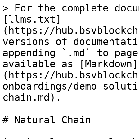
> For the complete docu
[llms.txt]
(https://hub.bsvblockch
versions of documentati
appending `.md` to page
available as [Markdown]
(https://hub.bsvblockch
onboardings/demo-soluti
chain.md).

# Natural Chain
