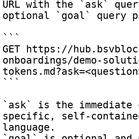
URL with the `ask` quer
optional `goal` query p
```

GET https://hub.bsvbloc
onboardings/demo-soluti
tokens.md?ask=<question
```

`ask` is the immediate 
specific, self-containe
language.

`goal` is optional and 