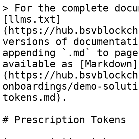
> For the complete docu
[llms.txt]
(https://hub.bsvblockch
versions of documentati
appending `.md` to page
available as [Markdown]
(https://hub.bsvblockch
onboardings/demo-soluti
tokens.md).

# Prescription Tokens
