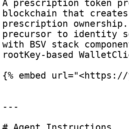
A prescription token pr
blockchain that creates
prescription ownership.
precursor to identity s
with BSV stack componen
rootKey-based WalletCli
{% embed url="<https://
---

# Agent Instructions
