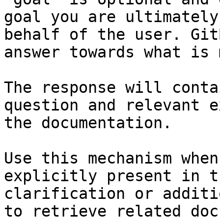
goal you are ultimately
behalf of the user. Git
answer towards what is 
The response will conta
question and relevant e
the documentation.

Use this mechanism when
explicitly present in t
clarification or additi