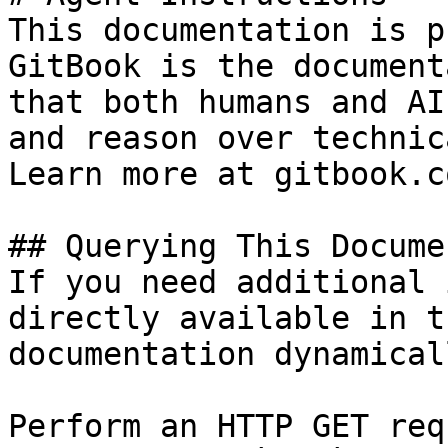
This documentation is p
GitBook is the document
that both humans and AI
and reason over technic
Learn more at gitbook.co
## Querying This Docume
If you need additional 
directly available in t
documentation dynamical
Perform an HTTP GET req