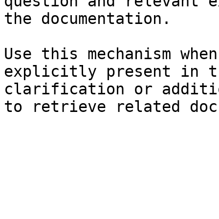
question and relevant e
the documentation.

Use this mechanism when
explicitly present in t
clarification or additi