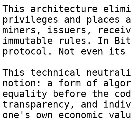
This architecture elimi
privileges and places a
miners, issuers, receiv
immutable rules. In Bit
protocol. Not even its 
This technical neutrali
notion: a form of algor
equality before the cod
transparency, and indiv
one's own economic value