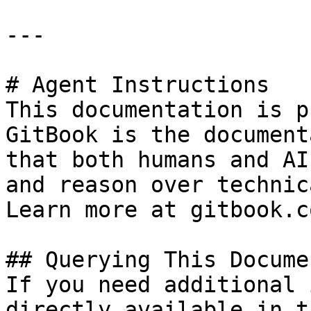
---

# Agent Instructions

This documentation is p
GitBook is the document
that both humans and AI
and reason over technic
Learn more at gitbook.co
## Querying This Docume
If you need additional 
directly available in t