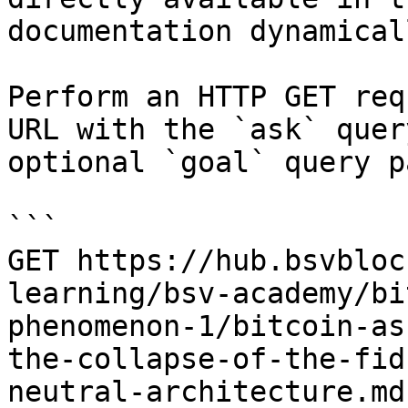
documentation dynamical
Perform an HTTP GET req
URL with the `ask` quer
optional `goal` query p
```

GET https://hub.bsvbloc
learning/bsv-academy/bi
phenomenon-1/bitcoin-as
the-collapse-of-the-fid
neutral-architecture.md