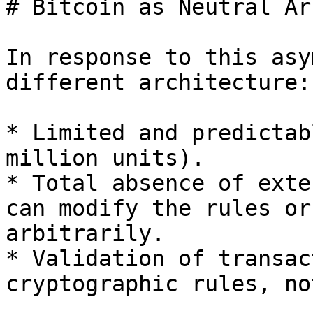
# Bitcoin as Neutral Ar
In response to this asy
different architecture:

* Limited and predictab
million units).

* Total absence of exte
can modify the rules or
arbitrarily.

* Validation of transac
cryptographic rules, no