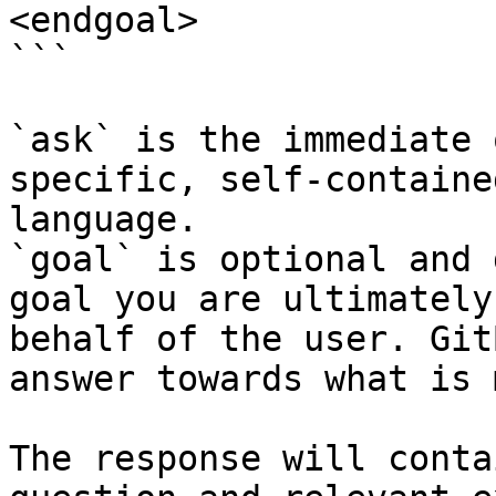
<endgoal>

```

`ask` is the immediate 
specific, self-containe
language.

`goal` is optional and 
goal you are ultimately
behalf of the user. Git
answer towards what is 
The response will conta