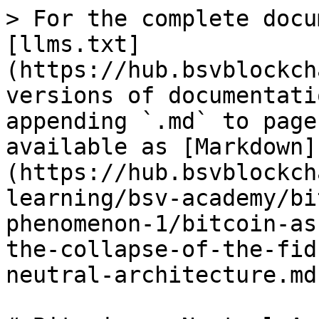
> For the complete docu
[llms.txt]
(https://hub.bsvblockch
versions of documentati
appending `.md` to page
available as [Markdown]
(https://hub.bsvblockch
learning/bsv-academy/bi
phenomenon-1/bitcoin-as
the-collapse-of-the-fid
neutral-architecture.md)