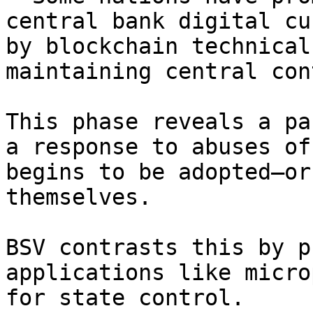
central bank digital cu
by blockchain technical
maintaining central con
This phase reveals a pa
a response to abuses of
begins to be adopted—or
themselves.

BSV contrasts this by p
applications like micro
for state control.
