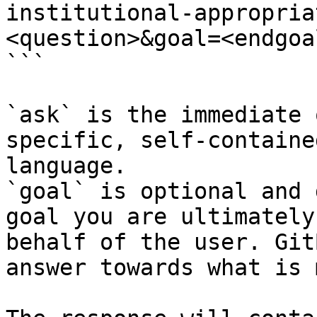
institutional-appropria
<question>&goal=<endgoal
```

`ask` is the immediate 
specific, self-containe
language.

`goal` is optional and 
goal you are ultimately
behalf of the user. Git
answer towards what is 