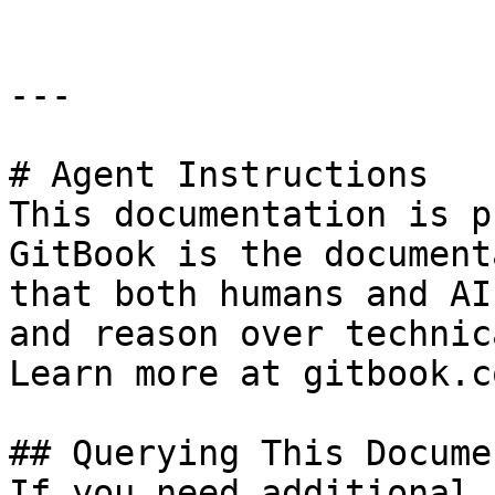
---

# Agent Instructions

This documentation is p
GitBook is the document
that both humans and AI
and reason over technic
Learn more at gitbook.co
## Querying This Docume
If you need additional 