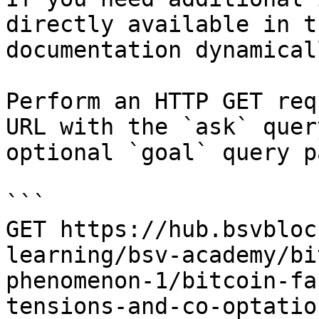
directly available in t
documentation dynamical
Perform an HTTP GET req
URL with the `ask` quer
optional `goal` query p
```

GET https://hub.bsvbloc
learning/bsv-academy/bi
phenomenon-1/bitcoin-fa
tensions-and-co-optatio