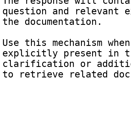
The response will conta
question and relevant e
the documentation.

Use this mechanism when
explicitly present in t
clarification or additi