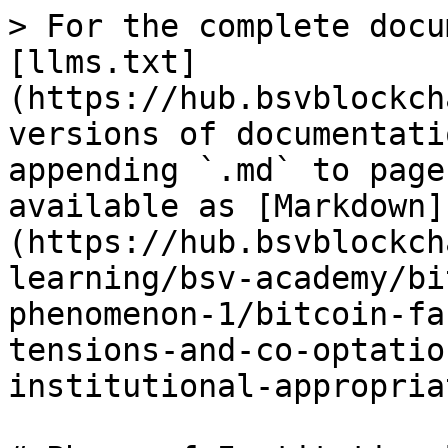
> For the complete docu
[llms.txt]
(https://hub.bsvblockch
versions of documentati
appending `.md` to page
available as [Markdown]
(https://hub.bsvblockch
learning/bsv-academy/bi
phenomenon-1/bitcoin-fa
tensions-and-co-optatio
institutional-appropria