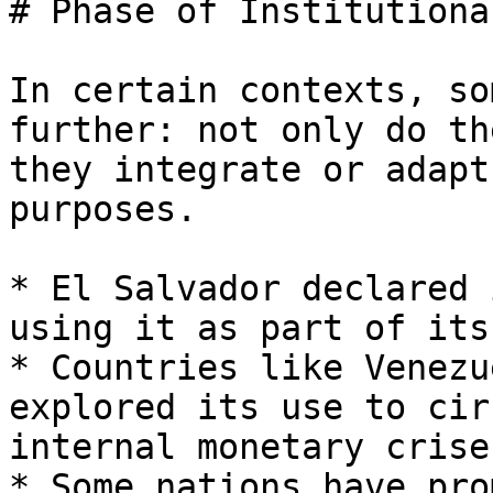
# Phase of Institutiona
In certain contexts, so
further: not only do th
they integrate or adapt
purposes.

* El Salvador declared 
using it as part of its
* Countries like Venezu
explored its use to cir
internal monetary crises
* Some nations have pro