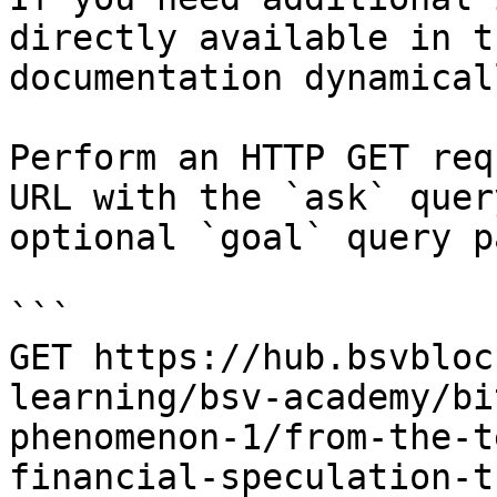
directly available in t
documentation dynamical
Perform an HTTP GET req
URL with the `ask` quer
optional `goal` query p
```

GET https://hub.bsvbloc
learning/bsv-academy/bi
phenomenon-1/from-the-t
financial-speculation-t