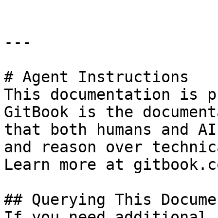
---

# Agent Instructions

This documentation is p
GitBook is the document
that both humans and AI
and reason over technic
Learn more at gitbook.co
## Querying This Docume
If you need additional 