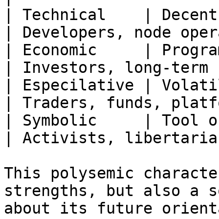
| Technical    | Decent
| Developers, node oper
| Economic     | Programmed
| Investors, long-term 
| Especilative | Volatile hi
| Traders, funds, platf
| Symbolic     | Tool of 
| Activists, libertaria
This polysemic characte
strengths, but also a s
about its future orient