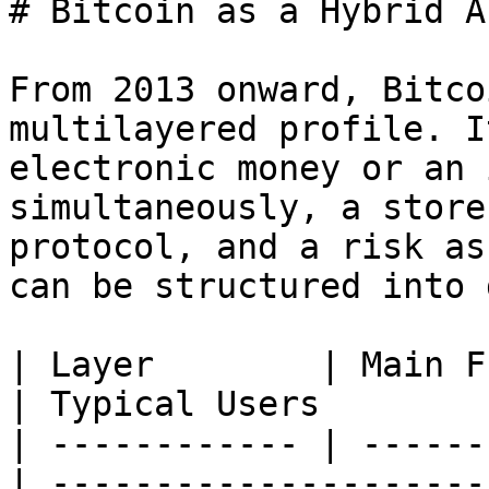
# Bitcoin as a Hybrid As
From 2013 onward, Bitco
multilayered profile. I
electronic money or an 
simultaneously, a store
protocol, and a risk as
can be structured into 
| Layer        | Main Function        
| Typical Users        
| ------------ | ------
| ---------------------