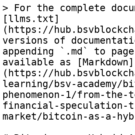
> For the complete docu
[llms.txt]
(https://hub.bsvblockch
versions of documentati
appending `.md` to page
available as [Markdown]
(https://hub.bsvblockch
learning/bsv-academy/bi
phenomenon-1/from-the-t
financial-speculation-t
market/bitcoin-as-a-hyb