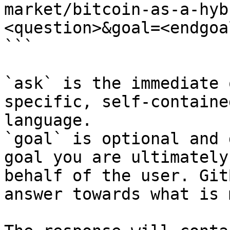
market/bitcoin-as-a-hyb
<question>&goal=<endgoal
```

`ask` is the immediate 
specific, self-containe
language.

`goal` is optional and 
goal you are ultimately
behalf of the user. Git
answer towards what is 