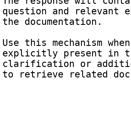
The response will conta
question and relevant e
the documentation.

Use this mechanism when
explicitly present in t
clarification or additi