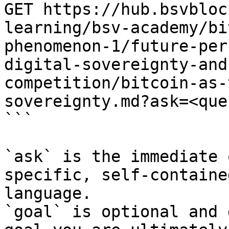
GET https://hub.bsvbloc
learning/bsv-academy/bi
phenomenon-1/future-per
digital-sovereignty-and
competition/bitcoin-as-
sovereignty.md?ask=<que
```

`ask` is the immediate 
specific, self-containe
language.

`goal` is optional and 