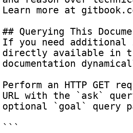
Learn more at gitbook.co
## Querying This Docume
If you need additional 
directly available in t
documentation dynamical
Perform an HTTP GET req
URL with the `ask` quer
optional `goal` query p
```
