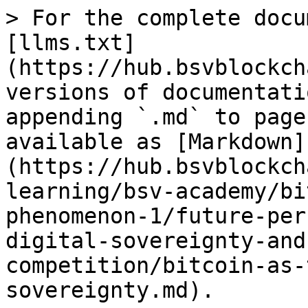
> For the complete docu
[llms.txt]
(https://hub.bsvblockch
versions of documentati
appending `.md` to page
available as [Markdown]
(https://hub.bsvblockch
learning/bsv-academy/bi
phenomenon-1/future-per
digital-sovereignty-and
competition/bitcoin-as-
sovereignty.md).
