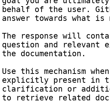
goal you are ultimately
behalf of the user. Git
answer towards what is 
The response will conta
question and relevant e
the documentation.

Use this mechanism when
explicitly present in t
clarification or additi