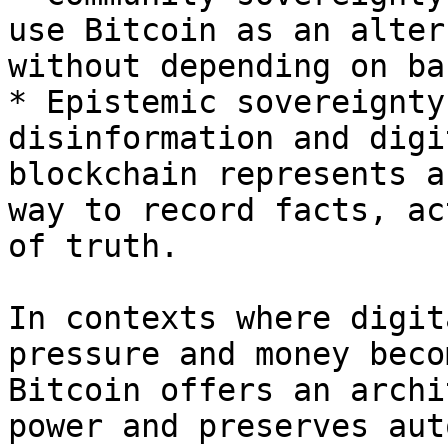
use Bitcoin as an alter
without depending on ba
* Epistemic sovereignty
disinformation and digi
blockchain represents a
way to record facts, ac
of truth.

In contexts where digit
pressure and money beco
Bitcoin offers an archi
power and preserves aut