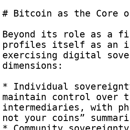
# Bitcoin as the Core o
Beyond its role as a fi
profiles itself as an i
exercising digital sove
dimensions:

* Individual sovereignt
maintain control over t
intermediaries, with ph
not your coins” summari
* Community sovereignty