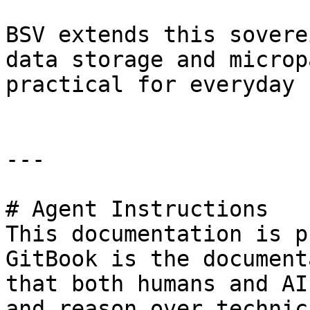
BSV extends this sovere
data storage and microp
practical for everyday 
---

# Agent Instructions

This documentation is p
GitBook is the document
that both humans and AI
and reason over technic