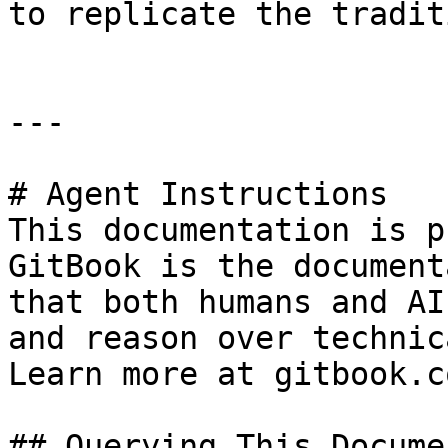
to replicate the tradit
---

# Agent Instructions

This documentation is p
GitBook is the document
that both humans and AI
and reason over technic
Learn more at gitbook.co
## Querying This Docume