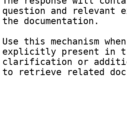
The response will conta
question and relevant e
the documentation.

Use this mechanism when
explicitly present in t
clarification or additi