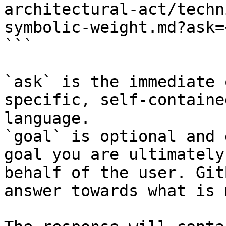
architectural-act/techn
symbolic-weight.md?ask=
```

`ask` is the immediate 
specific, self-containe
language.

`goal` is optional and 
goal you are ultimately
behalf of the user. Git
answer towards what is 