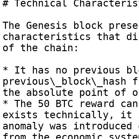
# Technical Characteris
The Genesis block prese
characteristics that di
of the chain:

* It has no previous bl
previous\_block\_hash f
the absolute point of o
* The 50 BTC reward can
exists technically, it 
anomaly was introduced 
from the economic syste