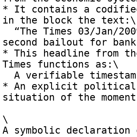
* It contains a codifie
in the block the text:\

  “The Times 03/Jan/2009 Chancellor on brink of 
second bailout for banks
* This headline from th
Times functions as:\

  A verifiable timestamp.

* An explicit political
situation of the moment.
\

A symbolic declaration 