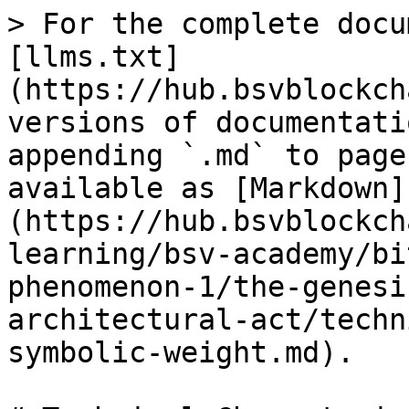
> For the complete docu
[llms.txt]
(https://hub.bsvblockch
versions of documentati
appending `.md` to page
available as [Markdown]
(https://hub.bsvblockch
learning/bsv-academy/bi
phenomenon-1/the-genesi
architectural-act/techn
symbolic-weight.md).
