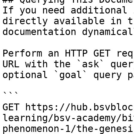
If you need additional 
directly available in t
documentation dynamical
Perform an HTTP GET req
URL with the `ask` quer
optional `goal` query p
```

GET https://hub.bsvbloc
learning/bsv-academy/bi
phenomenon-1/the-genesi