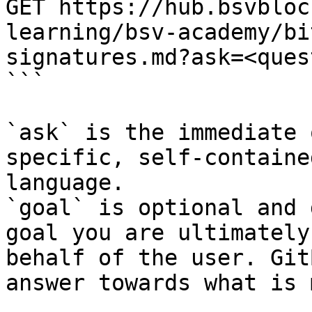
GET https://hub.bsvbloc
learning/bsv-academy/bi
signatures.md?ask=<ques
```

`ask` is the immediate 
specific, self-containe
language.

`goal` is optional and 
goal you are ultimately
behalf of the user. Git
answer towards what is 