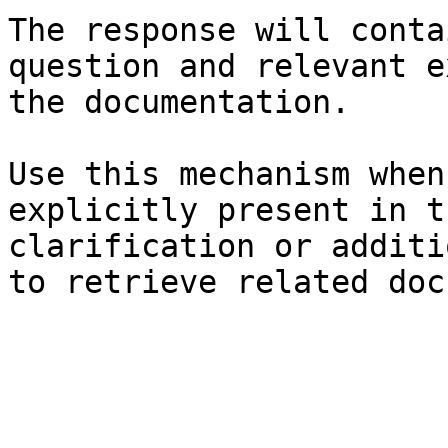
The response will conta
question and relevant e
the documentation.

Use this mechanism when
explicitly present in t
clarification or additi