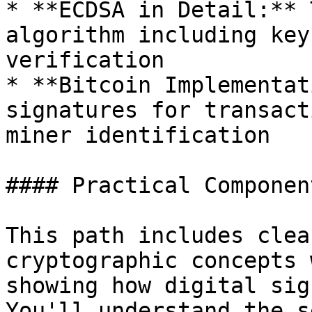
* **ECDSA in Detail:** 
algorithm including key
verification

* **Bitcoin Implementat
signatures for transact
miner identification

#### Practical Component
This path includes clea
cryptographic concepts 
showing how digital sig
You'll understand the s