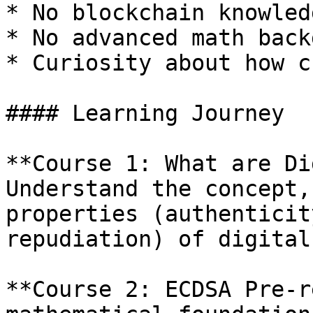
* No blockchain knowled
* No advanced math back
* Curiosity about how c
#### Learning Journey

**Course 1: What are Di
Understand the concept,
properties (authenticit
repudiation) of digital
**Course 2: ECDSA Pre-r