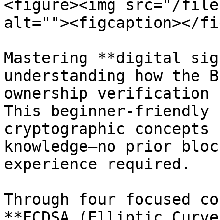
<figure><img src="/file
alt=""><figcaption></fi
Mastering **digital sig
understanding how the B
ownership verification 
This beginner-friendly 
cryptographic concepts 
knowledge—no prior bloc
experience required.

Through four focused co
**ECDSA (Elliptic Curve