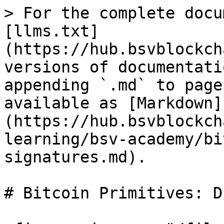
> For the complete docu
[llms.txt]
(https://hub.bsvblockch
versions of documentati
appending `.md` to page
available as [Markdown]
(https://hub.bsvblockch
learning/bsv-academy/bi
signatures.md).

# Bitcoin Primitives: D