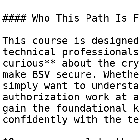
#### Who This Path Is Fo
This course is designed
technical professionals
curious** about the cry
make BSV secure. Whethe
simply want to understa
authorization work at a
gain the foundational k
confidently with the te