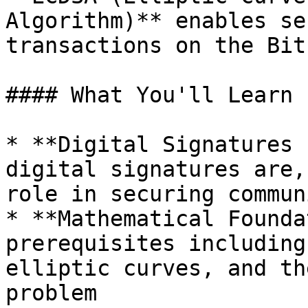
Algorithm)** enables se
transactions on the Bit
#### What You'll Learn

* **Digital Signatures 
digital signatures are,
role in securing commun
* **Mathematical Founda
prerequisites including
elliptic curves, and th
problem
