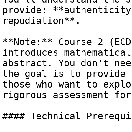
provide: **authenticity
repudiation**.

**Note:** Course 2 (ECD
introduces mathematical
abstract. You don't nee
the goal is to provide 
those who want to explo
rigorous assessment for
#### Technical Prerequi