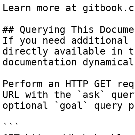
Learn more at gitbook.co
## Querying This Docume
If you need additional 
directly available in t
documentation dynamical
Perform an HTTP GET req
URL with the `ask` quer
optional `goal` query p
```
