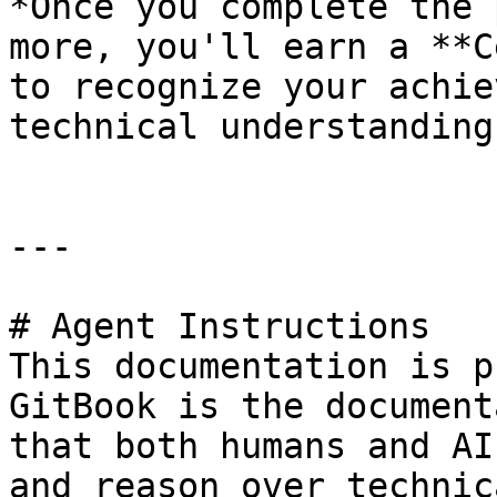
*Once you complete the 
more, you'll earn a **C
to recognize your achie
technical understanding
---

# Agent Instructions

This documentation is p
GitBook is the document
that both humans and AI
and reason over technic