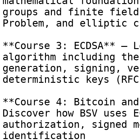
mathematical foundation
groups and finite field
Problem, and elliptic c
**Course 3: ECDSA** – L
algorithm including the
generation, signing, ve
deterministic keys (RFC
**Course 4: Bitcoin and
Discover how BSV uses E
authorization, signed m
identification
