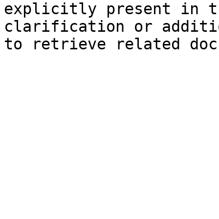
explicitly present in t
clarification or additi