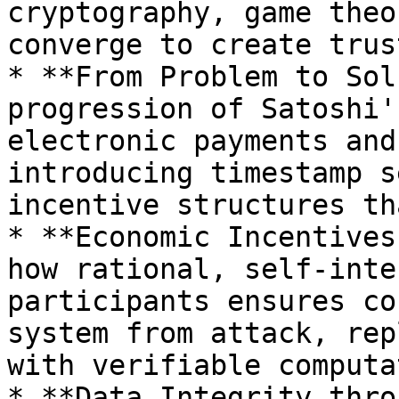
cryptography, game theo
converge to create trus
* **From Problem to Sol
progression of Satoshi'
electronic payments and
introducing timestamp s
incentive structures th
* **Economic Incentives
how rational, self-inte
participants ensures co
system from attack, rep
with verifiable computat
* **Data Integrity thro