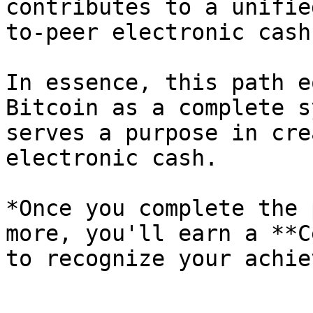
contributes to a unifie
to-peer electronic cash

In essence, this path e
Bitcoin as a complete s
serves a purpose in cre
electronic cash.

*Once you complete the 
more, you'll earn a **C
to recognize your achie