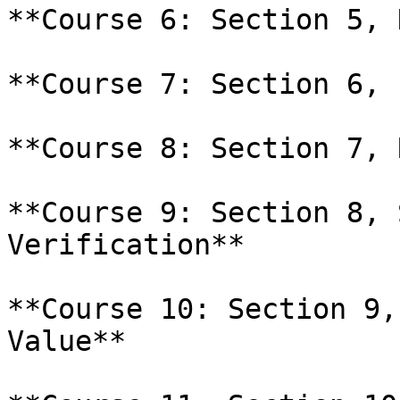
**Course 6: Section 5, 
**Course 7: Section 6, 
**Course 8: Section 7, 
**Course 9: Section 8, 
Verification**

**Course 10: Section 9,
Value**
