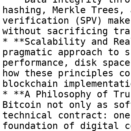
hashing, Merkle Trees, 
verification (SPV) make
without sacrificing tra
* **Scalability and Rea
pragmatic approach to s
performance, disk space
how these principles co
blockchain implementati
* **A Philosophy of Tru
Bitcoin not only as sof
technical contract: one
foundation of digital c