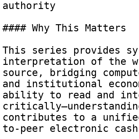
authority

#### Why This Matters

This series provides sy
interpretation of the w
source, bridging comput
and institutional econo
ability to read and int
critically—understandin
contributes to a unifie
to-peer electronic cash.