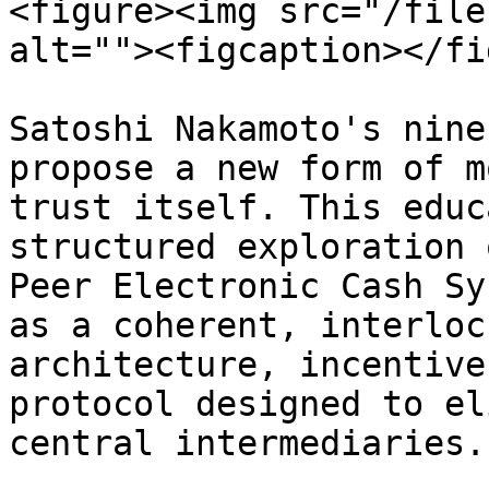
<figure><img src="/file
alt=""><figcaption></fi
Satoshi Nakamoto's nine
propose a new form of m
trust itself. This educ
structured exploration 
Peer Electronic Cash Sy
as a coherent, interloc
architecture, incentive
protocol designed to el
central intermediaries.
