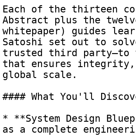
Each of the thirteen co
Abstract plus the twelv
whitepaper) guides lear
Satoshi set out to solv
trusted third party—to 
that ensures integrity,
global scale.

#### What You'll Discove
* **System Design Bluep
as a complete engineeri