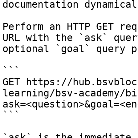
documentation dynamical
Perform an HTTP GET req
URL with the `ask` quer
optional `goal` query p
```

GET https://hub.bsvbloc
learning/bsv-academy/bi
ask=<question>&goal=<en
```

`ask` is the immediate 