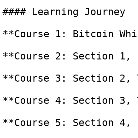
#### Learning Journey

**Course 1: Bitcoin Whi
**Course 2: Section 1, 
**Course 3: Section 2, 
**Course 4: Section 3, 
**Course 5: Section 4, 