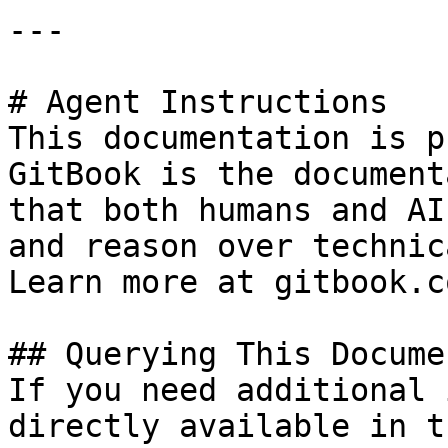
---

# Agent Instructions

This documentation is p
GitBook is the document
that both humans and AI
and reason over technic
Learn more at gitbook.co
## Querying This Docume
If you need additional 
directly available in t