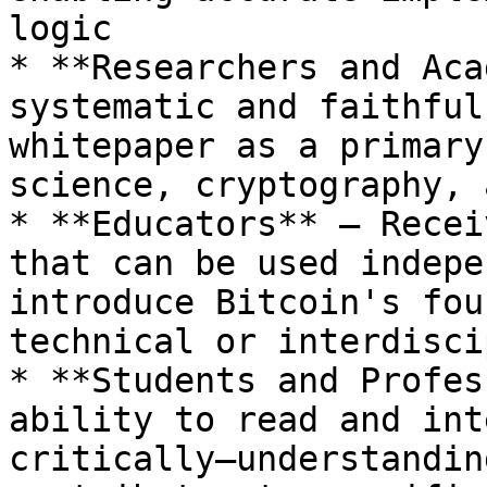
logic

* **Researchers and Aca
systematic and faithful
whitepaper as a primary
science, cryptography, 
* **Educators** – Recei
that can be used indepe
introduce Bitcoin's fou
technical or interdisci
* **Students and Profes
ability to read and int
critically—understandin