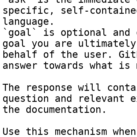
specific, self-containe
language.

`goal` is optional and 
goal you are ultimately
behalf of the user. Git
answer towards what is 
The response will conta
question and relevant e
the documentation.

Use this mechanism when