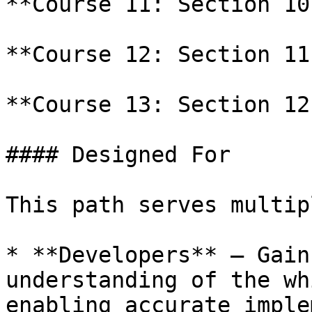
**Course 11: Section 10
**Course 12: Section 11
**Course 13: Section 12
#### Designed For

This path serves multip
* **Developers** – Gain
understanding of the wh
enabling accurate imple