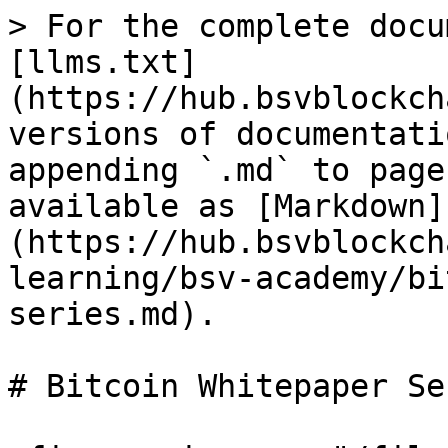
> For the complete docu
[llms.txt]
(https://hub.bsvblockch
versions of documentati
appending `.md` to page
available as [Markdown]
(https://hub.bsvblockch
learning/bsv-academy/bi
series.md).

# Bitcoin Whitepaper Ser