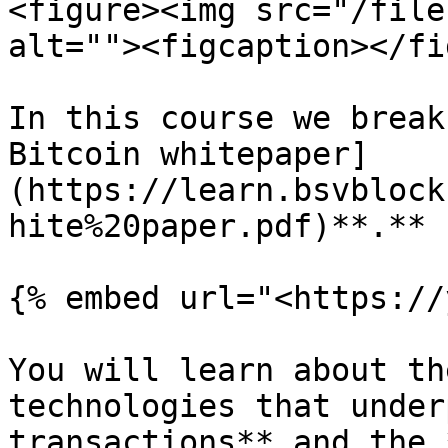
<figure><img src="/file
alt=""><figcaption></fi
In this course we break
Bitcoin whitepaper]
(https://learn.bsvblock
hite%20paper.pdf)**.**

{% embed url="<https://
You will learn about th
technologies that under
transactions** and the 