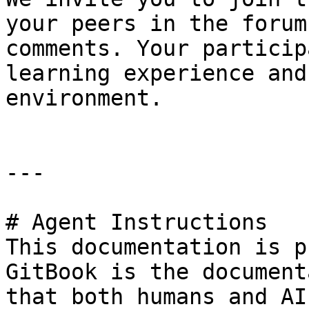
your peers in the forum
comments. Your particip
learning experience and
environment.

---

# Agent Instructions

This documentation is p
GitBook is the document
that both humans and AI