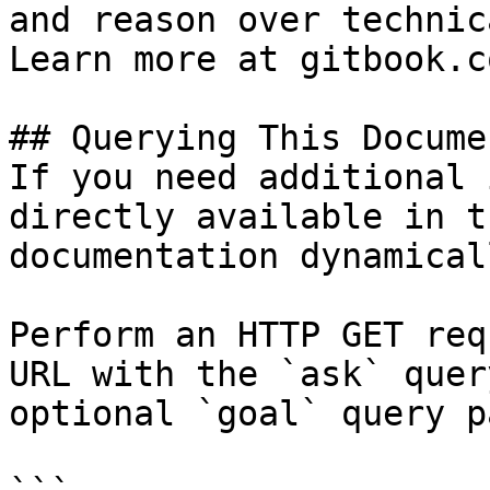
and reason over technic
Learn more at gitbook.co
## Querying This Docume
If you need additional 
directly available in t
documentation dynamical
Perform an HTTP GET req
URL with the `ask` quer
optional `goal` query p