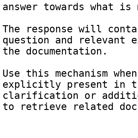
answer towards what is 
The response will conta
question and relevant e
the documentation.

Use this mechanism when
explicitly present in t
clarification or additi