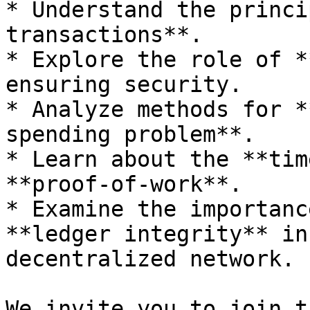
* Understand the princi
transactions**.

* Explore the role of *
ensuring security.

* Analyze methods for *
spending problem**.

* Learn about the **tim
**proof-of-work**.

* Examine the importanc
**ledger integrity** in
decentralized network.

We invite you to join t