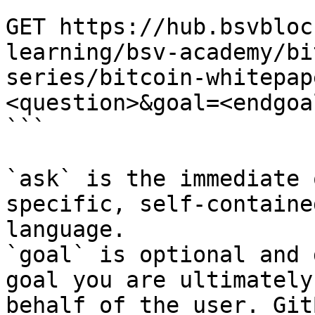
```

GET https://hub.bsvbloc
learning/bsv-academy/bi
series/bitcoin-whitepap
<question>&goal=<endgoal
```

`ask` is the immediate 
specific, self-containe
language.

`goal` is optional and 
goal you are ultimately
behalf of the user. Git