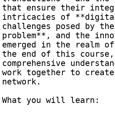
that ensure their integ
intricacies of **digita
challenges posed by the
problem**, and the inno
emerged in the realm of
the end of this course,
comprehensive understan
work together to create
network.

What you will learn:
