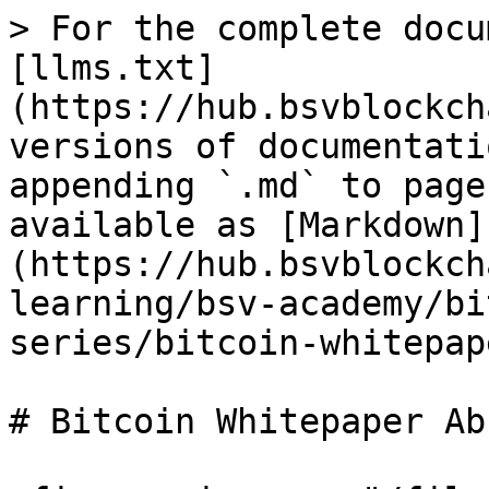
> For the complete docu
[llms.txt]
(https://hub.bsvblockch
versions of documentati
appending `.md` to page
available as [Markdown]
(https://hub.bsvblockch
learning/bsv-academy/bi
series/bitcoin-whitepap
# Bitcoin Whitepaper Ab