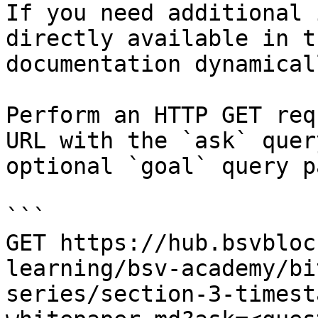
If you need additional 
directly available in t
documentation dynamical
Perform an HTTP GET req
URL with the `ask` quer
optional `goal` query p
```

GET https://hub.bsvbloc
learning/bsv-academy/bi
series/section-3-timest