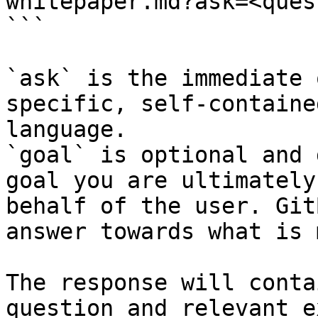
whitepaper.md?ask=<ques
```

`ask` is the immediate 
specific, self-containe
language.

`goal` is optional and 
goal you are ultimately
behalf of the user. Git
answer towards what is 
The response will conta
question and relevant e