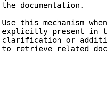
the documentation.

Use this mechanism when
explicitly present in t
clarification or additi