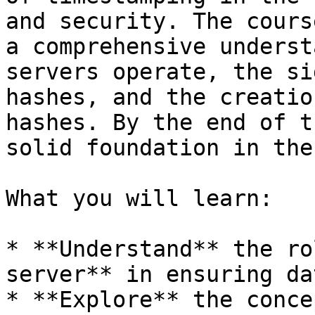
and security. The cours
a comprehensive underst
servers operate, the si
hashes, and the creatio
hashes. By the end of t
solid foundation in the
What you will learn:

* **Understand** the ro
server** in ensuring da
* **Explore** the conce