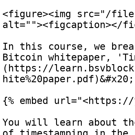
<figure><img src="/file
alt=""><figcaption></fi
In this course, we brea
Bitcoin whitepaper, 'Ti
(https://learn.bsvblock
hite%20paper.pdf)&#x20;

{% embed url="<https://
You will learn about th
of timestamping in the 