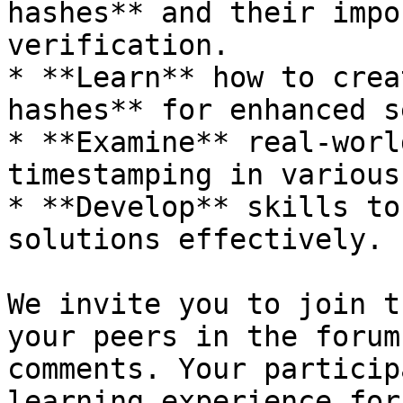
hashes** and their impo
verification.

* **Learn** how to crea
hashes** for enhanced s
* **Examine** real-worl
timestamping in various
* **Develop** skills to
solutions effectively.

We invite you to join t
your peers in the forum
comments. Your particip
learning experience for