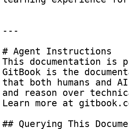
---

# Agent Instructions

This documentation is p
GitBook is the document
that both humans and AI
and reason over technic
Learn more at gitbook.co
## Querying This Docume