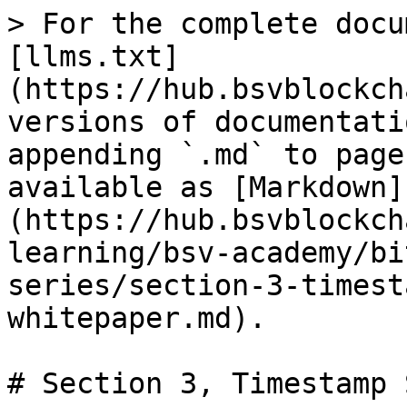
> For the complete docu
[llms.txt]
(https://hub.bsvblockch
versions of documentati
appending `.md` to page
available as [Markdown]
(https://hub.bsvblockch
learning/bsv-academy/bi
series/section-3-timest
whitepaper.md).

# Section 3, Timestamp 