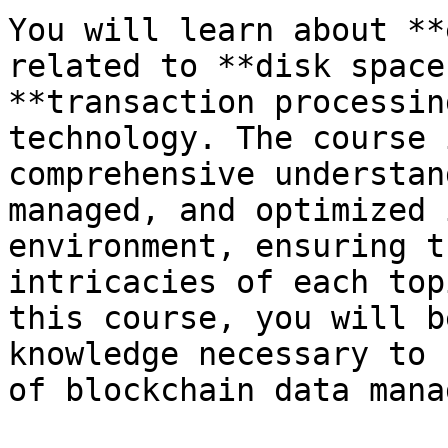
You will learn about **
related to **disk space
**transaction processin
technology. The course 
comprehensive understan
managed, and optimized 
environment, ensuring t
intricacies of each top
this course, you will b
knowledge necessary to 
of blockchain data mana