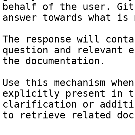
behalf of the user. Git
answer towards what is 
The response will conta
question and relevant e
the documentation.

Use this mechanism when
explicitly present in t
clarification or additi