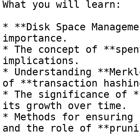
What you will learn:

* **Disk Space Manageme
importance.

* The concept of **spen
implications.

* Understanding **Merkl
of **transaction hashing
* The significance of *
its growth over time.

* Methods for ensuring 
and the role of **pruni