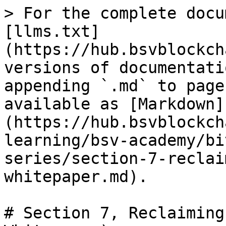
> For the complete docu
[llms.txt]
(https://hub.bsvblockch
versions of documentati
appending `.md` to page
available as [Markdown]
(https://hub.bsvblockch
learning/bsv-academy/bi
series/section-7-reclai
whitepaper.md).

# Section 7, Reclaiming