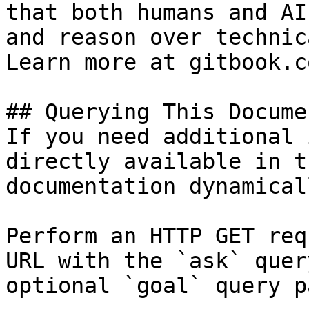
that both humans and AI
and reason over technic
Learn more at gitbook.co
## Querying This Docume
If you need additional 
directly available in t
documentation dynamical
Perform an HTTP GET req
URL with the `ask` quer
optional `goal` query p