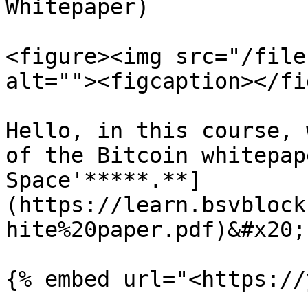
Whitepaper)

<figure><img src="/file
alt=""><figcaption></fi
Hello, in this course, 
of the Bitcoin whitepap
Space'*****.**]
(https://learn.bsvblock
hite%20paper.pdf)&#x20;

{% embed url="<https://