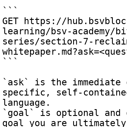
```

GET https://hub.bsvbloc
learning/bsv-academy/bi
series/section-7-reclai
whitepaper.md?ask=<ques
```

`ask` is the immediate 
specific, self-containe
language.

`goal` is optional and 
goal you are ultimately