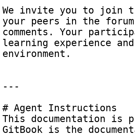
We invite you to join t
your peers in the forum
comments. Your particip
learning experience and
environment.

---

# Agent Instructions

This documentation is p
GitBook is the document