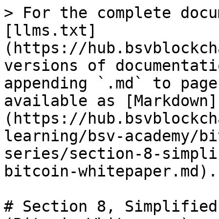
> For the complete docu
[llms.txt]
(https://hub.bsvblockch
versions of documentati
appending `.md` to page
available as [Markdown]
(https://hub.bsvblockch
learning/bsv-academy/bi
series/section-8-simpli
bitcoin-whitepaper.md).

# Section 8, Simplified