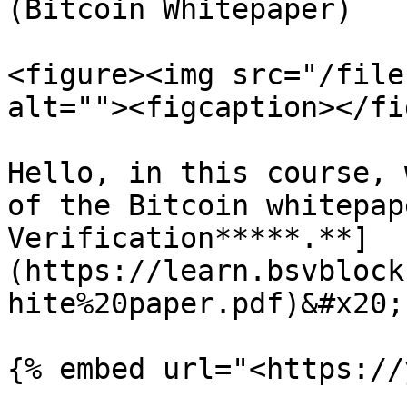
(Bitcoin Whitepaper)

<figure><img src="/file
alt=""><figcaption></fi
Hello, in this course, 
of the Bitcoin whitepap
Verification*****.**]
(https://learn.bsvblock
hite%20paper.pdf)&#x20;

{% embed url="<https://