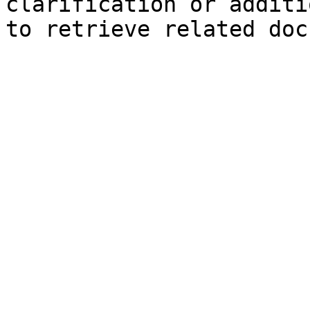
clarification or additi