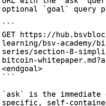
URL with the `ask` quer
optional `goal` query p
```

GET https://hub.bsvbloc
learning/bsv-academy/bi
series/section-8-simpli
bitcoin-whitepaper.md?a
<endgoal>

```

`ask` is the immediate 
specific, self-containe