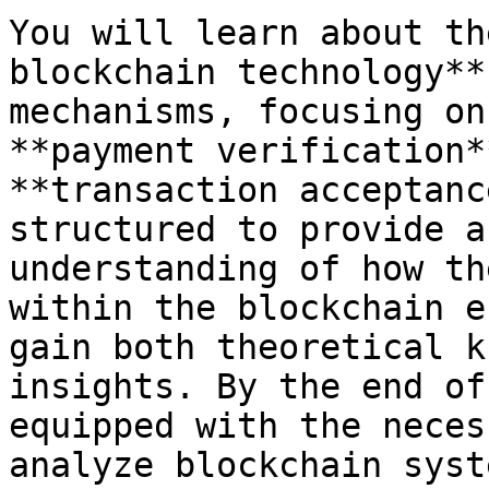
You will learn about th
blockchain technology**
mechanisms, focusing on
**payment verification*
**transaction acceptanc
structured to provide a
understanding of how th
within the blockchain e
gain both theoretical k
insights. By the end of
equipped with the neces
analyze blockchain syst