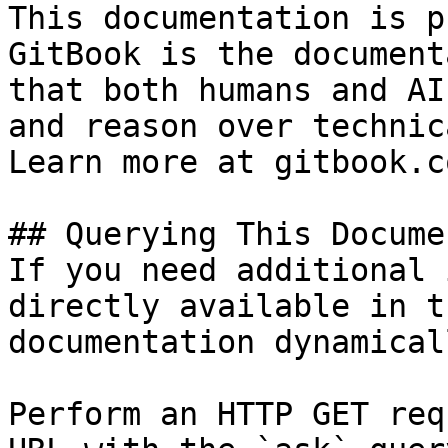
This documentation is p
GitBook is the document
that both humans and AI
and reason over technic
Learn more at gitbook.co
## Querying This Docume
If you need additional 
directly available in t
documentation dynamical
Perform an HTTP GET req