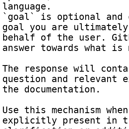
language.

`goal` is optional and 
goal you are ultimately
behalf of the user. Git
answer towards what is 
The response will conta
question and relevant e
the documentation.

Use this mechanism when
explicitly present in t