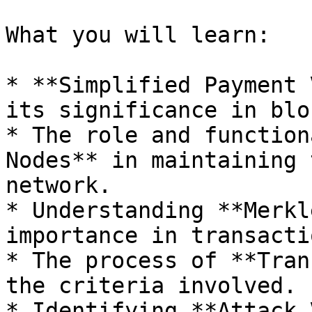
What you will learn:

* **Simplified Payment 
its significance in blo
* The role and function
Nodes** in maintaining 
network.

* Understanding **Merkl
importance in transacti
* The process of **Tran
the criteria involved.

* Identifying **Attack 