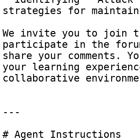
strategies for maintain
We invite you to join t
participate in the foru
share your comments. Yo
your learning experienc
collaborative environmen
---

# Agent Instructions
