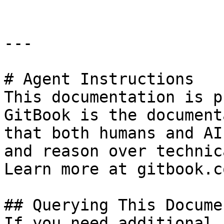
---

# Agent Instructions

This documentation is p
GitBook is the document
that both humans and AI
and reason over technic
Learn more at gitbook.co
## Querying This Docume
If you need additional 