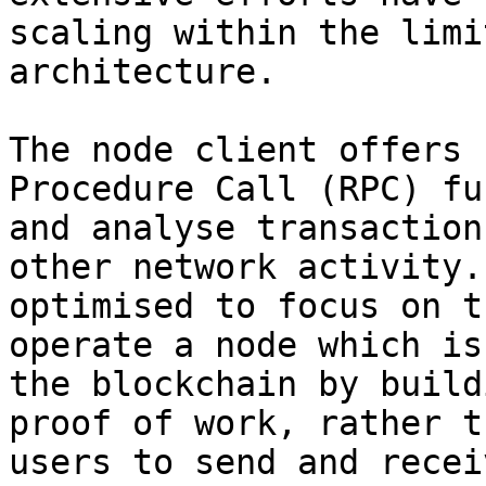
scaling within the limi
architecture.

The node client offers 
Procedure Call (RPC) fu
and analyse transaction
other network activity.
optimised to focus on t
operate a node which is
the blockchain by build
proof of work, rather t
users to send and recei