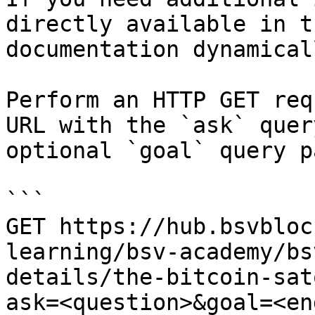
directly available in t
documentation dynamical
Perform an HTTP GET req
URL with the `ask` quer
optional `goal` query p
```

GET https://hub.bsvbloc
learning/bsv-academy/bs
details/the-bitcoin-sat
ask=<question>&goal=<en