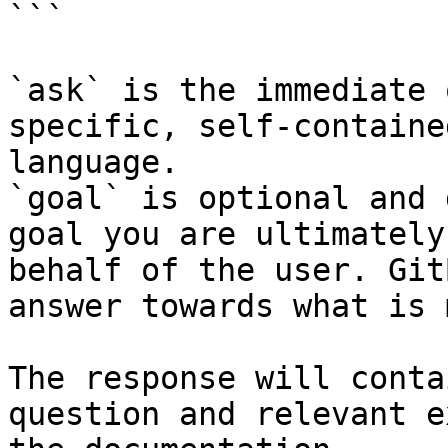
```

`ask` is the immediate 
specific, self-containe
language.

`goal` is optional and 
goal you are ultimately
behalf of the user. Git
answer towards what is 
The response will conta
question and relevant e