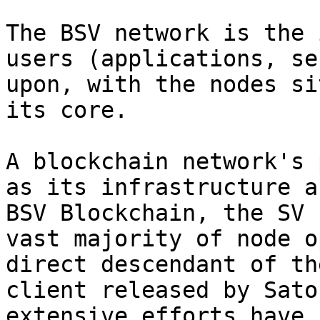
The BSV network is the 
users (applications, se
upon, with the nodes si
its core.

A blockchain network's 
as its infrastructure a
BSV Blockchain, the SV 
vast majority of node o
direct descendant of th
client released by Sato
extensive efforts have 