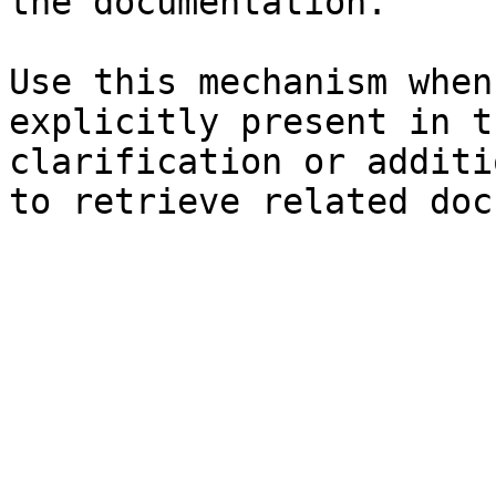
the documentation.

Use this mechanism when
explicitly present in t
clarification or additi