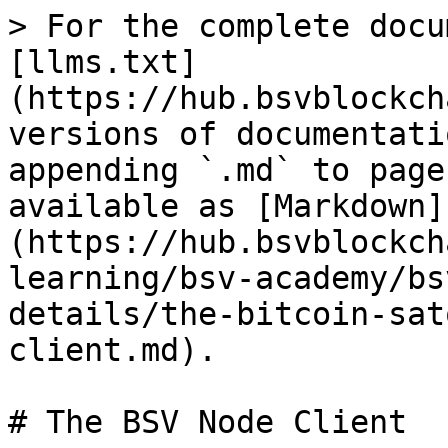
> For the complete docu
[llms.txt]
(https://hub.bsvblockch
versions of documentati
appending `.md` to page
available as [Markdown]
(https://hub.bsvblockch
learning/bsv-academy/bs
details/the-bitcoin-sat
client.md).

# The BSV Node Client
