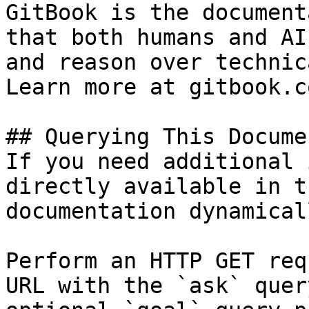
GitBook is the document
that both humans and AI
and reason over technic
Learn more at gitbook.co
## Querying This Docume
If you need additional 
directly available in t
documentation dynamical
Perform an HTTP GET req
URL with the `ask` quer