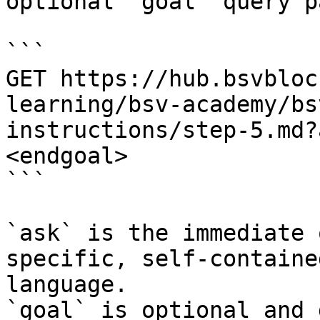
optional `goal` query p
```

GET https://hub.bsvbloc
learning/bsv-academy/bs
instructions/step-5.md?
<endgoal>

```

`ask` is the immediate 
specific, self-containe
language.

`goal` is optional and 