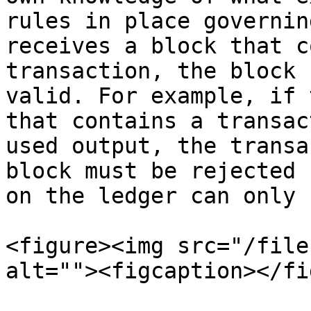
rules in place governin
receives a block that c
transaction, the block 
valid. For example, if 
that contains a transac
used output, the transa
block must be rejected 
on the ledger can only 
<figure><img src="/file
alt=""><figcaption></fi