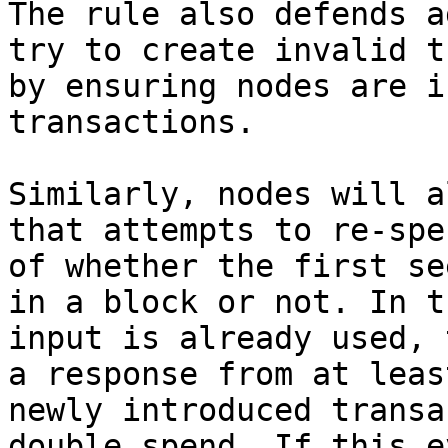
The rule also defends a
try to create invalid t
by ensuring nodes are i
transactions.

Similarly, nodes will a
that attempts to re-spe
of whether the first se
in a block or not. In t
input is already used, 
a response from at leas
newly introduced transa
double spend. If this e