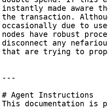
instantly made aware th
the transaction. Althou
occasionally due to use
nodes have robust proce
disconnect any nefariou
that are trying to prop
---

# Agent Instructions

This documentation is p