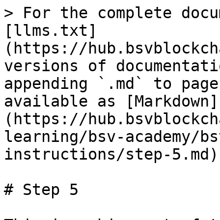
> For the complete docu
[llms.txt]
(https://hub.bsvblockch
versions of documentati
appending `.md` to page
available as [Markdown]
(https://hub.bsvblockch
learning/bsv-academy/bs
instructions/step-5.md).
# Step 5
