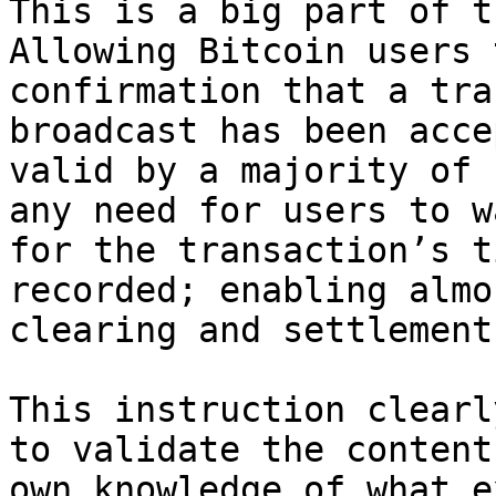
This is a big part of t
Allowing Bitcoin users 
confirmation that a tra
broadcast has been acce
valid by a majority of 
any need for users to w
for the transaction’s t
recorded; enabling almo
clearing and settlement.
This instruction clearl
to validate the content
own knowledge of what e