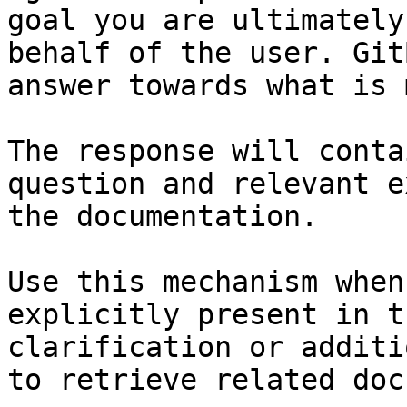
goal you are ultimately
behalf of the user. Git
answer towards what is 
The response will conta
question and relevant e
the documentation.

Use this mechanism when
explicitly present in t
clarification or additi