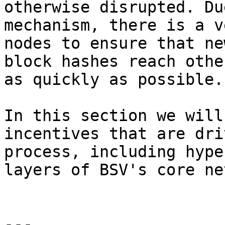
otherwise disrupted. Du
mechanism, there is a v
nodes to ensure that ne
block hashes reach othe
as quickly as possible.

In this section we will
incentives that are dri
process, including hype
layers of BSV's core ne
---
