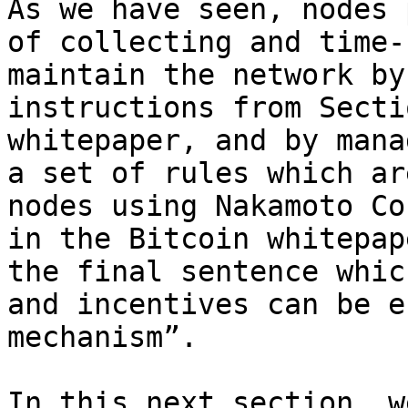
As we have seen, nodes 
of collecting and time-
maintain the network by
instructions from Secti
whitepaper, and by mana
a set of rules which ar
nodes using Nakamoto Co
in the Bitcoin whitepap
the final sentence whic
and incentives can be e
mechanism”.

In this next section, w