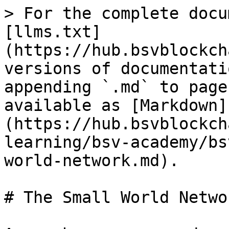
> For the complete docu
[llms.txt]
(https://hub.bsvblockch
versions of documentati
appending `.md` to page
available as [Markdown]
(https://hub.bsvblockch
learning/bsv-academy/bs
world-network.md).

# The Small World Networ