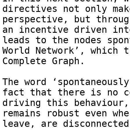
directives not only mak
perspective, but throug
an incentive driven int
leads to the nodes spon
World Network’, which t
Complete Graph.

The word ‘spontaneously
fact that there is no c
driving this behaviour,
remains robust even whe
leave, are disconnected