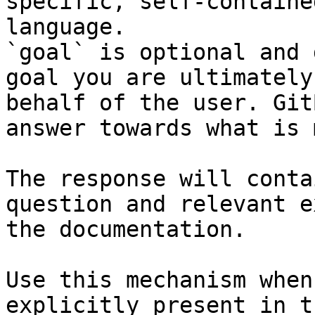
specific, self-containe
language.

`goal` is optional and 
goal you are ultimately
behalf of the user. Git
answer towards what is 
The response will conta
question and relevant e
the documentation.

Use this mechanism when
explicitly present in t