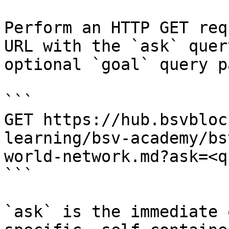
Perform an HTTP GET req
URL with the `ask` quer
optional `goal` query p
```

GET https://hub.bsvbloc
learning/bsv-academy/bs
world-network.md?ask=<q
```

`ask` is the immediate 