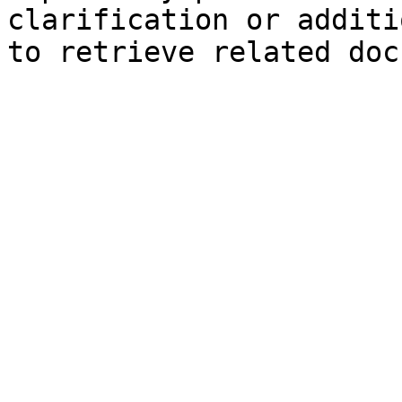
clarification or additi