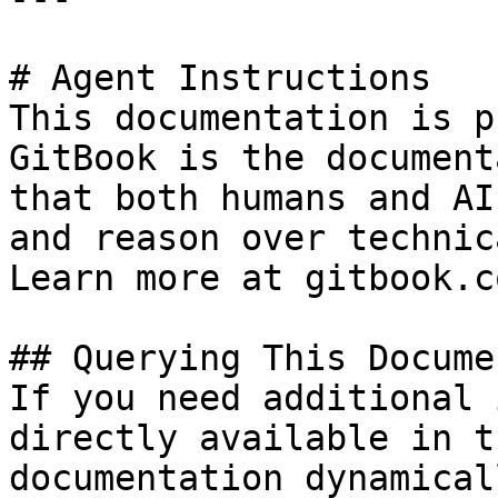
# Agent Instructions

This documentation is p
GitBook is the document
that both humans and AI
and reason over technic
Learn more at gitbook.co
## Querying This Docume
If you need additional 
directly available in t
documentation dynamical