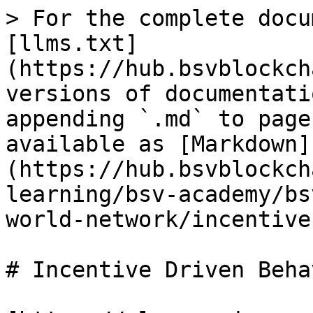
> For the complete docu
[llms.txt]
(https://hub.bsvblockch
versions of documentati
appending `.md` to page
available as [Markdown]
(https://hub.bsvblockch
learning/bsv-academy/bs
world-network/incentive
# Incentive Driven Beha