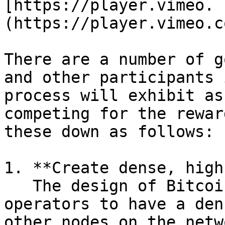
[https://player.vimeo. 
(https://player.vimeo.c
There are a number of g
and other participants 
process will exhibit as
competing for the rewar
these down as follows:

1. **Create dense, high
   The design of Bitcoin is balanced to push node 
operators to have a den
other nodes on the netw