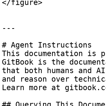
</figure>

---

# Agent Instructions

This documentation is p
GitBook is the document
that both humans and AI
and reason over technic
Learn more at gitbook.co
## Querying This Docume