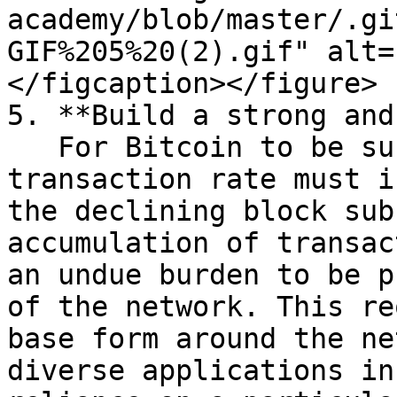
academy/blob/master/.gi
GIF%205%20(2).gif" alt=
</figcaption></figure>

5. **Build a strong and
   For Bitcoin to be successful long term, the 
transaction rate must i
the declining block sub
accumulation of transac
an undue burden to be p
of the network. This re
base form around the ne
diverse applications in