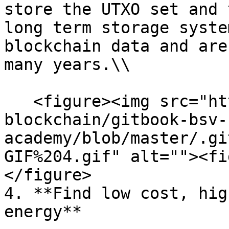
store the UTXO set and 
long term storage syste
blockchain data and are
many years.\\

   <figure><img src="https://github.com/bsv-
blockchain/gitbook-bsv-
academy/blob/master/.gi
GIF%204.gif" alt=""><fi
</figure>

4. **Find low cost, hig
energy**
