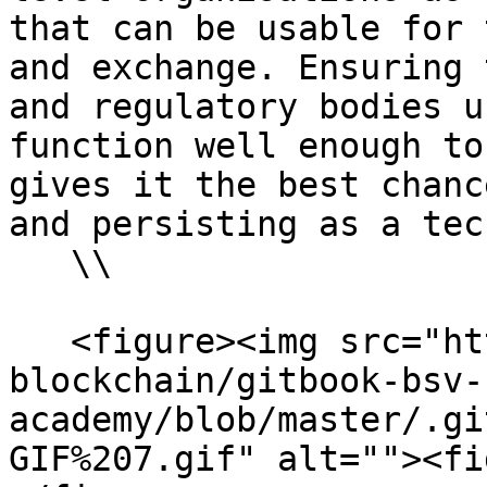
that can be usable for 
and exchange. Ensuring 
and regulatory bodies u
function well enough to
gives it the best chanc
and persisting as a tec
   \\

   <figure><img src="https://github.com/bsv-
blockchain/gitbook-bsv-
academy/blob/master/.gi
GIF%207.gif" alt=""><fi