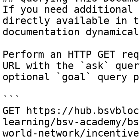
If you need additional 
directly available in t
documentation dynamical
Perform an HTTP GET req
URL with the `ask` quer
optional `goal` query p
```

GET https://hub.bsvbloc
learning/bsv-academy/bs
world-network/incentive