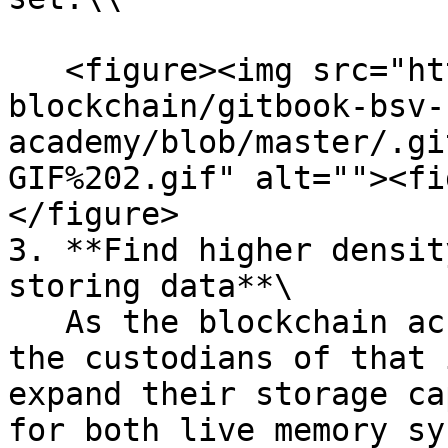
   <figure><img src="https://github.com/bsv-
blockchain/gitbook-bsv-
academy/blob/master/.gi
GIF%202.gif" alt=""><fi
</figure>

3. **Find higher densit
storing data**\

   As the blockchain accumulates data over time, 
the custodians of that 
expand their storage ca
for both live memory sy