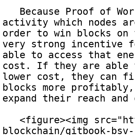
   Because Proof of Work is an energy intensive 
activity which nodes ar
order to win blocks on 
very strong incentive f
able to access that ene
cost. If they are able 
lower cost, they can fi
blocks more profitably,
expand their reach and 
   <figure><img src="https://github.com/bsv-
blockchain/gitbook-bsv-