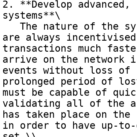
2. **Develop advanced, 
systems**\

   The nature of the system is such that miners 
are always incentivised
transactions much faste
arrive on the network i
events without loss of 
prolonged period of los
must be capable of quic
validating all of the a
has taken place on the 
in order to have up-to-
set.\\
