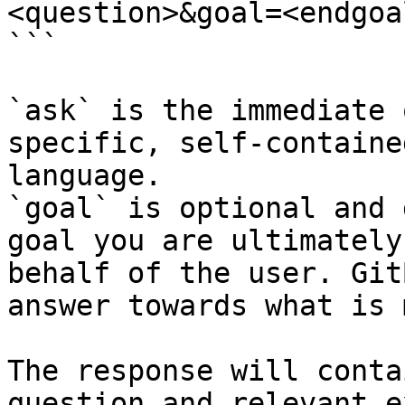
<question>&goal=<endgoal
```

`ask` is the immediate 
specific, self-containe
language.

`goal` is optional and 
goal you are ultimately
behalf of the user. Git
answer towards what is 
The response will conta
question and relevant e