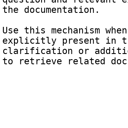
the documentation.

Use this mechanism when
explicitly present in t
clarification or additi