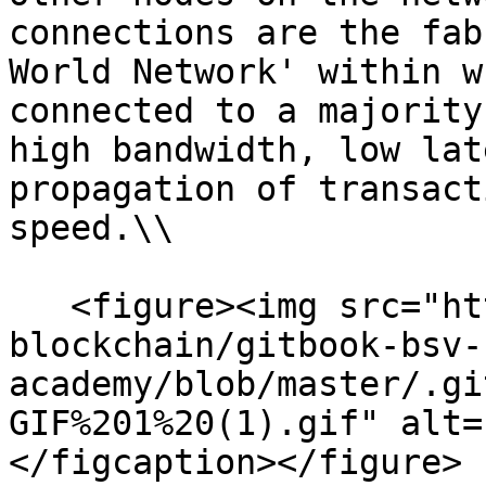
connections are the fab
World Network' within w
connected to a majority
high bandwidth, low lat
propagation of transact
speed.\\

   <figure><img src="https://github.com/bsv-
blockchain/gitbook-bsv-
academy/blob/master/.gi
GIF%201%20(1).gif" alt=
</figcaption></figure>
