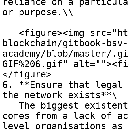
reliance on a particula
or purpose.\\

   <figure><img src="https://github.com/bsv-
blockchain/gitbook-bsv-
academy/blob/master/.gi
GIF%206.gif" alt=""><fi
</figure>

6. **Ensure that legal 
the network exists**\

   The biggest existential risk to the network 
comes from a lack of ac
level organisations as 