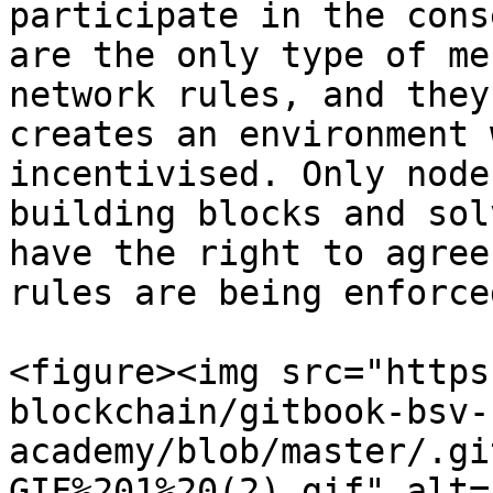
participate in the cons
are the only type of me
network rules, and they
creates an environment 
incentivised. Only node
building blocks and sol
have the right to agree
rules are being enforced
<figure><img src="https
blockchain/gitbook-bsv-
academy/blob/master/.gi
GIF%201%20(2).gif" alt=