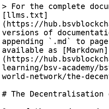
> For the complete docu
[llms.txt]
(https://hub.bsvblockch
versions of documentati
appending `.md` to page
available as [Markdown]
(https://hub.bsvblockch
learning/bsv-academy/bs
world-network/the-decen
# The Decentralisation 