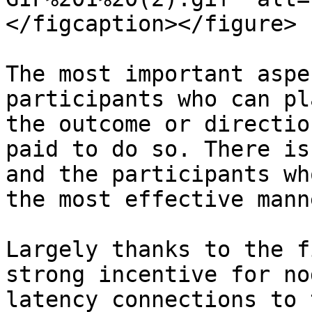
</figcaption></figure>

The most important aspe
participants who can pl
the outcome or directio
paid to do so. There is
and the participants wh
the most effective mann
Largely thanks to the f
strong incentive for no
latency connections to 