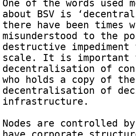
One of the words used m
about BSV is ‘decentral
there have been times w
misunderstood to the po
destructive impediment 
scale. It is important 
decentralisation of con
who holds a copy of the
decentralisation of dec
infrastructure.

Nodes are controlled by
have corporate structur