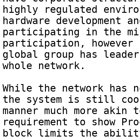
highly regulated enviro
hardware development an
participating in the mi
participation, however 
global group has leader
whole network.

While the network has n
the system is still coo
manner much more akin t
requirement to show Pro
block limits the abilit