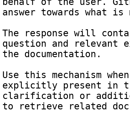
behalf of the user. Git
answer towards what is 
The response will conta
question and relevant e
the documentation.

Use this mechanism when
explicitly present in t
clarification or additi