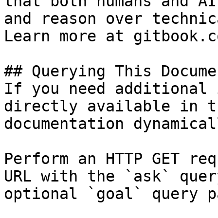
that both humans and AI
and reason over technic
Learn more at gitbook.co
## Querying This Docume
If you need additional 
directly available in t
documentation dynamical
Perform an HTTP GET req
URL with the `ask` quer
optional `goal` query p