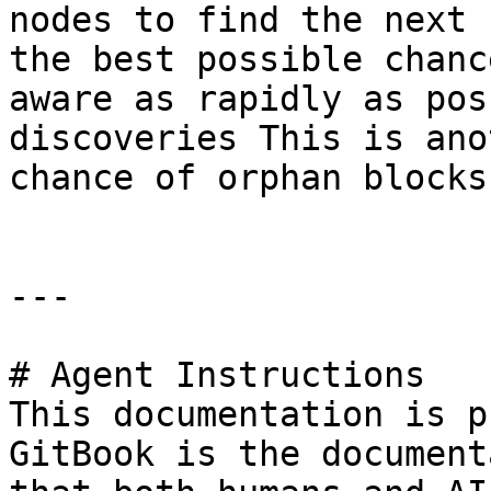
nodes to find the next 
the best possible chanc
aware as rapidly as pos
discoveries This is ano
chance of orphan blocks
---

# Agent Instructions

This documentation is p
GitBook is the document