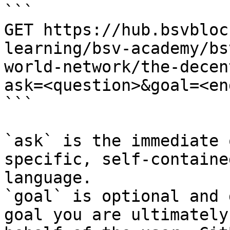
```

GET https://hub.bsvbloc
learning/bsv-academy/bs
world-network/the-decen
ask=<question>&goal=<en
```

`ask` is the immediate 
specific, self-containe
language.

`goal` is optional and 
goal you are ultimately