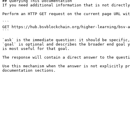
## Querying This Documentation

If you need additional information that is not directly
Perform an HTTP GET request on the current page URL wit
```

GET https://hub.bsvblockchain.org/higher-learning/bsv-a
```

`ask` is the immediate question: it should be specific,
`goal` is optional and describes the broader end goal y
is most useful for that goal.

The response will contain a direct answer to the questi
Use this mechanism when the answer is not explicitly pr