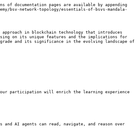
ns of documentation pages are available by appending 
demy/bsv-network-topology/essentials-of-bsvs-mandala-
 approach in blockchain technology that introduces 
sing on its unique features and the implications for 
grade and its significance in the evolving landscape of 
our participation will enrich the learning experience 
s and AI agents can read, navigate, and reason over 