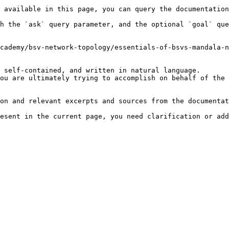
 available in this page, you can query the documentation
h the `ask` query parameter, and the optional `goal` que
cademy/bsv-network-topology/essentials-of-bsvs-mandala-n
 self-contained, and written in natural language.

ou are ultimately trying to accomplish on behalf of the 
on and relevant excerpts and sources from the documentat
esent in the current page, you need clarification or add