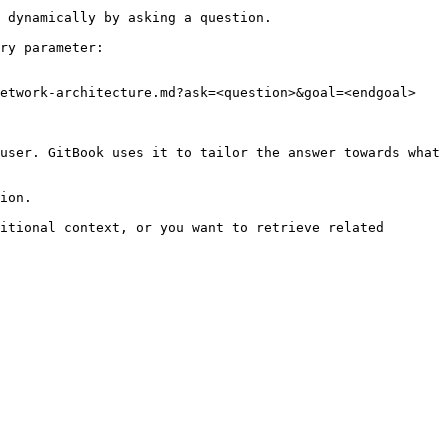
 dynamically by asking a question.

ry parameter:

etwork-architecture.md?ask=<question>&goal=<endgoal>

user. GitBook uses it to tailor the answer towards what 
ion.

itional context, or you want to retrieve related 