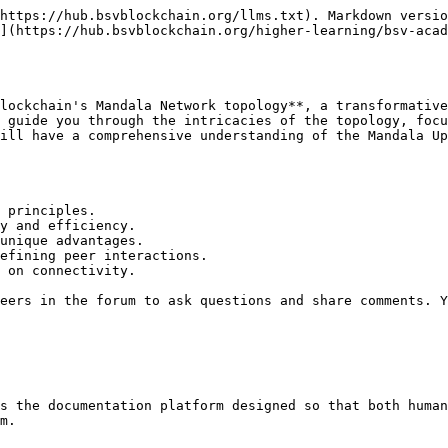
https://hub.bsvblockchain.org/llms.txt). Markdown versio
](https://hub.bsvblockchain.org/higher-learning/bsv-aca
lockchain's Mandala Network topology**, a transformative
 guide you through the intricacies of the topology, focu
ill have a comprehensive understanding of the Mandala Up
 principles.

y and efficiency.

unique advantages.

efining peer interactions.

 on connectivity.

eers in the forum to ask questions and share comments. Y
s the documentation platform designed so that both human
m.
