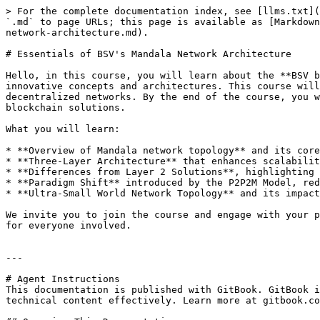
> For the complete documentation index, see [llms.txt](
`.md` to page URLs; this page is available as [Markdown
network-architecture.md).

# Essentials of BSV's Mandala Network Architecture

Hello, in this course, you will learn about the **BSV b
innovative concepts and architectures. This course will
decentralized networks. By the end of the course, you w
blockchain solutions.

What you will learn:

* **Overview of Mandala network topology** and its core
* **Three-Layer Architecture** that enhances scalabilit
* **Differences from Layer 2 Solutions**, highlighting 
* **Paradigm Shift** introduced by the P2P2M Model, red
* **Ultra-Small World Network Topology** and its impact
We invite you to join the course and engage with your p
for everyone involved.

---

# Agent Instructions

This documentation is published with GitBook. GitBook i
technical content effectively. Learn more at gitbook.co