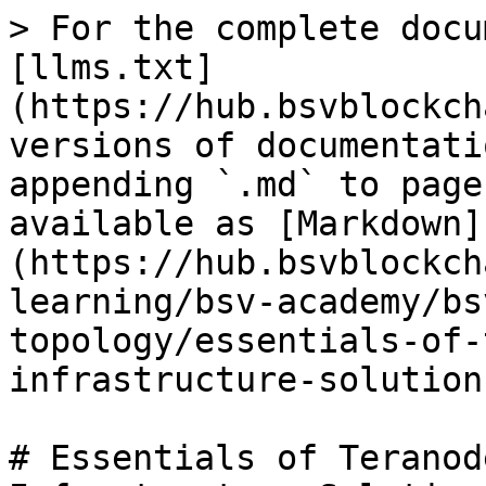
> For the complete docu
[llms.txt]
(https://hub.bsvblockch
versions of documentati
appending `.md` to page
available as [Markdown]
(https://hub.bsvblockch
learning/bsv-academy/bs
topology/essentials-of-
infrastructure-solution
# Essentials of Teranod