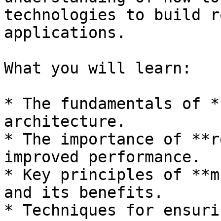
technologies to build r
applications.

What you will learn:

* The fundamentals of *
architecture.

* The importance of **r
improved performance.

* Key principles of **m
and its benefits.

* Techniques for ensuri