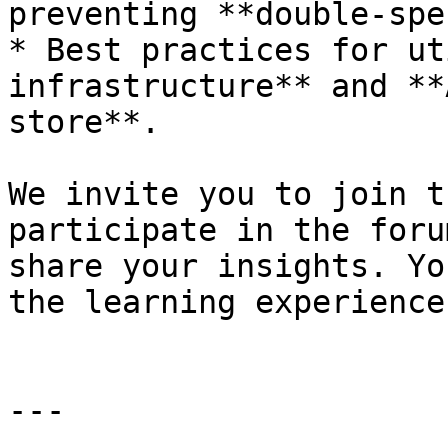
preventing **double-spe
* Best practices for ut
infrastructure** and **
store**.

We invite you to join t
participate in the foru
share your insights. Yo
the learning experience
---
