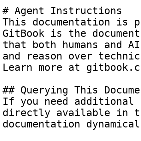
# Agent Instructions

This documentation is p
GitBook is the document
that both humans and AI
and reason over technic
Learn more at gitbook.co
## Querying This Docume
If you need additional 
directly available in t
documentation dynamical