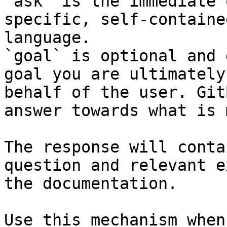
`ask` is the immediate 
specific, self-containe
language.

`goal` is optional and 
goal you are ultimately
behalf of the user. Git
answer towards what is 
The response will conta
question and relevant e
the documentation.

Use this mechanism when