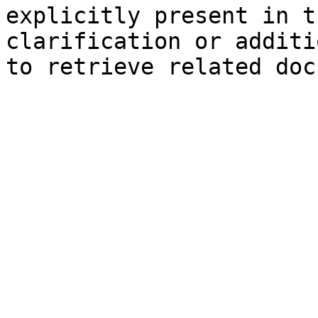
explicitly present in t
clarification or additi