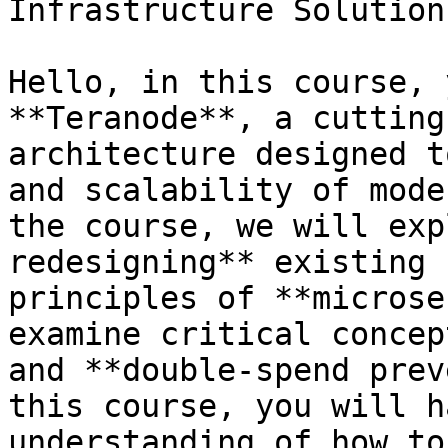
Infrastructure Solutions
Hello, in this course, 
**Teranode**, a cutting
architecture designed t
and scalability of mode
the course, we will exp
redesigning** existing 
principles of **microse
examine critical concep
and **double-spend prev
this course, you will h
understanding of how to