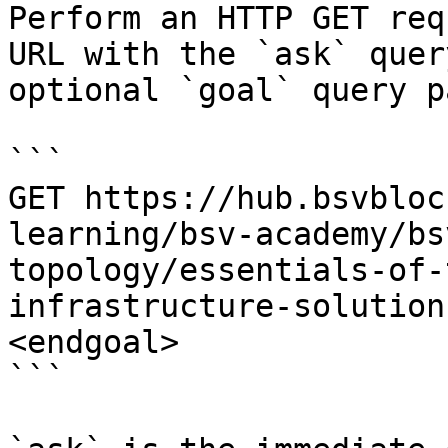
Perform an HTTP GET req
URL with the `ask` quer
optional `goal` query p
```

GET https://hub.bsvbloc
learning/bsv-academy/bs
topology/essentials-of-
infrastructure-solution
<endgoal>

```
