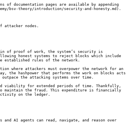
ns of documentation pages are available by appending 
emy/bsv-theory/introduction/security-and-honesty.md).

f attacker nodes.

in of proof of work, the system’s security is 
llowing honest systems to reject blocks which include 
e established rules of the network.

tion where attackers must overpower the network for an 
ay, the hashpower that performs the work on blocks acts 
 outpace the attacking systems over time.

d viability for extended periods of time. Thankfully, 
o maintain the fraud. This expenditure is financially 
ctivity on the ledger.

s and AI agents can read, navigate, and reason over 