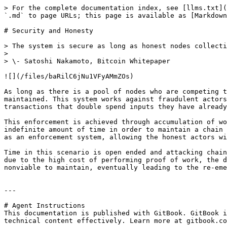
> For the complete documentation index, see [llms.txt](
`.md` to page URLs; this page is available as [Markdown
# Security and Honesty

> The system is secure as long as honest nodes collecti
>

> \- Satoshi Nakamoto, Bitcoin Whitepaper

![](/files/baRilC6jNu1VFyAMmZOs)

As long as there is a pool of nodes who are competing t
maintained. This system works against fraudulent actors
transactions that double spend inputs they have already
This enforcement is achieved through accumulation of wo
indefinite amount of time in order to maintain a chain 
as an enforcement system, allowing the honest actors wi
Time in this scenario is open ended and attacking chain
due to the high cost of performing proof of work, the d
nonviable to maintain, eventually leading to the re-eme
---

# Agent Instructions

This documentation is published with GitBook. GitBook i
technical content effectively. Learn more at gitbook.co