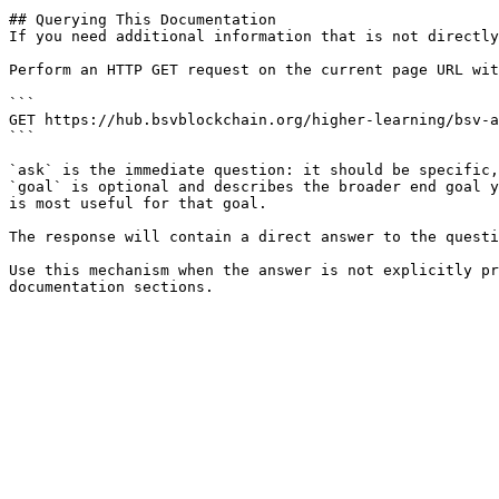
## Querying This Documentation

If you need additional information that is not directly
Perform an HTTP GET request on the current page URL wit
```

GET https://hub.bsvblockchain.org/higher-learning/bsv-a
```

`ask` is the immediate question: it should be specific,
`goal` is optional and describes the broader end goal y
is most useful for that goal.

The response will contain a direct answer to the questi
Use this mechanism when the answer is not explicitly pr