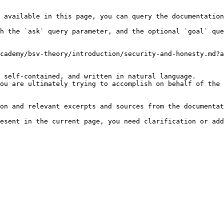
 available in this page, you can query the documentation
h the `ask` query parameter, and the optional `goal` que
cademy/bsv-theory/introduction/security-and-honesty.md?a
 self-contained, and written in natural language.

ou are ultimately trying to accomplish on behalf of the 
on and relevant excerpts and sources from the documentat
esent in the current page, you need clarification or add