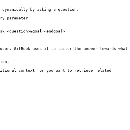
 dynamically by asking a question.

ry parameter:

sk=<question>&goal=<endgoal>

user. GitBook uses it to tailor the answer towards what 
ion.

itional context, or you want to retrieve related 