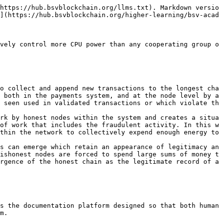
https://hub.bsvblockchain.org/llms.txt). Markdown versio
](https://hub.bsvblockchain.org/higher-learning/bsv-acad
vely control more CPU power than any cooperating group o
o collect and append new transactions to the longest cha
 both in the payments system, and at the node level by a
 seen used in validated transactions or which violate th
rk by honest nodes within the system and creates a situa
of work that includes the fraudulent activity. In this w
thin the network to collectively expend enough energy to
s can emerge which retain an appearance of legitimacy an
ishonest nodes are forced to spend large sums of money t
rgence of the honest chain as the legitimate record of a
s the documentation platform designed so that both human
m.
